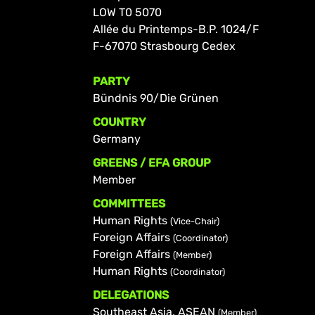
LOW T0 5070
Allée du Printemps-B.P. 1024/F
F-67070 Strasbourg Cedex
PARTY
Bündnis 90/Die Grünen
COUNTRY
Germany
GREENS / EFA GROUP
Member
COMMITTEES
Human Rights
(Vice-Chair)
Foreign Affairs
(Coordinator)
Foreign Affairs
(Member)
Human Rights
(Coordinator)
DELEGATIONS
Southeast Asia, ASEAN
(Member)