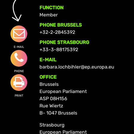
FUNCTION
Member
PHONE BRUSSELS
+32-2-2845392
PHONE STRASBOURG
E-MAIL
+33-3-88175392
E-MAIL
barbara.lochbihler@ep.europa.eu
PHONE
OFFICE
Brussels
European Parliament
PRINT
ASP 08H156
Rue Wiertz
B- 1047 Brussels
Strasbourg
European Parliament