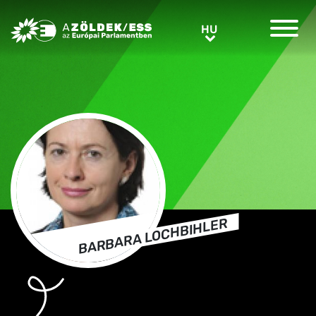
Greens/EFA Home
HU
HU
BARBARA LOCHBIHLER