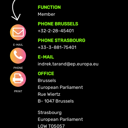
FUNCTION
Member
PHONE BRUSSELS
+32-2-28-45401
PHONE STRASBOURG
E-MAIL
+33-3-881-75401
E-MAIL
indrek.tarand@ep.europa.eu
PHONE
OFFICE
Brussels
European Parliament
PRINT
Rue Wiertz
B- 1047 Brussels
Strasbourg
European Parliament
LOW T05057