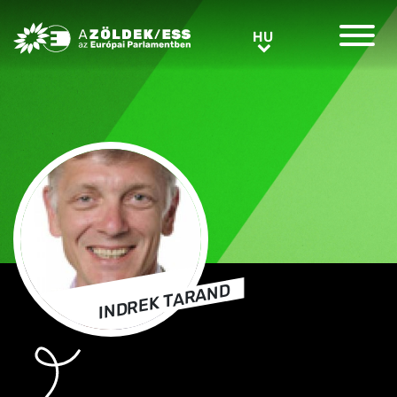
Greens/EFA Home
HU
HU
INDREK TARAND