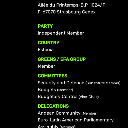
Allée du Printemps-B.P. 1024/F
F-67070 Strasbourg Cedex
PARTY
Independent Member
COUNTRY
Estonia
GREENS / EFA GROUP
Member
COMMITTEES
Security and Defence
(Substitute Member)
Budgets
(Member)
Budgetary Control
(Vice-Chair)
DELEGATIONS
Andean Community
(Member)
Euro-Latin American Parliamentary
Assembly
(Member)