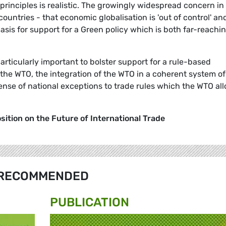
principles is realistic. The growingly widespread concern in
countries - that economic globalisation is 'out of control' an
asis for support for a Green policy which is both far-reachi
particularly important to bolster support for a rule-based
f the WTO, the integration of the WTO in a coherent system of
se of national exceptions to trade rules which the WTO al
ition on the Future of International Trade
RECOMMENDED
PUBLICATION