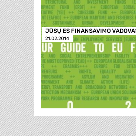
JŪSŲ ES FINANSAVIMO VADOVA
21.02.2014