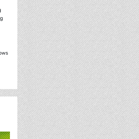
d
ng
lows