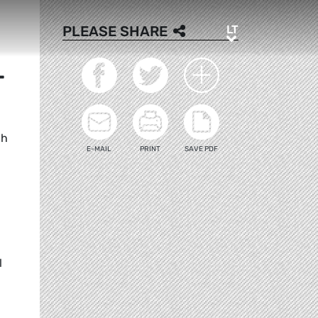
LT
PLEASE SHARE
LT
T
ch
E-MAIL
PRINT
SAVE PDF
l