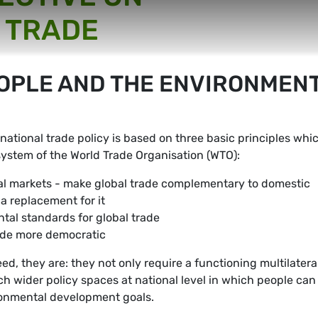
 TRADE
EOPLE AND THE ENVIRONMEN
national trade policy is based on three basic principles whi
system of the World Trade Organisation (WTO):
l markets - make global trade complementary to domestic
a replacement for it
tal standards for global trade
ade more democratic
d, they are: they not only require a functioning multilatera
ch wider policy spaces at national level in which people can
ironmental development goals.