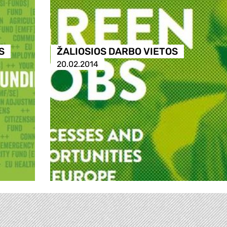
S
ŽALIOSIOS DARBO VIETOS
20.02.2014