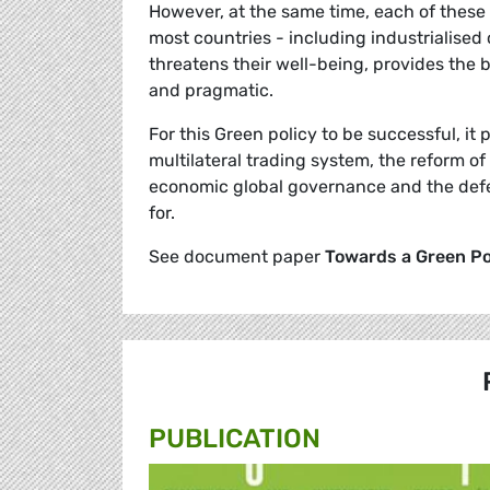
However, at the same time, each of these 
most countries - including industrialised 
threatens their well-being, provides the b
and pragmatic.
For this Green policy to be successful, it 
multilateral trading system, the reform o
economic global governance and the defen
for.
See document paper
Towards a Green Pos
PUBLICATION