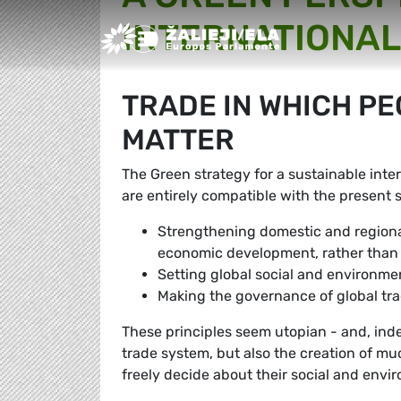
INTERNATIONAL
Greens/EFA Home
TRADE IN WHICH P
MATTER
The Green strategy for a sustainable inter
are entirely compatible with the present 
Strengthening domestic and regiona
economic development, rather than 
Setting global social and environmen
Making the governance of global tr
These principles seem utopian - and, indee
trade system, but also the creation of mu
freely decide about their social and env