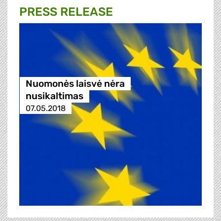
PRESS RELEASE
Nuomonės laisvė nėra
nusikaltimas
07.05.2018