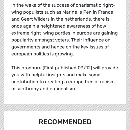
In the wake of the success of charismatic right-
wing populists such as Marine le Pen in France
and Geert Wilders in the netherlands, there is
once again a heightened awareness of how
extreme right-wing parties in europe are gaining
popularity amongst voters. Their influence on
governments and hence on the key issues of
european politics is growing.
This brochure (First published 03/12) will provide
you with helpful insights and make some
contribution to creating a europe free of racism,
misanthropy and nationalism.
RECOMMENDED