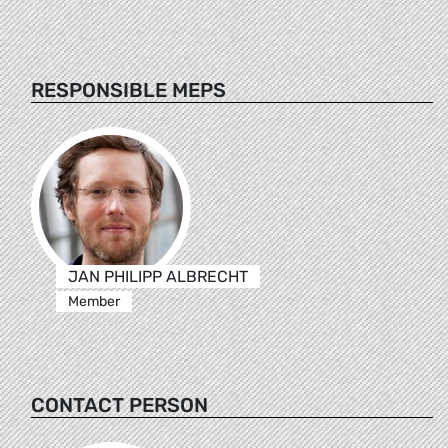
RESPONSIBLE MEPS
JAN PHILIPP ALBRECHT
Member
CONTACT PERSON