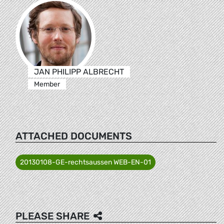
JAN PHILIPP ALBRECHT
Member
ATTACHED DOCUMENTS
20130108-GE-rechtsaussen WEB-EN-01
PLEASE SHARE