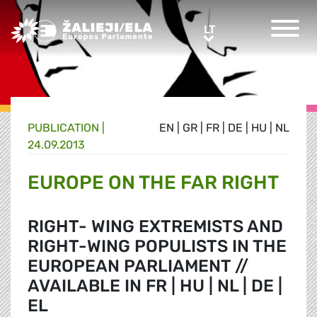
Greens/EFA Home
LT
LT
PUBLICATION |
EN
|
GR
|
FR
|
DE
|
HU
|
NL
24.09.2013
EUROPE ON THE FAR RIGHT
RIGHT- WING EXTREMISTS AND
RIGHT-WING POPULISTS IN THE
EUROPEAN PARLIAMENT //
AVAILABLE IN FR | HU | NL | DE |
EL