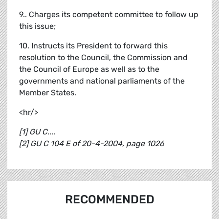
9.. Charges its competent committee to follow up
this issue;
10. Instructs its President to forward this
resolution to the Council, the Commission and
the Council of Europe as well as to the
governments and national parliaments of the
Member States.
<hr/>
[1] GU C....
[2] GU C 104 E of 20-4-2004, page 1026
RECOMMENDED