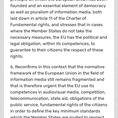
founded and an essential element of democracy
as well as pluralism of information media, both
laid down in article 11 of the Charter of
Fundamental rights, and stresses that in cases
where the Member States do not take the
necessary measures, the EU has the political and
legal obligation, within its competences, to
guarantee to their citizens the respect of these
rights;
6. Reconfirms in this context that the normative
framework of the European Union in the field of
information media still remains fragmented and
that is therefore urgent that the EU use its
competences in audiovisual media, competition,
telecommunication, state aid, obligations of the
public service, fundamental rights of the citizens
in order to define the key minimum standards
which the Member States are invited to respect