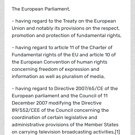
The European Parliament,
- having regard to the Treaty on the European
Union and notably its provisions on the respect,
promotion and protection of fundamental rights,
- having regard to article 11 of the Charter of
Fundamental rights of the EU and article 10 of
the European Convention of human rights
concerning freedom of expression and
information as well as pluralism of media,
- having regard to Directive 2007/65/CE of the
European parliament and the Council of 11
December 2007 modifying the Directive
89/552/CEE of the Council concerning the
coordination of certain legislative and
administrative provisions of the Member States
on carrying television broadcasting activities,[1]