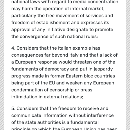
national laws with regard to media concentration
may harm the operation of internal market,
particularly the free movement of services and
freedom of establishement and expresses its
approval of any initiative designate to promote
the convergence of such national rules;
4. Considers that the Italian example has
consequences far beyond Italy and that a lack of
a European response would threaten one of the
fundaments of democracy and put in jeopardy
progress made in former Eastern bloc countries
being part of the EU and weaken any European
condemnation of censorship or press
intimidation in external relations;
5. Considers that the freedom to receive and
communicate information without interference
of the state authorities is a fundamental
principle on which the European Union has been