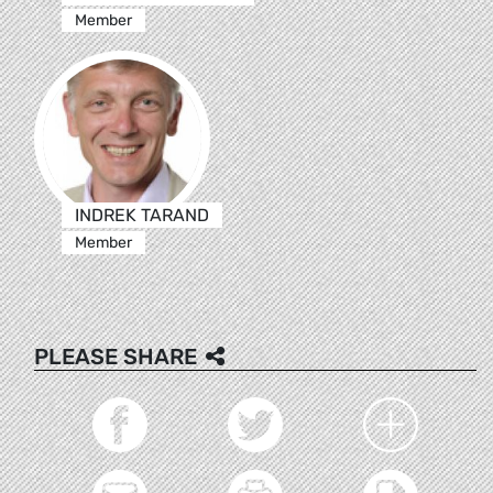
Member
INDREK TARAND
Member
PLEASE SHARE