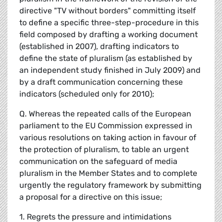
directive "TV without borders" committing itself
to define a specific three-step-procedure in this
field composed by drafting a working document
(established in 2007), drafting indicators to
define the state of pluralism (as established by
an independent study finished in July 2009) and
by a draft communication concerning these
indicators (scheduled only for 2010);
Q. Whereas the repeated calls of the European
parliament to the EU Commission expressed in
various resolutions on taking action in favour of
the protection of pluralism, to table an urgent
communication on the safeguard of media
pluralism in the Member States and to complete
urgently the regulatory framework by submitting
a proposal for a directive on this issue;
1. Regrets the pressure and intimidations