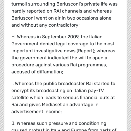
turmoil surrounding Berlusconi's private life was
hardly reported on RAI channels and whereas
Berlusconi went on air in two occasions alone
and without any contradictory;
H. Whereas in September 2009, the Italian
Government denied legal coverage to the most
important investigative news (Report); whereas
the government indicated the will to open a
procedure against various Rai programmes,
accused of diffamation;
I. Whereas the public broadcaster Rai started to
encrypt its broadcasting on Italian pay-TV
satellite which leads to serious financial cuts at
Rai and gives Mediaset an advantage in
advertisement income;
J. Whereas such pressure and conditioning
caused protest in Italy and Europe from parts of