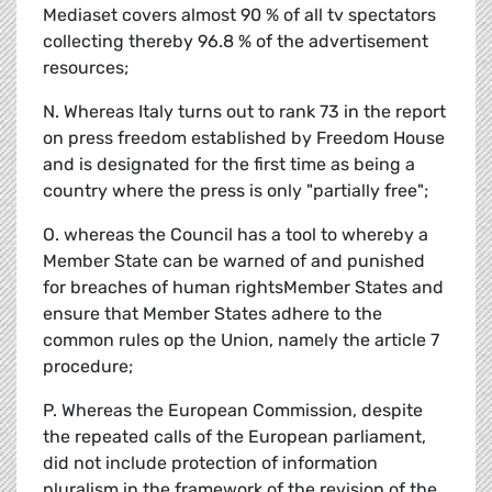
Mediaset covers almost 90 % of all tv spectators
collecting thereby 96.8 % of the advertisement
resources;
N. Whereas Italy turns out to rank 73 in the report
on press freedom established by Freedom House
and is designated for the first time as being a
country where the press is only "partially free";
O. whereas the Council has a tool to whereby a
Member State can be warned of and punished
for breaches of human rightsMember States and
ensure that Member States adhere to the
common rules op the Union, namely the article 7
procedure;
P. Whereas the European Commission, despite
the repeated calls of the European parliament,
did not include protection of information
pluralism in the framework of the revision of the