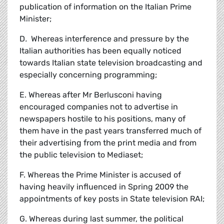
publication of information on the Italian Prime
Minister;
D
.
Whereas interference and pressure by the
Italian authorities has been equally noticed
towards Italian state television broadcasting and
especially concerning programming;
E. Whereas after Mr Berlusconi having
encouraged companies not to advertise in
newspapers hostile to his positions, many of
them have in the past years transferred much of
their advertising from the print media and from
the public television to Mediaset;
F. Whereas the Prime Minister is accused of
having heavily influenced in Spring 2009 the
appointments of key posts in State television RAI;
G. Whereas during last summer, the political