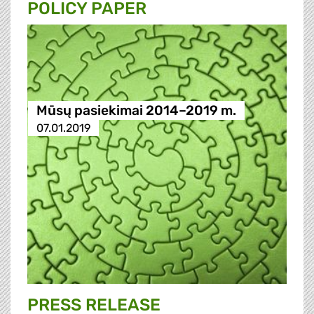
POLICY PAPER
Mūsų pasiekimai 2014–2019 m.
07.01.2019
PRESS RELEASE