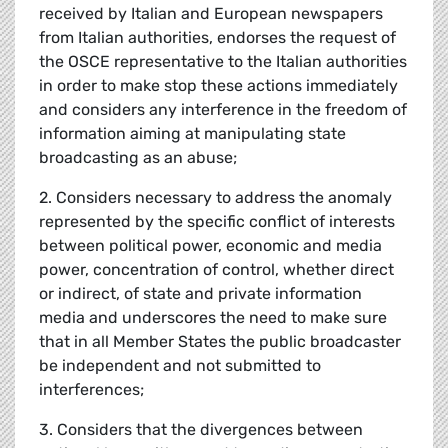
received by Italian and European newspapers
from Italian authorities, endorses the request of
the OSCE representative to the Italian authorities
in order to make stop these actions immediately
and considers any interference in the freedom of
information aiming at manipulating state
broadcasting as an abuse;
2. Considers necessary to address the anomaly
represented by the specific conflict of interests
between political power, economic and media
power, concentration of control, whether direct
or indirect, of state and private information
media and underscores the need to make sure
that in all Member States the public broadcaster
be independent and not submitted to
interferences;
3. Considers that the divergences between