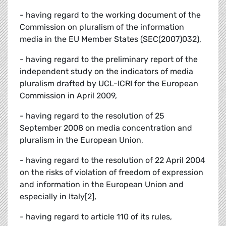
- having regard to the working document of the
Commission on pluralism of the information
media in the EU Member States (SEC(2007)032),
- having regard to the preliminary report of the
independent study on the indicators of media
pluralism drafted by UCL-ICRI for the European
Commission in April 2009,
- having regard to the resolution of 25
September 2008 on media concentration and
pluralism in the European Union,
- having regard to the resolution of 22 April 2004
on the risks of violation of freedom of expression
and information in the European Union and
especially in Italy[2],
- having regard to article 110 of its rules,