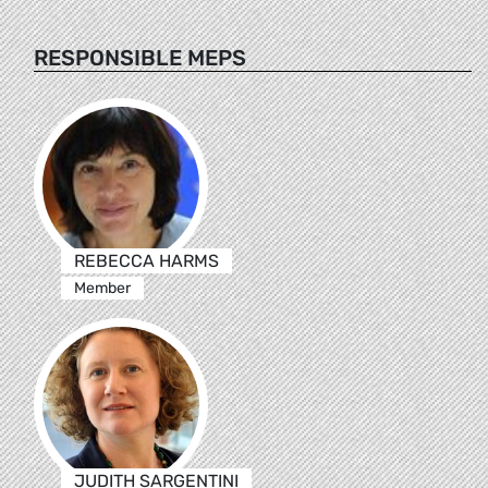
RESPONSIBLE MEPS
REBECCA HARMS
Member
JUDITH SARGENTINI