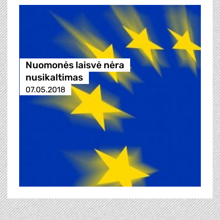
Nuomonės laisvė nėra
nusikaltimas
07.05.2018