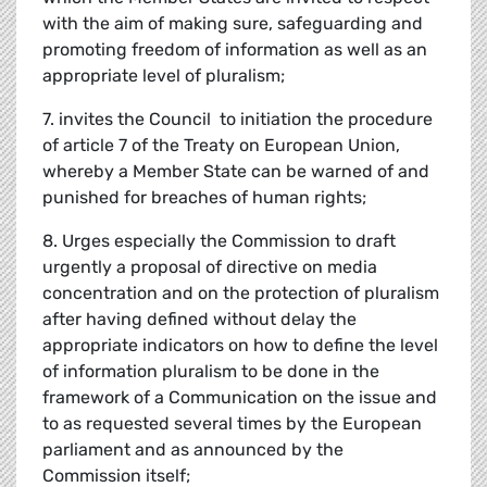
with the aim of making sure, safeguarding and
promoting freedom of information as well as an
appropriate level of pluralism;
7. invites the Council to initiation the procedure
of article 7 of the Treaty on European Union,
whereby a Member State can be warned of and
punished for breaches of human rights;
8. Urges especially the Commission to draft
urgently a proposal of directive on media
concentration and on the protection of pluralism
after having defined without delay the
appropriate indicators on how to define the level
of information pluralism to be done in the
framework of a Communication on the issue and
to as requested several times by the European
parliament and as announced by the
Commission itself;