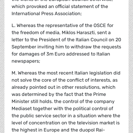
which provoked an official statement of the
International Press Association;
L. Whereas the representative of the OSCE for
the freedom of media, Miklos Haraszti, sent a
letter to the President of the Italian Council on 20
September inviting him to withdraw the requests
for damages of 3m Euro addressed to Italian
newspapers;
M. Whereas the most recent Italian legislation did
not solve the core of the conflict of interests, as
already pointed out in other resolutions, which
was determined by the fact that the Prime
Minister still holds. the control of the company
Mediaset together with the political control of
the public service sector in a situation where the
level of concentration on the television market is
the highest in Europe and the duopol Rai-