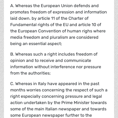
A. Whereas the European Union defends and
promotes freedom of expression and information
laid down. by article 11 of the Charter of
Fundamental rights of the EU and article 10 of
the European Convention of human righs where
media freedom and pluralism are considered
being an essential aspect;
B. Whereas such a right includes freedom of
opinion and to receive and communicate
information without interference nor pressure
from the authorities;
C. Whereas in Italy have appeared in the past
months worries concerning the respect of such a
right especially concerning pressure and legal
action undertaken by the Prime Minister towards
some of the main Italian newspaper and towards
some European newspaper further to the