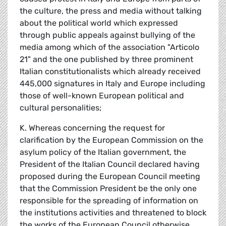
the culture, the press and media without talking
about the political world which expressed
through public appeals against bullying of the
media among which of the association "Articolo
21" and the one published by three prominent
Italian constitutionalists which already received
445,000 signatures in Italy and Europe including
those of well-known European political and
cultural personalities;
K. Whereas concerning the request for
clarification by the European Commission on the
asylum policy of the Italian government, the
President of the Italian Council declared having
proposed during the European Council meeting
that the Commission President be the only one
responsible for the spreading of information on
the institutions activities and threatened to block
the works of the European Council otherwise,