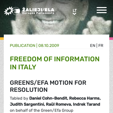
Greens/EFA Home
LT
LT
PUBLICATION |
08.10.2009
EN
|
FR
FREEDOM OF INFORMATION
IN ITALY
GREENS/EFA MOTION FOR
RESOLUTION
Tabled by
Daniel Cohn-Bendit, Rebecca Harms,
Judith Sargentini, Raül Romeva, Indrek Tarand
on behalf of the Green/Efa Group