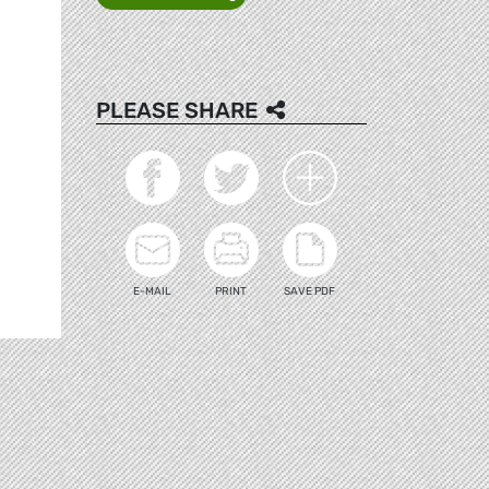
PLEASE SHARE
E-MAIL
PRINT
SAVE PDF