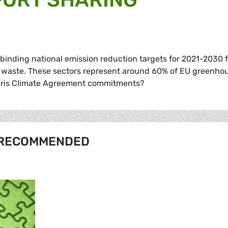
s binding national emission reduction targets for 2021-2030 
nd waste. These sectors represent around 60% of EU greenho
 Paris Climate Agreement commitments?
RECOMMENDED