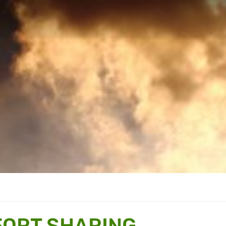
FORT SHARING