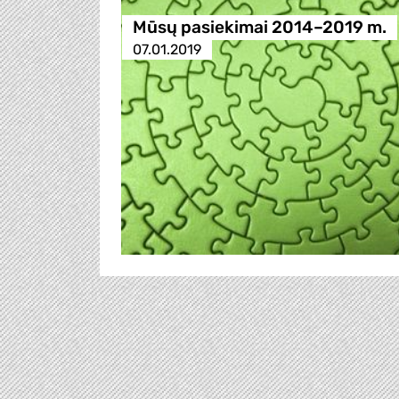
Mūsų pasiekimai 2014–2019 m.
07.01.2019