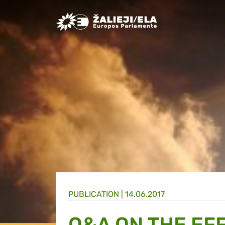
Greens/EFA Home
PUBLICATION |
14.06.2017
Q&A ON THE EF