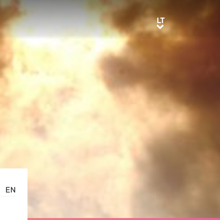
LT
LT
EN