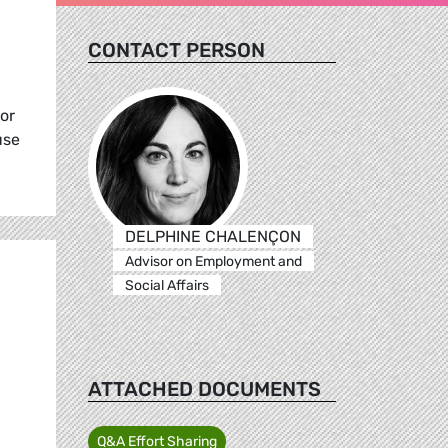
CONTACT PERSON
for
use
DELPHINE CHALENÇON
Advisor on Employment and
Social Affairs
ATTACHED DOCUMENTS
Q&A Effort Sharing