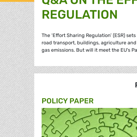
REGULATION
The ‘Effort Sharing Regulation’ (ESR) set
road transport, buildings, agriculture a
gas emissions. But will it meet the EU's
POLICY PAPER