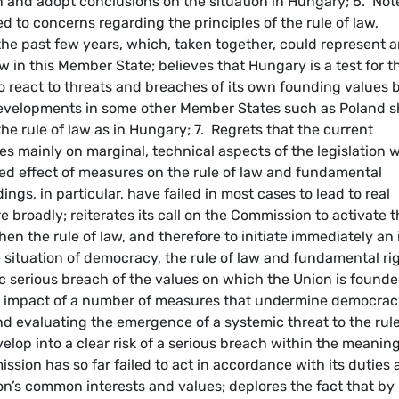
n and adopt conclusions on the situation in Hungary; 6. Not
 to concerns regarding the principles of the rule of law,
e past few years, which, taken together, could represent 
w in this Member State; believes that Hungary is a test for t
to react to threats and breaches of its own founding values 
developments in some other Member States such as Poland 
he rule of law as in Hungary; 7. Regrets that the current
 mainly on marginal, technical aspects of the legislation w
ed effect of measures on the rule of law and fundamental
ngs, in particular, have failed in most cases to lead to real
 broadly; reiterates its call on the Commission to activate 
hen the rule of law, and therefore to initiate immediately an 
situation of democracy, the rule of law and fundamental ri
c serious breach of the values on which the Union is founde
ed impact of a number of measures that undermine democrac
nd evaluating the emergence of a systemic threat to the rule
lop into a clear risk of a serious breach within the meaning
ssion has so far failed to act in accordance with its duties 
on’s common interests and values; deplores the fact that by