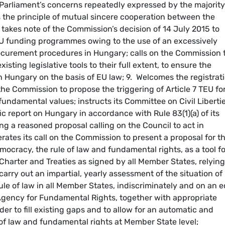
Parliament’s concerns repeatedly expressed by the majority
the principle of mutual sincere cooperation between the
U; takes note of the Commission’s decision of 14 July 2015 to
EU funding programmes owing to the use of an excessively
 procurement procedures in Hungary; calls on the Commission 
xisting legislative tools to their full extent, to ensure the
n Hungary on the basis of EU law; 9. Welcomes the registrat
g the Commission to propose the triggering of Article 7 TEU fo
undamental values; instructs its Committee on Civil Libertie
ic report on Hungary in accordance with Rule 83(1)(a) of its
ng a reasoned proposal calling on the Council to act in
erates its call on the Commission to present a proposal for t
cracy, the rule of law and fundamental rights, as a tool fo
harter and Treaties as signed by all Member States, relying
arry out an impartial, yearly assessment of the situation of
e of law in all Member States, indiscriminately and on an e
 Agency for Fundamental Rights, together with appropriate
er to fill existing gaps and to allow for an automatic and
of law and fundamental rights at Member State level;