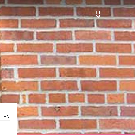
LT
LT
EN