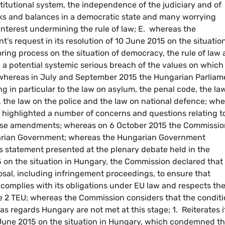
titutional system, the independence of the judiciary and of
ecks and balances in a democratic state and many worrying
 interest undermining the rule of law; E. whereas the
’s request in its resolution of 10 June 2015 on the situation
ing process on the situation of democracy, the rule of law
 a potential systemic serious breach of the values on which
. whereas in July and September 2015 the Hungarian Parliam
 in particular to the law on asylum, the penal code, the la
, the law on the police and the law on national defence; wh
highlighted a number of concerns and questions relating t
ose amendments; whereas on 6 October 2015 the Commissio
ngarian Government; whereas the Hungarian Government
its statement presented at the plenary debate held in the
n the situation in Hungary, the Commission declared that 
posal, including infringement proceedings, to ensure that
omplies with its obligations under EU law and respects th
cle 2 TEU; whereas the Commission considers that the condit
s regards Hungary are not met at this stage; 1. Reiterates i
10 June 2015 on the situation in Hungary, which condemned t