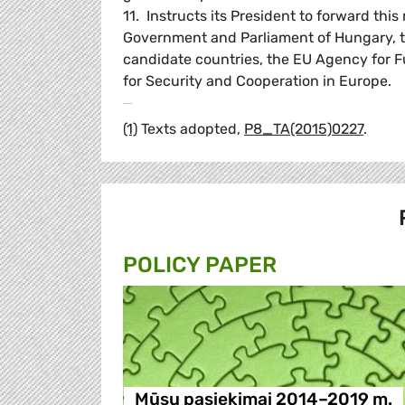
11. Instructs its President to forward thi
Government and Parliament of Hungary, 
candidate countries, the EU Agency for F
for Security and Cooperation in Europe.
(1)
Texts adopted,
P8_TA(2015)0227
.
POLICY PAPER
Mūsų pasiekimai 2014–2019 m.