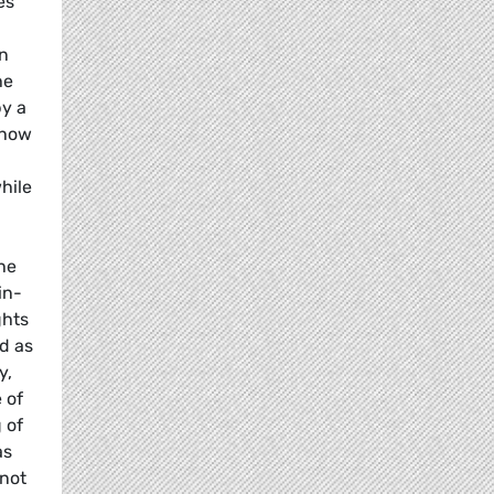
es
an
he
by a
show
hile
the
in-
ghts
d as
y,
 of
 of
as
 not