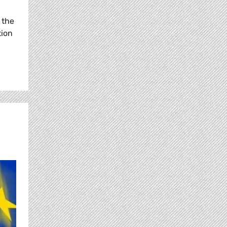
 the
tion