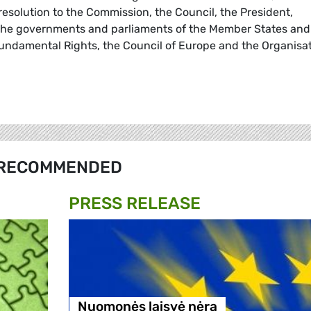
s resolution to the Commission, the Council, the President,
the governments and parliaments of the Member States and
undamental Rights, the Council of Europe and the Organisa
RECOMMENDED
PRESS RELEASE
Nuomonės laisvė nėra