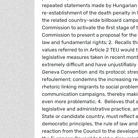
repeated statements made by Hungarian Pr
re-establishment of the death penalty in
the related country-wide billboard camp
Commission to activate the first stage of
Commission to present a proposal for the
law and fundamental rights; 2. Recalls tha
values referred to in Article 2 TEU would 
legislative measures taken in recent mont
extremely difficult and have unjustifiabl
Geneva Convention and its protocol; stres
refoulement; condemns the increasing re
rhetoric linking migrants to social probl
communication campaigns, thereby making
even more problematic; 4. Believes that a
legislative and administrative practice, a
State or candidate country, must reflect
democratic principles, the rule of law an
reaction from the Council to the develop