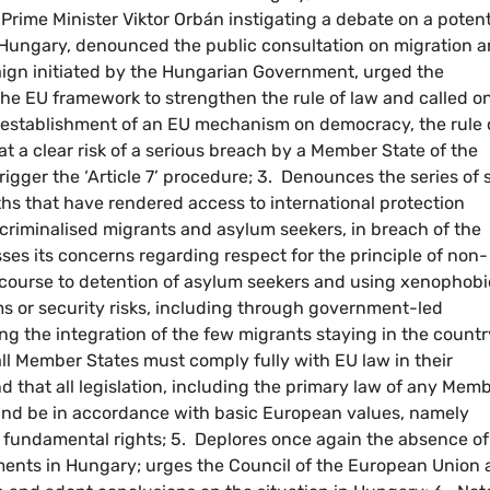
ime Minister Viktor Orbán instigating a debate on a potent
 Hungary, denounced the public consultation on migration 
aign initiated by the Hungarian Government, urged the
 the EU framework to strengthen the rule of law and called o
 establishment of an EU mechanism on democracy, the rule 
t a clear risk of a serious breach by a Member State of the
trigger the ‘Article 7’ procedure; 3. Denounces the series of 
hs that have rendered access to international protection
y criminalised migrants and asylum seekers, in breach of the
ses its concerns regarding respect for the principle of non-
course to detention of asylum seekers and using xenophobi
ems or security risks, including through government-led
 the integration of the few migrants staying in the countr
ll Member States must comply fully with EU law in their
nd that all legislation, including the primary law of any Mem
 and be in accordance with basic European values, namely
d fundamental rights; 5. Deplores once again the absence of
ments in Hungary; urges the Council of the European Union