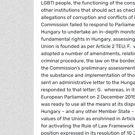
LGBTI people, the functioning of the cons
other institutions that should act as ch
allegations of corruption and conflicts of
Commission failed to respond to Parliament
Hungary to undertake an in-depth monitor
fundamental rights in Hungary, assessing
Union is founded as per Article 2 TEU; F
adopted a number of amendments, relating
criminal procedure, the law on the border
the Commission’s preliminary assessment 
the substance and implementation of th
sent an administrative letter to the Hu
responded to that letter; G. whereas, in 
European Parliament on 2 December 2015 o
was ready to use all the means at its dis
Hungary – and any other Member State – c
values of the Union as enshrined in Arti
for activating the Rule of Law Framework a
position expressed in its resolution of 