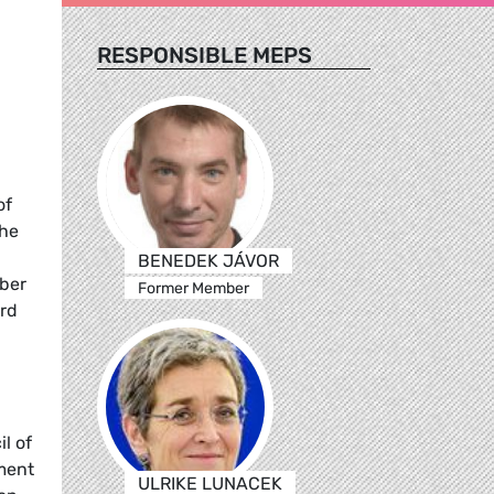
RESPONSIBLE MEPS
of
the
BENEDEK JÁVOR
ber
Former Member
ard
l of
ment
ULRIKE LUNACEK