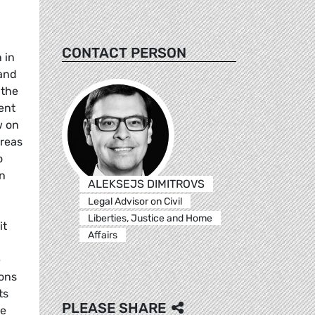
CONTACT PERSON
 in
 and
 the
ent
w on
ereas
o
n
ALEKSEJS DIMITROVS
Legal Advisor on Civil
Liberties, Justice and Home
it
Affairs
e
ions
ts
PLEASE SHARE
he