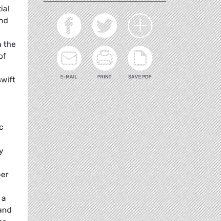
ial
and
n the
of
E-MAIL
PRINT
SAVE PDF
swift
c
y
ber
 a
 and