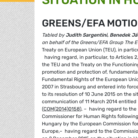
GREENS/EFA MOTIO
Tabled by
Judith Sargentini, Benedek Já
on behalf of the Greens/EFA Group
The E
Treaty on European Union (TEU), in partic
having regard, in particular, to Articles 2
the TEU and the Treaty on the Functioning
promotion and protection of, fundamental 
Fundamental Rights of the European Uni
2007 in Strasbourg and entered into forc
to its resolution of 10 June 2015 on the s
communication of 11 March 2014 entitled
(
COM(2014)0158
), – having regard to th
Commissioner for Human Rights following 
Hungary by the European Commission for
Europe,– having regard to the Commissio