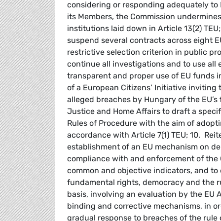
considering or responding adequately to 
its Members, the Commission undermines 
institutions laid down in Article 13(2) TE
suspend several contracts across eight 
restrictive selection criterion in public
continue all investigations and to use all e
transparent and proper use of EU funds i
of a European Citizens’ Initiative invitin
alleged breaches by Hungary of the EU’s f
Justice and Home Affairs to draft a specif
Rules of Procedure with the aim of adopti
accordance with Article 7(1) TEU; 10. Reit
establishment of an EU mechanism on demo
compliance with and enforcement of the C
common and objective indicators, and to c
fundamental rights, democracy and the rul
basis, involving an evaluation by the EU
binding and corrective mechanisms, in ord
gradual response to breaches of the rule 