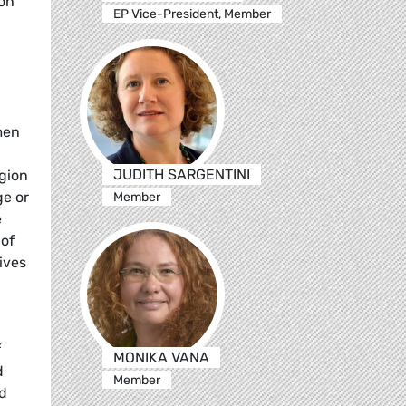
 on
EP Vice-President, Member
men
JUDITH SARGENTINI
igion
ge or
Member
e
 of
ives
f
MONIKA VANA
d
Member
nd