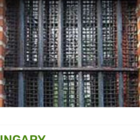
HUNGARY