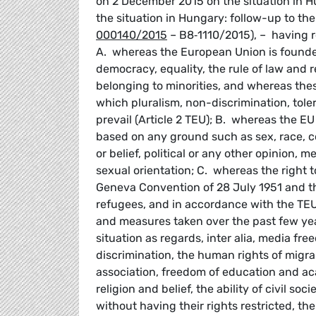
on 2 December 2015 on the situation in H
the situation in Hungary: follow-up to th
000140/2015
– B8‑1110/2015), – having re
A. whereas the European Union is founded
democracy, equality, the rule of law and r
belonging to minorities, and whereas the
which pluralism, non-discrimination, tol
prevail (Article 2 TEU); B. whereas the E
based on any ground such as sex, race, col
or belief, political or any other opinion, m
sexual orientation; C. whereas the right t
Geneva Convention of 28 July 1951 and the
refugees, and in accordance with the TE
and measures taken over the past few year
situation as regards, inter alia, media fr
discrimination, the human rights of migr
association, freedom of education and ac
religion and belief, the ability of civil s
without having their rights restricted, th