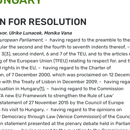
N FOR RESOLUTION
vor, Ulrike Lunacek, Monika Vana
uropean Parliament
, – having regard to the preamble to the
ular the second and the fourth to seventh indents thereof, –
, 3(3), second indent, 6 and 7 of the TEU, and to the articles 
 of the European Union (TFEU) relating to respect for, and 
rights in the EU, – having regard to the Charter of
on, of 7 December 2000, which was proclaimed on 12 Decem
e with the Treaty of Lisbon in December 2009, – having reg
ituation in Hungary
(1)
, – having regard to the Commission
 ‘A new EU Framework to strengthen the Rule of Law’
e statement of 27 November 2015 by the Council of Europe
his visit to Hungary, – having regard to the opinions on
 Democracy through Law (Venice Commission) of the Counci
n statement presented at the plenary debate held in Parlia