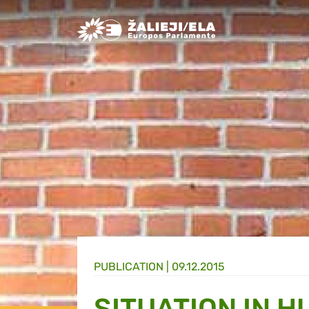
Greens/EFA Home
PUBLICATION |
09.12.2015
SITUATION IN 