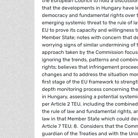
the European Council to hold a discussio
that the developments in Hungary have led
democracy and fundamental rights over th
emerging systemic threat to the rule of la
EU to prove its capacity and willingness 
Member State; notes with concern that 
worrying signs of similar undermining of t
approach taken by the Commission focuses
ignoring the trends, patterns and combin
rights; believes that infringement proceedi
changes and to address the situation more
first stage of the EU framework to strengt
depth monitoring process concerning the 
in Hungary, assessing a potential systemi
per Article 2 TEU, including the combin
the rule of law and fundamental rights, a
law in that Member State which could deve
Article 7 TEU; 8. Considers that the Commi
guardian of the Treaties and with the Uni