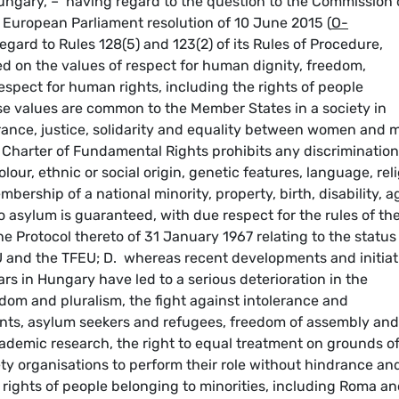
ungary, – having regard to the question to the Commission
e European Parliament resolution of 10 June 2015 (
O-
gard to Rules 128(5) and 123(2) of its Rules of Procedure,
 on the values of respect for human dignity, freedom,
espect for human rights, including the rights of people
se values are common to the Member States in a society in
erance, justice, solidarity and equality between women and 
U Charter of Fundamental Rights prohibits any discrimination
our, ethnic or social origin, genetic features, language, rel
embership of a national minority, property, birth, disability, a
o asylum is guaranteed, with due respect for the rules of th
 Protocol thereto of 31 January 1967 relating to the status
U and the TFEU; D. whereas recent developments and initiat
s in Hungary have led to a serious deterioration in the
eedom and pluralism, the fight against intolerance and
ants, asylum seekers and refugees, freedom of assembly and
ademic research, the right to equal treatment on grounds o
ociety organisations to perform their role without hindrance an
e rights of people belonging to minorities, including Roma a