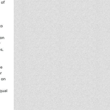
 of
to
ion
r
s,
he
r
 on
qual