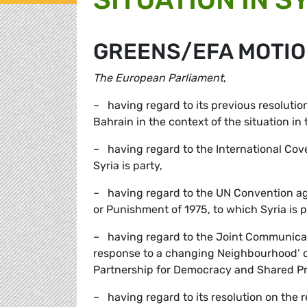
GREENS/EFA MOTIO
The European Parliament
,
– having regard to its previous resolutions
Bahrain in the context of the situation in
– having regard to the International Cove
Syria is party,
– having regard to the UN Convention ag
or Punishment of 1975, to which Syria is p
– having regard to the Joint Communicat
response to a changing Neighbourhood’ 
Partnership for Democracy and Shared Pro
– having regard to its resolution on the