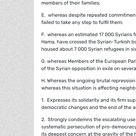
members of their families;
E. whereas despite repeated commitments 
failed to take any step to fulfil them;
F. whereas an estimated 17 000 Syrians f
Hama, have crossed the Syrian-Turkish bor
housed about 7 000 Syrian refugees in si
G. whereas Members of the European Par
of the Syrian opposition in exile on sever
H. Whereas the ongoing brutal repression i
whereas this situation is affecting neigh
1. Expresses its solidarity and its firm su
democratic changes and the end of the au
2. Strongly condemns the escalating use 
systematic persecution of pro-democracy 
its deepest concern at the gravity of the 