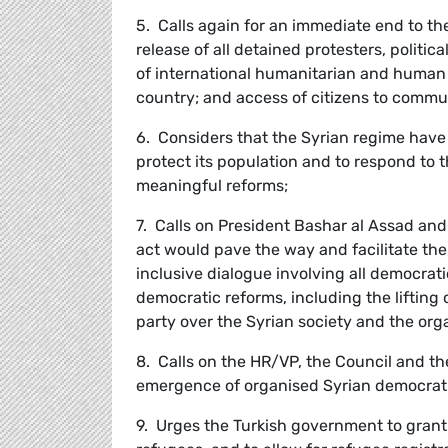
5. Calls again for an immediate end to t
release of all detained protesters, politic
of international humanitarian and human r
country; and access of citizens to commu
6. Considers that the Syrian regime have f
protect its population and to respond to 
meaningful reforms;
7. Calls on President Bashar al Assad and
act would pave the way and facilitate th
inclusive dialogue involving all democrati
democratic reforms, including the liftin
party over the Syrian society and the orga
8. Calls on the HR/VP, the Council and th
emergence of organised Syrian democratic
9. Urges the Turkish government to gran