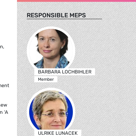
RESPONSIBLE MEPS
n,
BARBARA LOCHBIHLER
Member
ment
new
n ‘A
ULRIKE LUNACEK