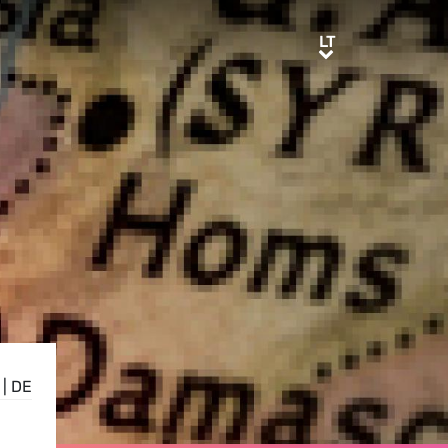
LT
LT
|
DE