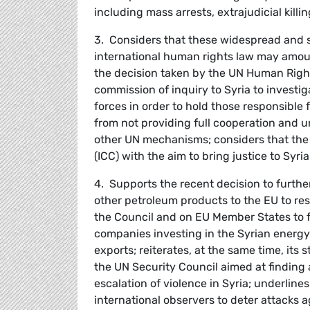
including mass arrests, extrajudicial kill
3. Considers that these widespread and sy
international human rights law may amoun
the decision taken by the UN Human Right
commission of inquiry to Syria to investi
forces in order to hold those responsible f
from not providing full cooperation and 
other UN mechanisms; considers that the 
(ICC) with the aim to bring justice to Syr
4. Supports the recent decision to furthe
other petroleum products to the EU to re
the Council and on EU Member States to 
companies investing in the Syrian energy
exports; reiterates, at the same time, its
the UN Security Council aimed at finding
escalation of violence in Syria; underlin
international observers to deter attacks ag