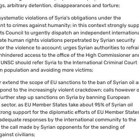
ings, arbitrary detention, disappearances and torture;
stematic violations of Syria's obligations under the
t to crimes against humanity; in this context strongly sup
s Council to urgently dispatch an independent internation
gate human rights violations perpetrated by Syrian security
or the violence to account; urges Syrian authorities to refra
unhindered access to the office of the High Commissioner an
UNSC should refer Syria to the International Criminal Court
ian population and avoiding more victims;
r extend the scope of EU sanctions to the ban of Syrian oil 
spond to the increasingly violent crackdown; calls however 
further step up sanctions on Syria by banning European
 sector, as EU Member States take about 95% of Syrian oil
 strong support for the diplomatic efforts of EU Member States
 adequate responses by the international community to the
es the call made by Syrian opponents for the sending of
ainst civilians;