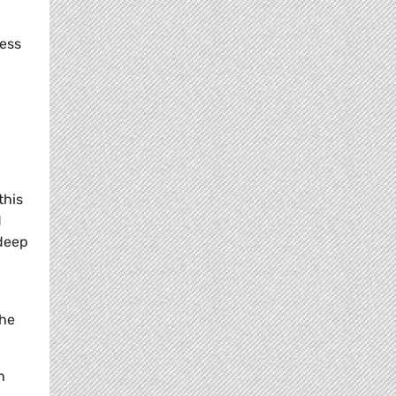
cess
this
d
 deep
the
n