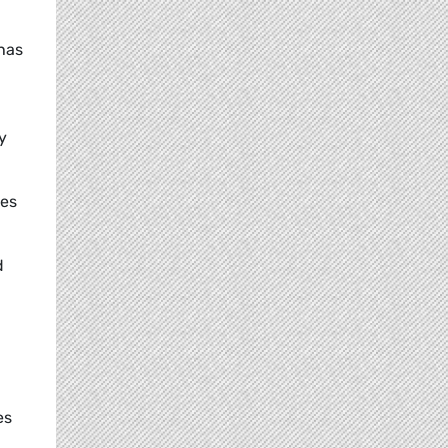
has
y
ves
d
es