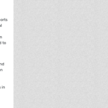
ports
al
in
d to
and
on
 in