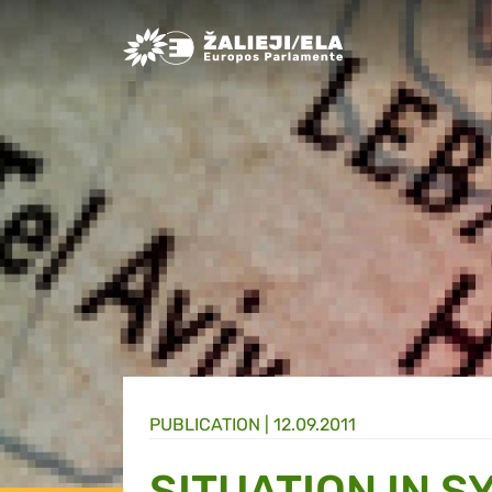
Greens/EFA Home
PUBLICATION |
12.09.2011
SITUATION IN S