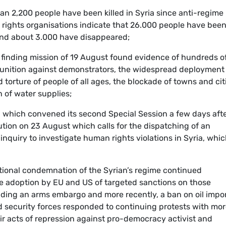
an 2,200 people have been killed in Syria since anti-regime
rights organisations indicate that 26.000 people have bee
n and about 3.000 have disappeared;
finding mission of 19 August found evidence of hundreds o
unition against demonstrators, the widespread deployment
 torture of people of all ages, the blockade of towns and cit
n of water supplies;
 which convened its second Special Session a few days aft
lution on 23 August which calls for the dispatching of an
nquiry to investigate human rights violations in Syria, whi
tional condemnation of the Syrian’s regime continued
e adoption by EU and US of targeted sanctions on those
uding an arms embargo and more recently, a ban on oil impor
d security forces responded to continuing protests with mo
eir acts of repression against pro-democracy activist and