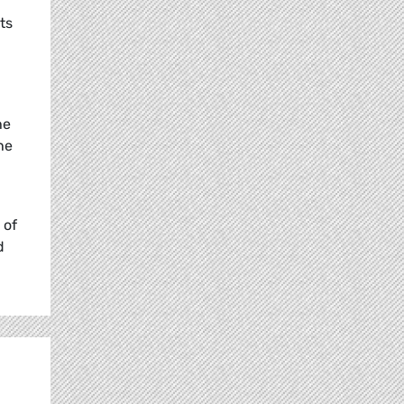
ts
he
he
 of
d