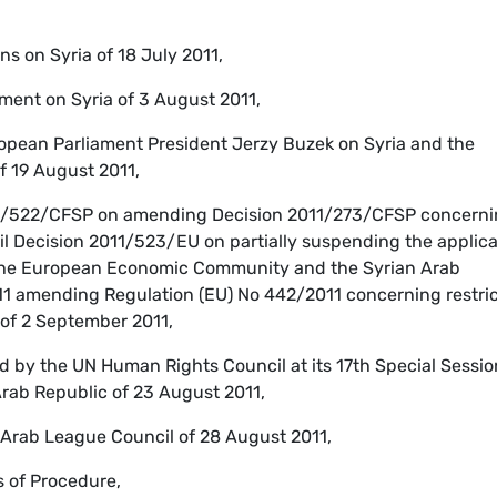
s on Syria of 18 July 2011,
ment on Syria of 3 August 2011,
opean Parliament President Jerzy Buzek on Syria and the
f 19 August 2011,
11/522/CFSP on amending Decision 2011/273/CFSP concern
il Decision 2011/523/EU on partially suspending the applica
the European Economic Community and the Syrian Arab
11 amending Regulation (EU) No 442/2011 concerning restric
 of 2 September 2011,
d by the UN Human Rights Council at its 17th Special Sessio
Arab Republic of 23 August 2011,
 Arab League Council of 28 August 2011,
s of Procedure,