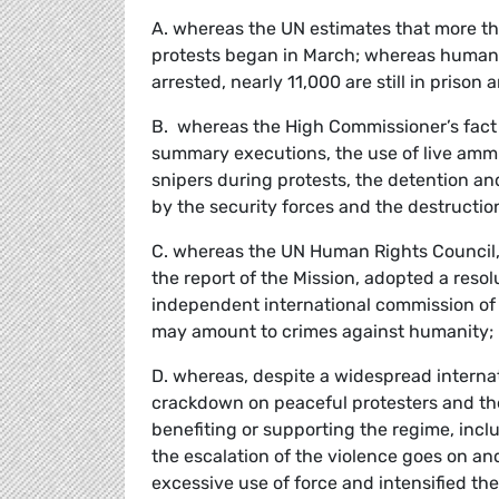
A. whereas the UN estimates that more th
protests began in March; whereas human 
arrested, nearly 11,000 are still in priso
B. whereas the High Commissioner’s fact 
summary executions, the use of live amm
snipers during protests, the detention and
by the security forces and the destructio
C. whereas the UN Human Rights Council,
the report of the Mission, adopted a reso
independent international commission of i
may amount to crimes against humanity;
D. whereas, despite a widespread interna
crackdown on peaceful protesters and th
benefiting or supporting the regime, incl
the escalation of the violence goes on an
excessive use of force and intensified th