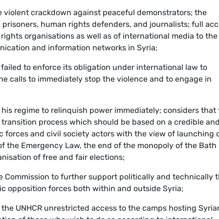
he violent crackdown against peaceful demonstrators; the
al prisoners, human rights defenders, and journalists; full ac
ights organisations as well as of international media to the
nication and information networks in Syria;
ailed to enforce its obligation under international law to
the calls to immediately stop the violence and to engage in
 his regime to relinquish power immediately; considers that 
e transition process which should be based on a credible an
c forces and civil society actors with the view of launching
g of the Emergency Law, the end of the monopoly of the Bath
nisation of free and fair elections;
e Commission to further support politically and technically 
 opposition forces both within and outside Syria;
t the UNHCR unrestricted access to the camps hosting Syria