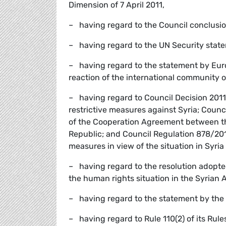
Dimension of 7 April 2011,
– having regard to the Council conclusion
– having regard to the UN Security state
– having regard to the statement by Eur
reaction of the international community o
– having regard to Council Decision 20
restrictive measures against Syria; Counc
of the Cooperation Agreement between 
Republic; and Council Regulation 878/20
measures in view of the situation in Syria
– having regard to the resolution adopte
the human rights situation in the Syrian 
– having regard to the statement by the
– having regard to Rule 110(2) of its Rule