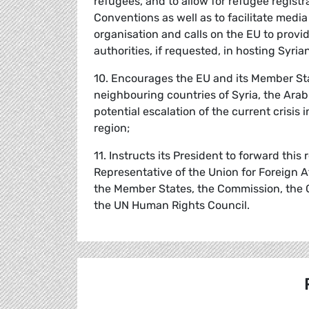
refugees, and to allow for refugee registr
Conventions as well as to facilitate medi
organisation and calls on the EU to provi
authorities, if requested, in hosting Syria
10. Encourages the EU and its Member Sta
neighbouring countries of Syria, the Arab
potential escalation of the current crisis 
region;
11. Instructs its President to forward thi
Representative of the Union for Foreign A
the Member States, the Commission, the 
the UN Human Rights Council.