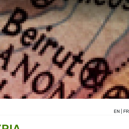
EN
|
FR
YRIA