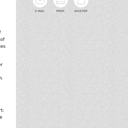
E-MAIL
PRINT
SAVE PDF
n
f
 of
ies
er
ch
t;
re