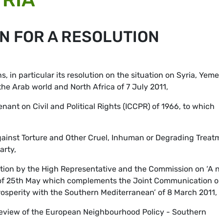
N FOR A RESOLUTION
, in particular its resolution on the situation on Syria, Yeme
 the Arab world and North Africa of 7 July 2011,
nant on Civil and Political Rights (ICCPR) of 1966, to which
ainst Torture and Other Cruel, Inhuman or Degrading Treat
arty,
ion by the High Representative and the Commission on ‘A 
of 25th May which complements the Joint Communication o
sperity with the Southern Mediterranean’ of 8 March 2011,
 review of the European Neighbourhood Policy - Southern