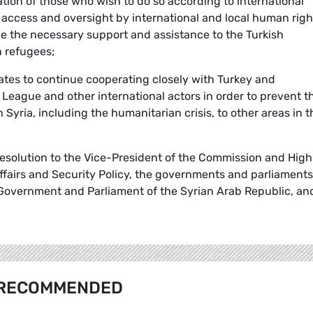
ation of those who wish to do so according to international
a access and oversight by international and local human righ
de the necessary support and assistance to the Turkish
n refugees;
tes to continue cooperating closely with Turkey and
 League and other international actors in order to prevent t
in Syria, including the humanitarian crisis, to other areas in t
s resolution to the Vice-President of the Commission and High
ffairs and Security Policy, the governments and parliaments
Government and Parliament of the Syrian Arab Republic, an
RECOMMENDED