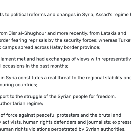
to political reforms and changes in Syria, Assad’s regime 
rom Jisr al-Shughour and more recently, from Latakia and
der fearing reprisals by the security forces; whereas Turke
x camps spread across Hatay border province;
liament met and had exchanges of views with representati
al occasions in the past months;
n Syria constitutes a real threat to the regional stability an
bouring countries;
pport to the struggle of the Syrian people for freedom,
thoritarian regime;
of force against peaceful protesters and the brutal and
activists, human rights defenders and journalists; express
human rights violations perpetrated by Syrian authorities,