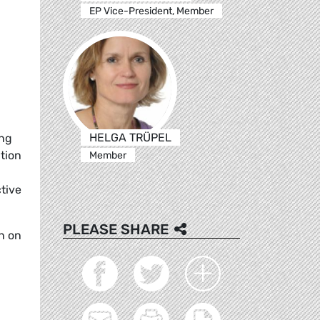
EP Vice-President, Member
HELGA TRÜPEL
ing
tion
Member
tive
PLEASE SHARE
n on