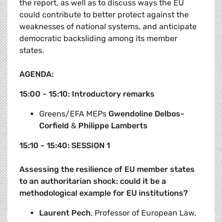
the report, as well as to discuss ways the EU
could contribute to better protect against the
weaknesses of national systems, and anticipate
democratic backsliding among its member
states.
AGENDA:
15:00 - 15:10: Introductory remarks
Greens/EFA MEPs
Gwendoline Delbos-
Corfield
&
Philippe Lamberts
15:10 - 15:40: SESSION 1
Assessing the resilience of EU member states
to an authoritarian shock: could it be a
methodological example for EU institutions?
Laurent Pech
, Professor of European Law,