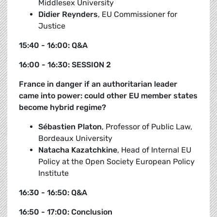
Middlesex University
Didier Reynders
, EU Commissioner for
Justice
15:40 - 16:00: Q&A
16:00 - 16:30: SESSION 2
France in danger if an authoritarian leader
came into power: could other EU member states
become hybrid regime?
Sébastien Platon
, Professor of Public Law,
Bordeaux University
Natacha Kazatchkine
, Head of Internal EU
Policy at the Open Society European Policy
Institute
16:30 - 16:50: Q&A
16:50 - 17:00: Conclusion