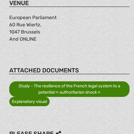
VENUE
European Parliament
60 Rue Wiertz,
1047 Brussels
And ONLINE
ATTACHED DOCUMENTS
Study - The resilience of the French legal system to a
potential « authoritarian shock »
Explanatory visual
PLEASE SHARE