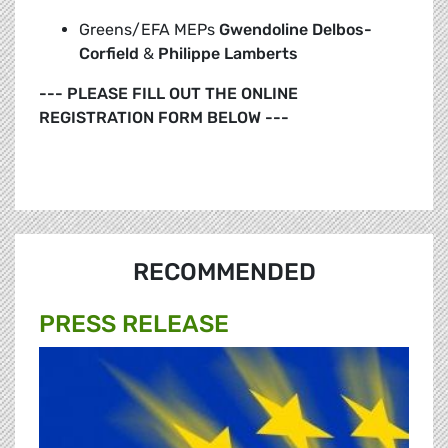
Greens/EFA MEPs
Gwendoline Delbos-
Corfield
&
Philippe Lamberts
--- PLEASE FILL OUT THE ONLINE
REGISTRATION FORM BELOW ---
RECOMMENDED
PRESS RELEASE