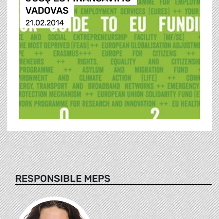
VADOVAS
21.02.2014
RESPONSIBLE MEPS