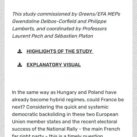
This study commissioned by Greens/EFA MEPs
Gwendoline Delbos-Corfield and Philippe
Lamberts, and coordinated by Professors
Laurent Pech and Sébastien Platon
HIGHLIGHTS OF THE STUDY
EXPLANATORY VISUAL
In the same way as Hungary and Poland have
already become hybrid regimes, could France be
next? Considering the quick and systemic
democratic backsliding in these two European
Union member states and the recent electoral
success of the National Rally - the main French
far right party - this is a timely question.