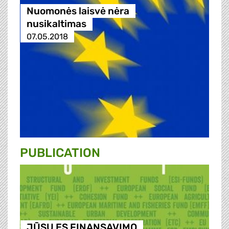
Nuomonės laisvė nėra
nusikaltimas
07.05.2018
PUBLICATION
JŪSŲ ES FINANSAVIMO