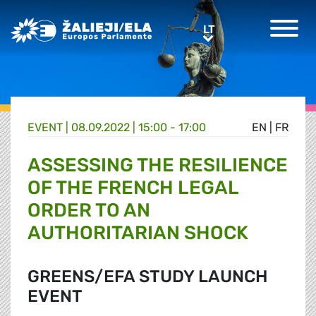
Greens/EFA Home
LT
LT
EVENT |
08.09.2022 | 15:00 - 17:00
EN
|
FR
ASSESSING THE RESILIENCE
OF THE FRENCH LEGAL
ORDER TO AN
AUTHORITARIAN SHOCK
GREENS/EFA STUDY LAUNCH
EVENT