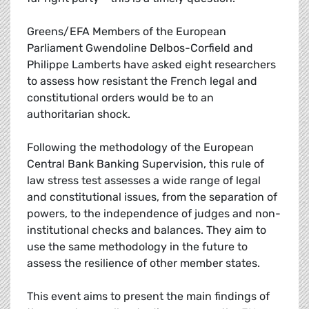
Greens/EFA Members of the European
Parliament Gwendoline Delbos-Corfield and
Philippe Lamberts have asked eight researchers
to assess how resistant the French legal and
constitutional orders would be to an
authoritarian shock.
Following the methodology of the European
Central Bank Banking Supervision, this rule of
law stress test assesses a wide range of legal
and constitutional issues, from the separation of
powers, to the independence of judges and non-
institutional checks and balances. They aim to
use the same methodology in the future to
assess the resilience of other member states.
This event aims to present the main findings of