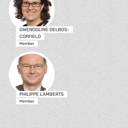
GWENDOLINE DELBOS-
CORFIELD
Member
PHILIPPE LAMBERTS
Member