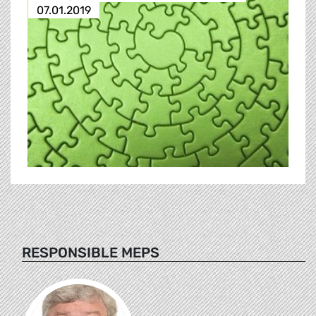
07.01.2019
RESPONSIBLE MEPS