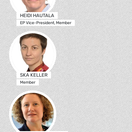
HEIDI HAUTALA
EP Vice-President, Member
SKA KELLER
Member