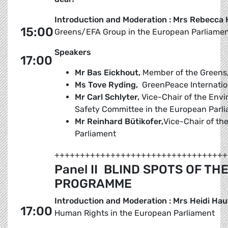
Introduction and Moderation : Mrs Rebecca
15:00
Greens/EFA Group in the European Parliame
Speakers
17:00
Mr Bas Eickhout,
Member of the Greens
Ms Tove Ryding,
GreenPeace Internatio
Mr Carl Schlyter,
Vice-Chair of the Envi
Safety Committee in the European Parl
Mr Reinhard Bütikofer,
Vice-Chair of t
Parliament
++++++++++++++++++++++++++++++++++
Panel II  BLIND SPOTS OF 
PROGRAMME
Introduction and Moderation : Mrs Heidi Hau
17:00
Human Rights in the European Parliament