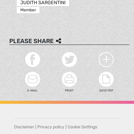
JUDITH SARGENTINI
Member
PLEASE SHARE
E-MAIL
PRINT
SAVE PDF
Disclaimer
|
Privacy policy
|
Cookie Settings