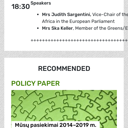
Speakers
18:30
Mrs Judith Sargentini,
Vice-Chair of the
Africa in the European Parliament
Mrs Ska Keller
, Member of the Greens/E
++++++++++++++++++++++++++++++++++
RECOMMENDED
POLICY PAPER
Mūsų pasiekimai 2014–2019 m.