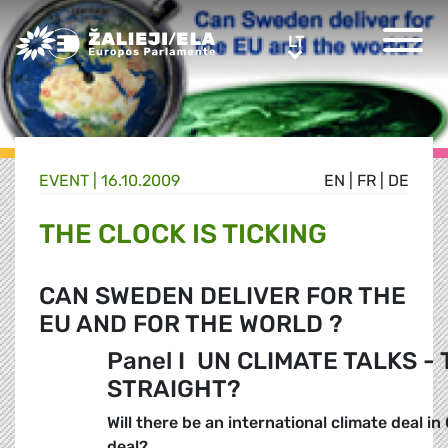
Greens/EFA Home
LT
LT
EVENT |
16.10.2009
EN
|
FR
|
DE
THE CLOCK IS TICKING
CAN SWEDEN DELIVER FOR THE
EU AND FOR THE WORLD ?
Panel I 
UN CLIMATE TALKS - 
STRAIGHT?
Will there be an international climate deal i
deal?