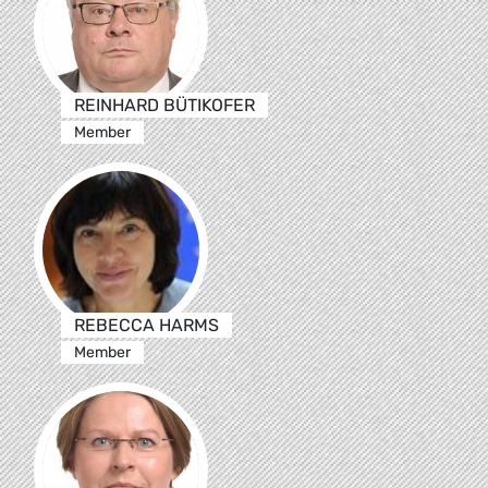
REINHARD BÜTIKOFER
Member
REBECCA HARMS
Member