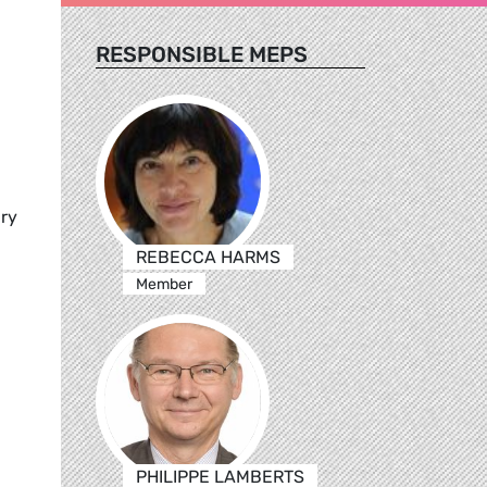
RESPONSIBLE MEPS
ary
REBECCA HARMS
Member
PHILIPPE LAMBERTS