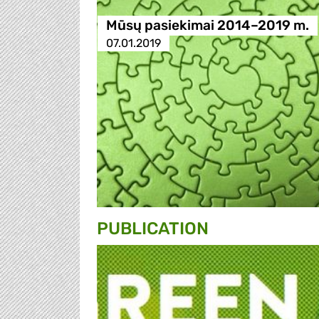
Mūsų pasiekimai 2014–2019 m.
07.01.2019
PUBLICATION