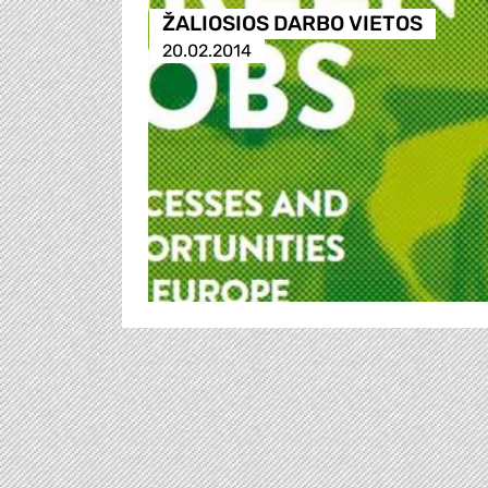
ŽALIOSIOS DARBO VIETOS
20.02.2014