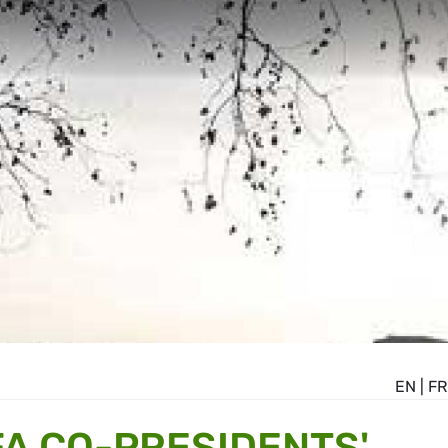
EN
|
FR
A CO-PRESIDENTS'