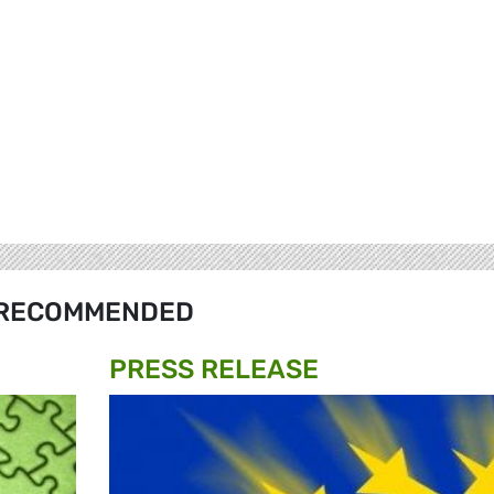
RECOMMENDED
PRESS RELEASE