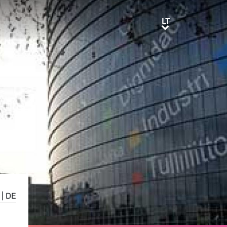
LT
LT
|
DE