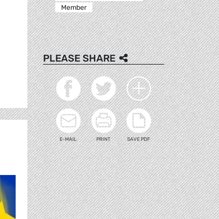
Member
PLEASE SHARE
E-MAIL
PRINT
SAVE PDF