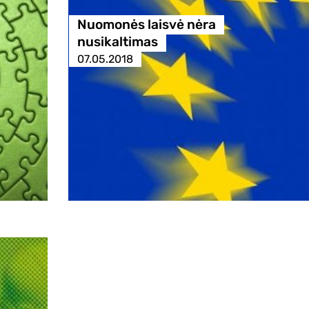
Nuomonės laisvė nėra
nusikaltimas
07.05.2018