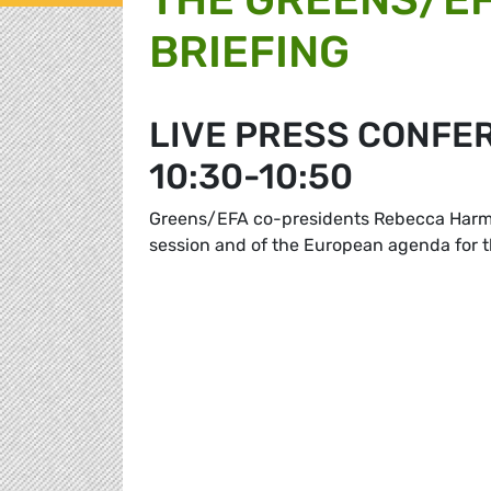
BRIEFING
LIVE PRESS CONFE
10:30-10:50
Greens/EFA co-presidents Rebecca Harms 
session and of the European agenda for