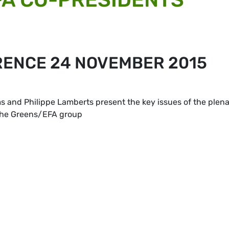
RENCE 24 NOVEMBER 2015
and Philippe Lamberts present the key issues of the plen
 the Greens/EFA group