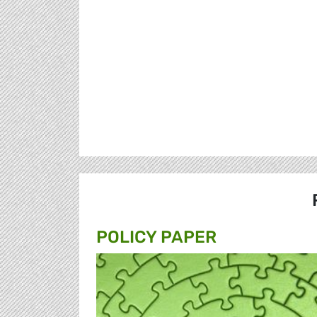
POLICY PAPER