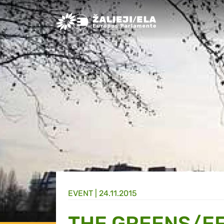
Greens/EFA Home
EVENT |
24.11.2015
THE GREENS/EF