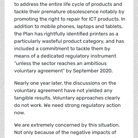
to address the entire life cycle of products and
tackle their premature obsolescence notably by
promoting the right to repair for ICT products. In
addition to mobile phones, laptops and tablets,
the Plan has rightfully identified printers as a
particularly wasteful product category, and has
included a commitment to tackle them by
means of a dedicated regulatory instrument
“unless the sector reaches an ambitious
voluntary agreement” by September 2020.
Nearly one year later, the discussions on the
voluntary agreement have not yielded any
tangible results. Voluntary approaches clearly
do not work. We need strong regulatory action
now.
We are extremely concerned by this situation.
Not only because of the negative impacts of