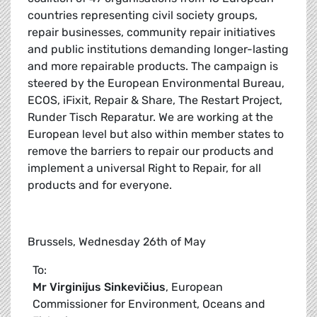
countries representing civil society groups,
repair businesses, community repair initiatives
and public institutions demanding longer-lasting
and more repairable products. The campaign is
steered by the European Environmental Bureau,
ECOS, iFixit, Repair & Share, The Restart Project,
Runder Tisch Reparatur. We are working at the
European level but also within member states to
remove the barriers to repair our products and
implement a universal Right to Repair, for all
products and for everyone.
Brussels, Wednesday 26th of May
To:
Mr
Virginijus Sinkevičius
, European
Commissioner for Environment, Oceans and