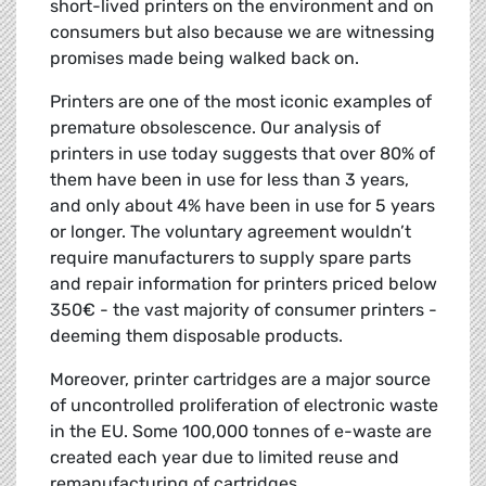
short-lived printers on the environment and on
consumers but also because we are witnessing
promises made being walked back on.
Printers are one of the most iconic examples of
premature obsolescence. Our analysis of
printers in use today suggests that over 80% of
them have been in use for less than 3 years,
and only about 4% have been in use for 5 years
or longer. The voluntary agreement wouldn’t
require manufacturers to supply spare parts
and repair information for printers priced below
350€ - the vast majority of consumer printers -
deeming them disposable products.
Moreover, printer cartridges are a major source
of uncontrolled proliferation of electronic waste
in the EU. Some 100,000 tonnes of e-waste are
created each year due to limited reuse and
remanufacturing of cartridges.