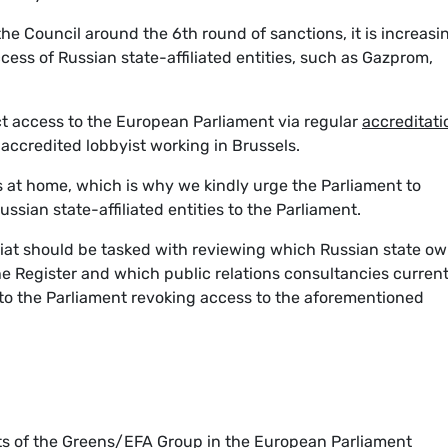
the Council around the 6th round of sanctions, it is increasi
cess of Russian state-affiliated entities, such as Gazprom,
.
ct access to the European Parliament via regular
accreditati
accredited lobbyist working in Brussels.
s at home, which is why we kindly urge the Parliament to
ssian state-affiliated entities to the Parliament.
riat should be tasked with reviewing which Russian state o
the Register and which public relations consultancies current
w to the Parliament revoking access to the aforementioned
ts of the Greens/EFA Group in the European Parliament