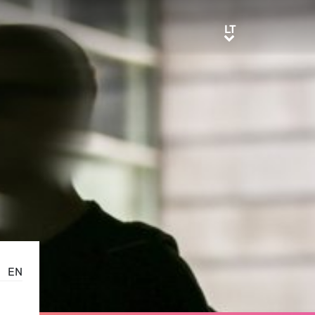
LT
LT
EN