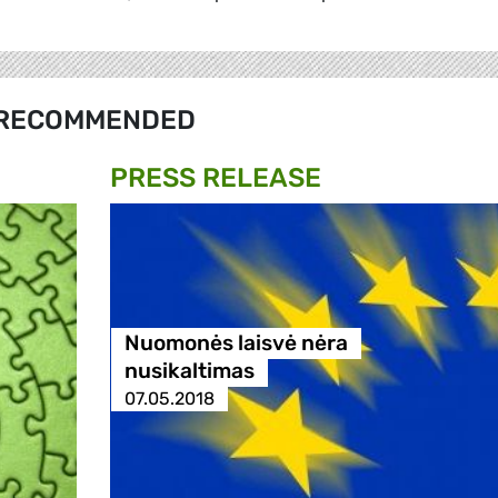
RECOMMENDED
PRESS RELEASE
Nuomonės laisvė nėra
nusikaltimas
07.05.2018