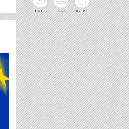
E-MAIL
PRINT
SAVE PDF