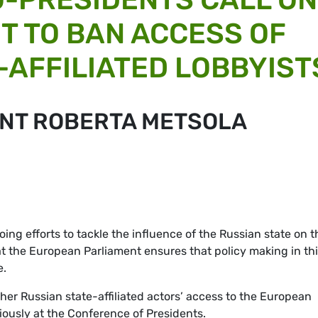
T TO BAN ACCESS OF
-AFFILIATED LOBBYIST
ENT ROBERTA METSOLA
ing efforts to tackle the influence of the Russian state on t
hat the European Parliament ensures that policy making in th
e.
er Russian state-affiliated actors’ access to the European
iously at the Conference of Presidents.