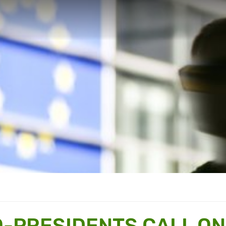
-PRESIDENTS CALL ON