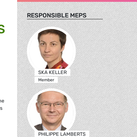
RESPONSIBLE MEPS
S
SKA KELLER
Member
he
is
PHILIPPE LAMBERTS