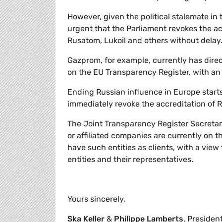
However, given the political stalemate in 
urgent that the Parliament revokes the ac
Rusatom, Lukoil and others without delay
Gazprom, for example, currently has dire
on the EU Transparency Register, with an 
Ending Russian influence in Europe start
immediately revoke the accreditation of Ru
The Joint Transparency Register Secreta
or affiliated companies are currently on 
have such entities as clients, with a vie
entities and their representatives.
Yours sincerely,
Ska Keller
&
Philippe Lamberts
, Presiden