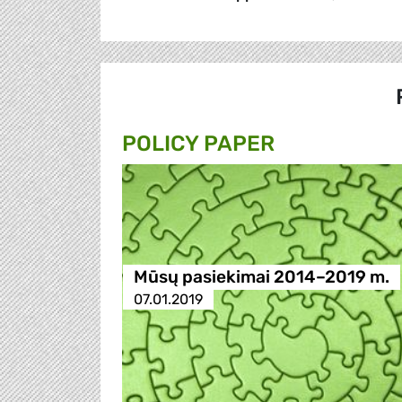
POLICY PAPER
Mūsų pasiekimai 2014–2019 m.
07.01.2019