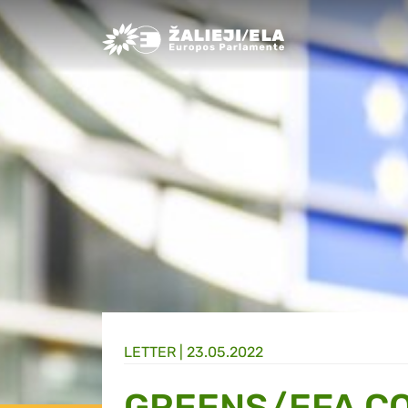
Greens/EFA Home
LETTER |
23.05.2022
GREENS/EFA CO