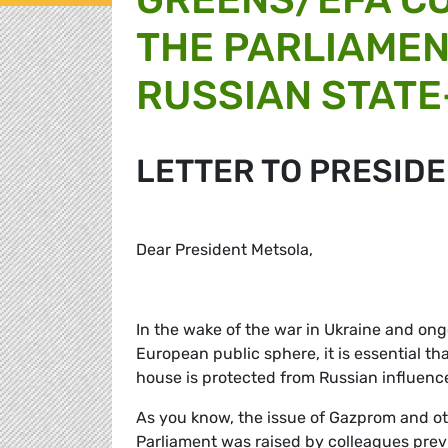
THE PARLIAMEN
RUSSIAN STATE
LETTER TO PRESID
Dear President Metsola,
In the wake of the war in Ukraine and ongo
European public sphere, it is essential t
house is protected from Russian influenc
As you know, the issue of Gazprom and oth
Parliament was raised by colleagues prev