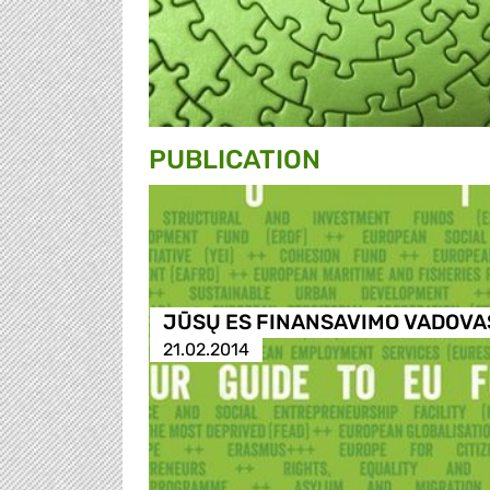
PUBLICATION
JŪSŲ ES FINANSAVIMO VADOVA
21.02.2014