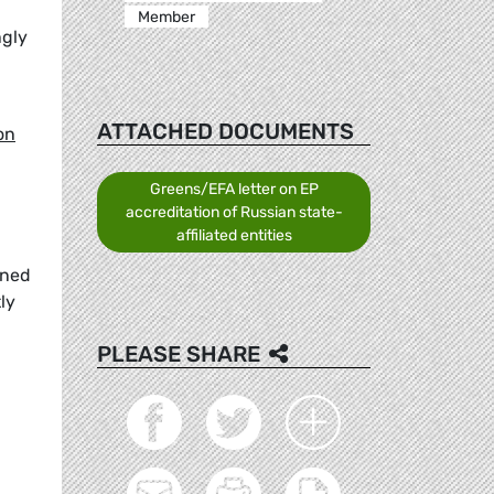
Member
ngly
ATTACHED DOCUMENTS
on
Greens/EFA letter on EP
accreditation of Russian state-
affiliated entities
wned
ly
PLEASE SHARE