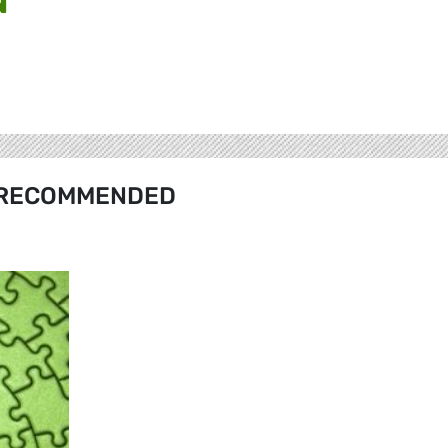
RECOMMENDED