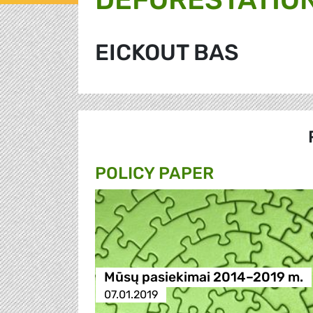
EICKOUT BAS
POLICY PAPER
Mūsų pasiekimai 2014–2019 m.
07.01.2019