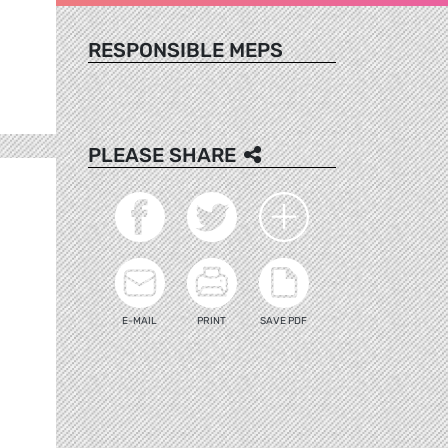
RESPONSIBLE MEPS
PLEASE SHARE
E-MAIL
PRINT
SAVE PDF