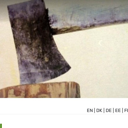
EN
|
DK
|
DE
|
EE
|
FI
N