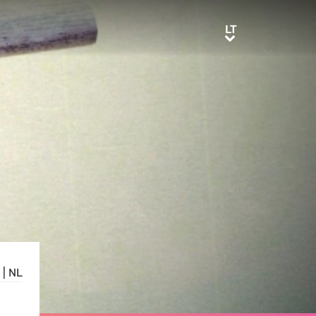
LT
LT
|
NL