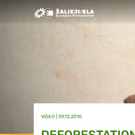
Greens/EFA Home
VIDEO |
09.12.2010
DEFORESTATIO