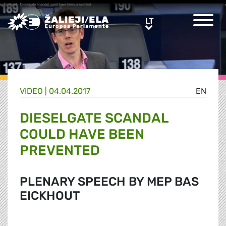
Greens/EFA Home
LT
LT
VIDEO |
04.04.2017
EN
DIESELGATE SCANDAL
COULD HAVE BEEN
PREVENTED
PLENARY SPEECH BY MEP BAS
EICKHOUT