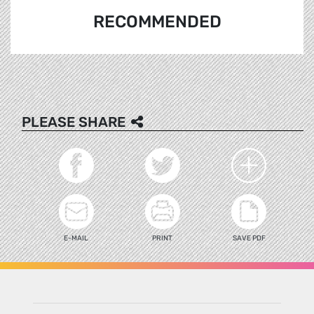
RECOMMENDED
PLEASE SHARE
E-MAIL
PRINT
SAVE PDF