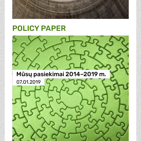
POLICY PAPER
Mūsų pasiekimai 2014–2019 m.
07.01.2019