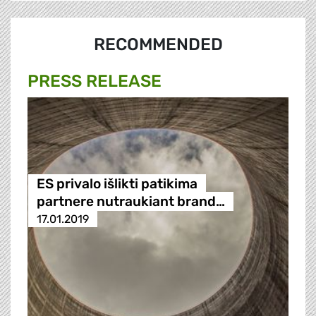
RECOMMENDED
PRESS RELEASE
ES privalo išlikti patikima
partnere nutraukiant brand…
17.01.2019