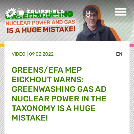
Greens/EFA Home
LT
LT
VIDEO |
09.02.2022
EN
GREENS/EFA MEP
EICKHOUT WARNS:
GREENWASHING GAS AD
NUCLEAR POWER IN THE
TAXONOMY IS A HUGE
MISTAKE!