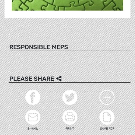
RESPONSIBLE MEPS
PLEASE SHARE
E-MAIL
PRINT
SAVE PDF