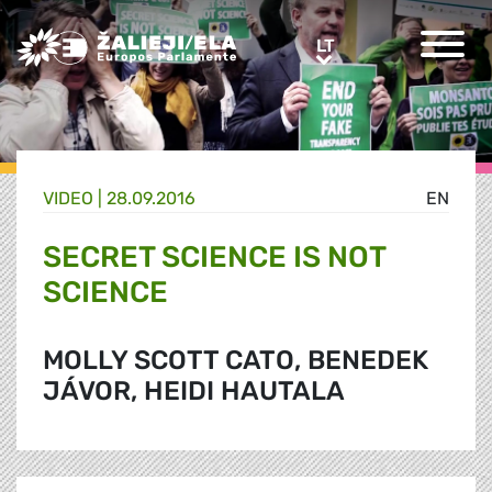
Greens/EFA Home
LT
LT
VIDEO |
28.09.2016
EN
SECRET SCIENCE IS NOT
SCIENCE
MOLLY SCOTT CATO, BENEDEK
JÁVOR, HEIDI HAUTALA