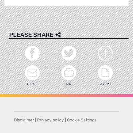
PLEASE SHARE
E-MAIL
PRINT
SAVE PDF
Disclaimer
|
Privacy policy
|
Cookie Settings