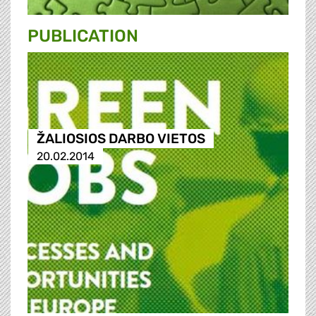
PUBLICATION
ŽALIOSIOS DARBO VIETOS
20.02.2014