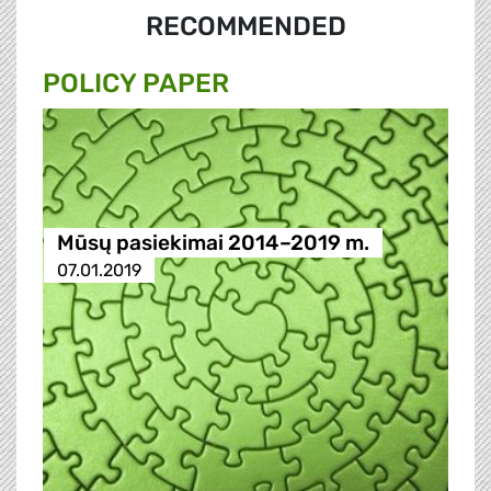
RECOMMENDED
POLICY PAPER
Mūsų pasiekimai 2014–2019 m.
07.01.2019