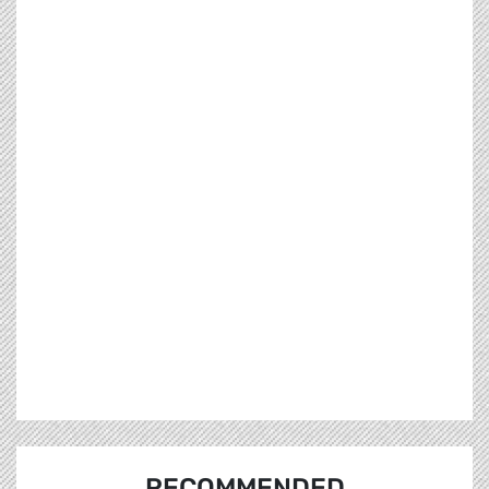
RECOMMENDED