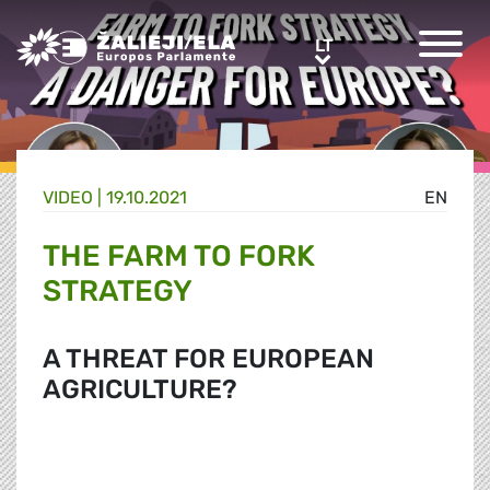
Greens/EFA Home
LT
LT
VIDEO |
19.10.2021
EN
THE FARM TO FORK
STRATEGY
A THREAT FOR EUROPEAN
AGRICULTURE?