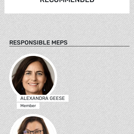
RESPONSIBLE MEPS
ALEXANDRA GEESE
Member