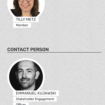
TILLY METZ
Member
CONTACT PERSON
EMMANUEL KUJAWSKI
Stakeholder Engagement
Officer