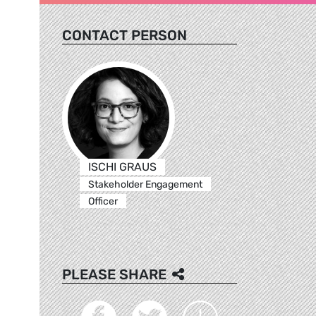
CONTACT PERSON
ISCHI GRAUS
Stakeholder Engagement
Officer
PLEASE SHARE