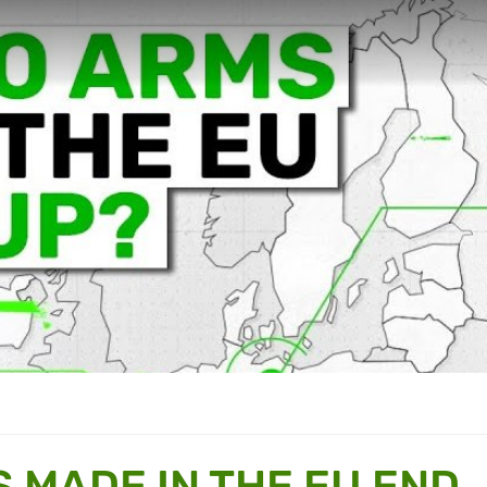
 MADE IN THE EU END