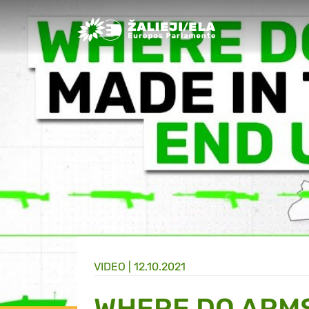
Greens/EFA Home
VIDEO |
12.10.2021
WHERE DO ARMS