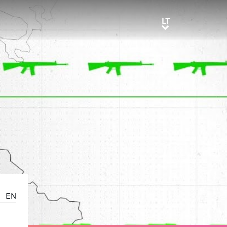
LT
LT
EN