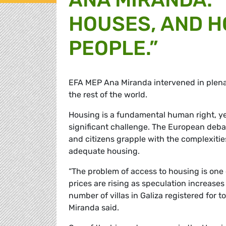
HOUSES, AND 
PEOPLE.”
EFA MEP Ana Miranda intervened in plenar
the rest of the world.
Housing is a fundamental human right, yet
significant challenge. The European debat
and citizens grapple with the complexitie
adequate housing.
“The problem of access to housing is one
prices are rising as speculation increases
number of villas in Galiza registered for 
Miranda said.