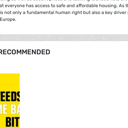
hat everyone has access to safe and affordable housing. As 
 is not only a fundamental human right but also a key driver 
 Europe.
RECOMMENDED