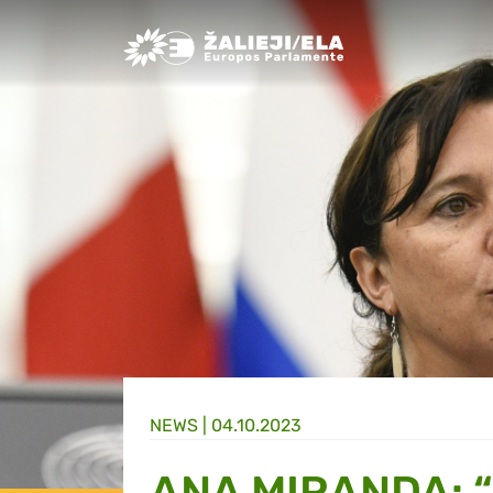
Greens/EFA Home
NEWS |
04.10.2023
ANA MIRANDA: 