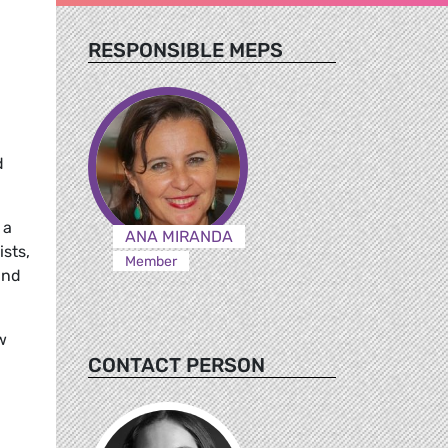
RESPONSIBLE MEPS
d
 a
ANA MIRANDA
sts,
Member
and
w
CONTACT PERSON