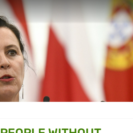
“PEOPLE WITHOUT