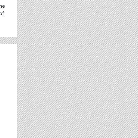
the
of