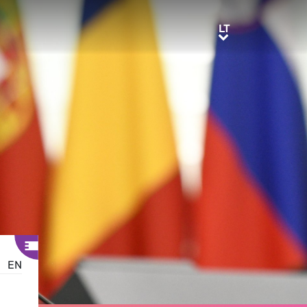
LT
LT
EN