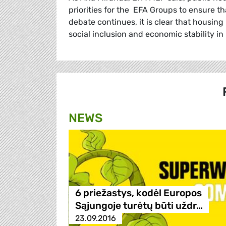
priorities for the EFA Groups to ensure t
debate continues, it is clear that housing
social inclusion and economic stability in
NEWS
6 priežastys, kodėl Europos
Sąjungoje turėtų būti uždr…
23.09.2016