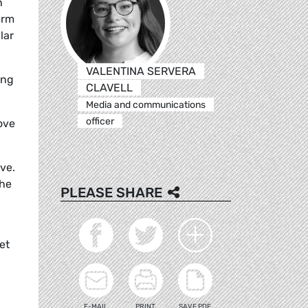
n
erm
lar
VALENTINA SERVERA
ing
CLAVELL
Media and communications
officer
ove
ve.
The
PLEASE SHARE
et
E-MAIL
PRINT
SAVE PDF