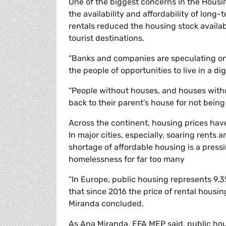
One of the biggest concerns in the Housin
the availability and affordability of long-
rentals reduced the housing stock availabl
tourist destinations.
“Banks and companies are speculating on 
the people of opportunities to live in a dig
“People without houses, and houses witho
back to their parent's house for not bein
Across the continent, housing prices have
In major cities, especially, soaring rents
shortage of affordable housing is a press
homelessness for far too many
“In Europe, public housing represents 9.3% 
that since 2016 the price of rental housi
Miranda concluded.
As Ana Miranda, EFA MEP said, public hous