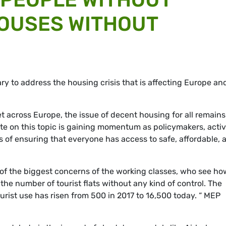
HOUSES WITHOUT
y to address the housing crisis that is affecting Europe an
 across Europe, the issue of decent housing for all remains
e on this topic is gaining momentum as policymakers, activi
s of ensuring that everyone has access to safe, affordable, 
 of the biggest concerns of the working classes, who see ho
 the number of tourist flats without any kind of control. The
tourist use has risen from 500 in 2017 to 16,500 today. “ MEP