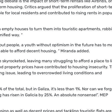
g debate is the impact of short-term rentals like Airbnbs, o
term housing. Critics argued that the proliferation of short-t
e for local residents and contributed to rising rents in popu
empty houses to turn them into touristic apartments, robb
nified way. “
ut people, a youth without optimism in the future has to m
g able to afford decent housing. “ Miranda added.
 skyrocketed, leaving many struggling to afford a place to li
 and property prices have contributed to housing insecurity. 
ing issue, leading to overcrowded living conditions and
of the total, but in Galiza, it's less than 1%. Nor can we forg
ng has risen in Galicia by 25%. An absolute nonsense!”. MEP
ing as well as decent prices and tackling touristic flats are