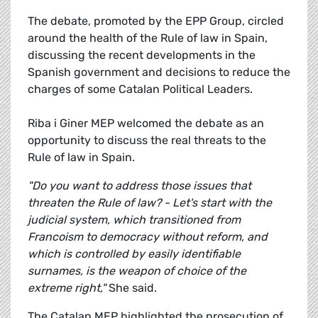
The debate, promoted by the EPP Group, circled
around the health of the Rule of law in Spain,
discussing the recent developments in the
Spanish government and decisions to reduce the
charges of some Catalan Political Leaders.
Riba i Giner MEP welcomed the debate as an
opportunity to discuss the real threats to the
Rule of law in Spain.
"Do you want to address those issues that
threaten the Rule of law? - Let's start with the
judicial system, which transitioned from
Francoism to democracy without reform, and
which is controlled by easily identifiable
surnames, is the weapon of choice of the
extreme right,"
She said.
The Catalan MEP highlighted the prosecution of