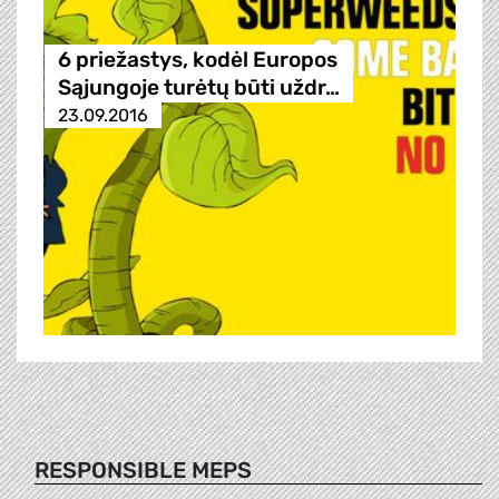
6 priežastys, kodėl Europos
Sąjungoje turėtų būti uždr…
23.09.2016
RESPONSIBLE MEPS