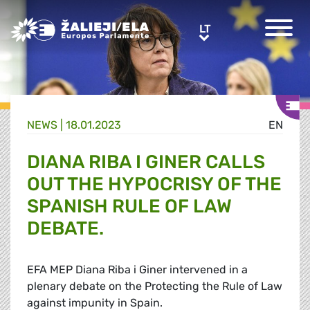
Greens/EFA Home
LT
LT
NEWS |
18.01.2023
EN
DIANA RIBA I GINER CALLS
OUT THE HYPOCRISY OF THE
SPANISH RULE OF LAW
DEBATE.
EFA MEP Diana Riba i Giner intervened in a
plenary debate on the Protecting the Rule of Law
against impunity in Spain.