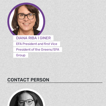
DIANA RIBA I GINER
EFA President and first Vice
President of the Greens/EFA
Group
CONTACT PERSON