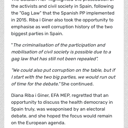
the activists and civil society in Spain, following
the "Gag Law" that the Spanish PP implemented
in 2015. Riba i Giner also took the opportunity to
emphasise as well corruption history of the two
biggest parties in Spain.
"
The criminalisation of the participation and
mobilisation of civil society is possible due to a
gag law that has still not been repealed".
"We could also put corruption on the table, but if
I start with the two big parties, we would run out
of time for the debate."
She continued.
Diana Riba i Giner, EFA MEP, regretted that an
opportunity to discuss the health democracy in
Spain truly, was weaponised by an electoral
debate, and she hoped the focus would remain
on the European agenda.