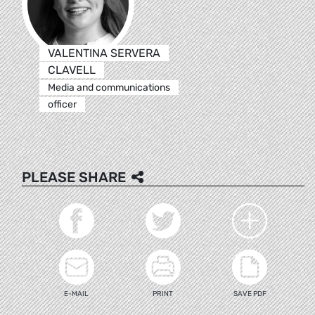
VALENTINA SERVERA
CLAVELL
Media and communications
officer
PLEASE SHARE
E-MAIL
PRINT
SAVE PDF