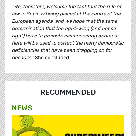
"We, therefore, welcome the fact that the rule of
law in Spain is being placed at the centre of the
European agenda, and we hope that the same
determination that the right-wing (and not so
right) have to promote electioneering debates
here will be used to correct the many democratic
deficiencies that have been dragging on for
decades."
She concluded
RECOMMENDED
NEWS