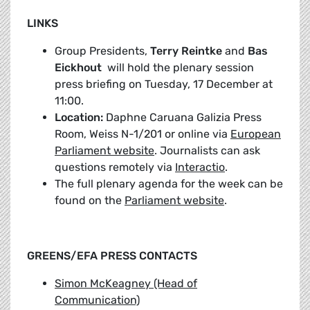
LINKS
Group Presidents,
Terry Reintke
and
Bas
Eickhout
will hold the plenary session
press briefing on Tuesday, 17 December at
11:00.
Location:
Daphne Caruana Galizia Press
Room, Weiss N-1/201 or online via
European
Parliament website
. Journalists can ask
questions remotely via
Interactio
.
The full plenary agenda for the week can be
found on the
Parliament website
.
GREENS/EFA PRESS CONTACTS
Simon McKeagney (Head of
Communication)