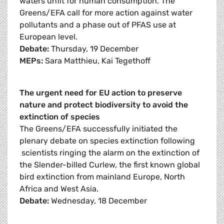
waters unfit for human consumption. The
Greens/EFA call for more action against water
pollutants and a phase out of PFAS use at
European level.
Debate:
Thursday, 19 December
MEPs:
Sara Matthieu, Kai Tegethoff
The urgent need for EU action to preserve
nature and protect biodiversity to avoid the
extinction of species
The Greens/EFA successfully initiated the
plenary debate on species extinction following
scientists ringing the alarm on the extinction of
the Slender-billed Curlew, the first known global
bird extinction from mainland Europe, North
Africa and West Asia.
Debate:
Wednesday, 18 December