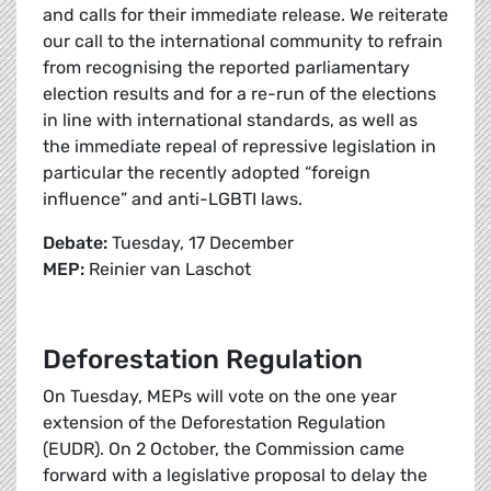
and calls for their immediate release. We reiterate
our call to the international community to refrain
from recognising the reported parliamentary
election results and for a re-run of the elections
in line with international standards, as well as
the immediate repeal of repressive legislation in
particular the recently adopted “foreign
influence” and anti-LGBTI laws.
Debate:
Tuesday, 17 December
MEP:
Reinier van Laschot
Deforestation Regulation
On Tuesday, MEPs will vote on the one year
extension of the Deforestation Regulation
(EUDR). On 2 October, the Commission came
forward with a legislative proposal to delay the