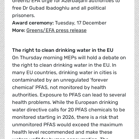
Greens/EFA urge for Azerbaijani authorities to
free Dr Gubad Ibadoghlu and all political
prisoners.
Award ceremony:
Tuesday, 17 December
More:
Greens/EFA press release
The right to clean drinking water in the EU
On Thursday morning MEPs will hold a debate on
the right to clean drinking water in the EU. In
many EU countries, drinking water in cities is
contaminated by an unregulated 'forever
chemical' PFAS, not monitored by health
authorities. Exposure to PFAS can lead to several
health problems. While the European drinking
water directive calls for 20 PFAS chemicals to be
monitored starting in 2026, there is a risk that
unmonitored PFAS would exceed the maximum
health level recommended and make these