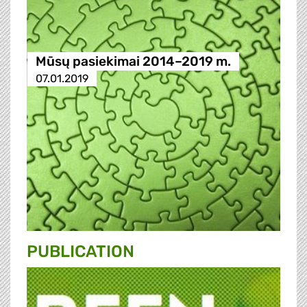
Mūsų pasiekimai 2014–2019 m.
07.01.2019
PUBLICATION