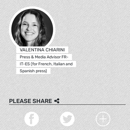
VALENTINA CHIARINI
Press & Media Advisor FR-
IT-ES (for French, Italian and
Spanish press)
PLEASE SHARE