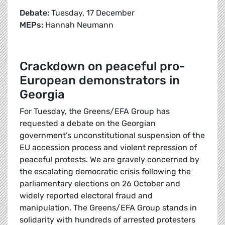
Debate:
Tuesday, 17 December
MEPs:
Hannah Neumann
Crackdown on peaceful pro-
European demonstrators in
Georgia
For Tuesday, the Greens/EFA Group has
requested a debate on the Georgian
government’s unconstitutional suspension of the
EU accession process and violent repression of
peaceful protests. We are gravely concerned by
the escalating democratic crisis following the
parliamentary elections on 26 October and
widely reported electoral fraud and
manipulation. The Greens/EFA Group stands in
solidarity with hundreds of arrested protesters