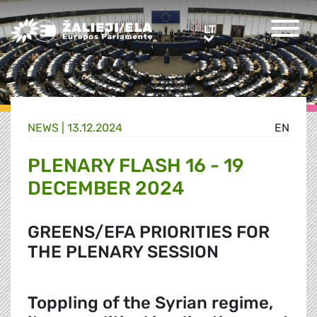
Greens/EFA Home
LT
LT
NEWS |
13.12.2024
EN
PLENARY FLASH 16 - 19
DECEMBER 2024
GREENS/EFA PRIORITIES FOR
THE PLENARY SESSION
Toppling of the Syrian regime,