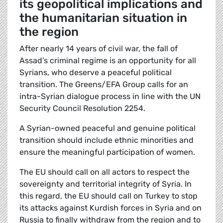
its geopolitical implications and
the humanitarian situation in
the region
After nearly 14 years of civil war, the fall of
Assad’s criminal regime is an opportunity for all
Syrians, who deserve a peaceful political
transition. The Greens/EFA Group calls for an
intra-Syrian dialogue process in line with the UN
Security Council Resolution 2254.
A Syrian-owned peaceful and genuine political
transition should include ethnic minorities and
ensure the meaningful participation of women.
The EU should call on all actors to respect the
sovereignty and territorial integrity of Syria. In
this regard, the EU should call on Turkey to stop
its attacks against Kurdish forces in Syria and on
Russia to finally withdraw from the region and to