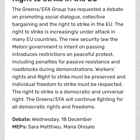
The Greens/EFA Group has requested a debate
on promoting social dialogue, collective
bargaining and the right to strike in the EU. The
right to strike is increasingly under attack in
many EU countries. The new security law the
Meloni government is intent on passing
introduces restrictions on peaceful protest,
including penalties for passive resistance and
roadblocks during demonstrations. Workers'
rights and Right to strike must be preserved and
individual freedom to strike must be respected.
The right to strike is a democratic and universal
right. The Greens/EFA will continue fighting for
all democratic rights and freedoms.
Debate:
Wednesday, 18 December
MEPs:
Sara Matthieu, Maria Ohisalo