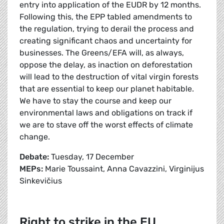
entry into application of the EUDR by 12 months.
Following this, the EPP tabled amendments to
the regulation, trying to derail the process and
creating significant chaos and uncertainty for
businesses. The Greens/EFA will, as always,
oppose the delay, as inaction on deforestation
will lead to the destruction of vital virgin forests
that are essential to keep our planet habitable.
We have to stay the course and keep our
environmental laws and obligations on track if
we are to stave off the worst effects of climate
change.
Debate:
Tuesday, 17 December
MEPs:
Marie Toussaint, Anna Cavazzini, Virginijus
Sinkevičius
Right to strike in the EU