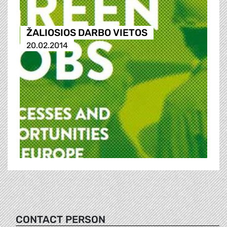
ŽALIOSIOS DARBO VIETOS
20.02.2014
CONTACT PERSON