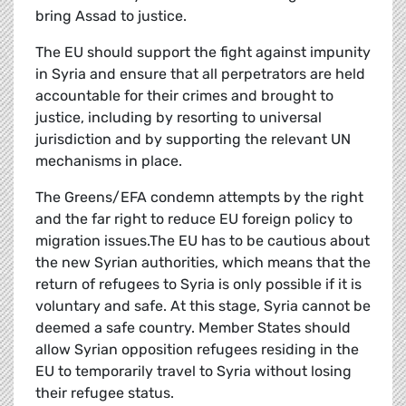
bring Assad to justice.
The EU should support the fight against impunity
in Syria and ensure that all perpetrators are held
accountable for their crimes and brought to
justice, including by resorting to universal
jurisdiction and by supporting the relevant UN
mechanisms in place.
The Greens/EFA condemn attempts by the right
and the far right to reduce EU foreign policy to
migration issues.The EU has to be cautious about
the new Syrian authorities, which means that the
return of refugees to Syria is only possible if it is
voluntary and safe. At this stage, Syria cannot be
deemed a safe country. Member States should
allow Syrian opposition refugees residing in the
EU to temporarily travel to Syria without losing
their refugee status.