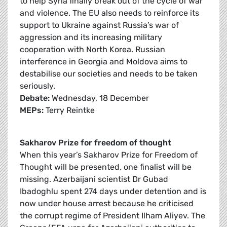
to help Syria finally break out of the cycle of war
and violence. The EU also needs to reinforce its
support to Ukraine against Russia’s war of
aggression and its increasing military
cooperation with North Korea. Russian
interference in Georgia and Moldova aims to
destabilise our societies and needs to be taken
seriously.
Debate:
Wednesday, 18 December
MEPs:
Terry Reintke
Sakharov Prize for freedom of thought
When this year’s Sakharov Prize for Freedom of
Thought will be presented, one finalist will be
missing. Azerbaijani scientist Dr Gubad
Ibadoghlu spent 274 days under detention and is
now under house arrest because he criticised
the corrupt regime of President Ilham Aliyev. The