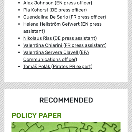
Alex Johnson (EN press officer)
Pia Kohorst (DE press officer)
Guendalina De Sario (FR press officer)
Helena Hellström Gefwert (EN press
assistant)
Nikolaus Riss (DE press assistant)
Valentina Chiarini (FR press assistant)
Valentina Servera Clavell (EFA
Communications officer)
Tomáš Polák (Pirates PR expert)
RECOMMENDED
POLICY PAPER