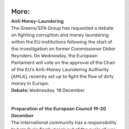
More:
Anti Money-Laundering
The Greens/EFA Group has requested a debate
on fighting corruption and money laundering
within the EU institutions following the start of
the investigation on former Commissioner Didier
Reynders. On Wednesday, the European
Parliament will vote on the approval of the Chair
of the EU’s Anti-Money Laundering Authority
(AMLA), recently set up to fight the flow of dirty
money in Europe.
Debate:
Wednesday, 18 December
Preparation of the European Council 19-20
December
The international community has a responsibility