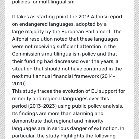
policies for multilingualism.
It takes as starting point the 2013 Alfonsi report
on endangered languages, adopted by a
large majority by the European Parliament. The
Alfonsi resolution noted that these languages
were not receiving sufficient attention in the
Commission's multilingualism policy and that
their funding had decreased over the years; a
situation that should not have continued in the
next multiannual financial framework (2014-
2020).
This study traces the evolution of EU support for
minority and regional languages over this
period (2013-2023) using public policy analysis.
Its findings are more than alarming and
demonstrate that regional and minority
languages are in serious danger of extinction. In
particular, the study highlights the following