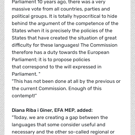
Parliament 10 years ago, there was a very
massive vote from all countries, parties and
political groups. It is totally hypocritical to hide
behind the argument of the competence of the
States when it is precisely the policies of the
States that have created the situation of great
difficulty for these languages! The Commission
therefore has a duty towards the European
Parliament; it is to propose policies
that correspond to the will expressed in
Parliament. "
"This has not been done at all by the previous or
the current Commission. Enough of this
contempt!”
Diana Riba i Giner, EFA MEP, added:
"Today, we are creating a gap between the
languages that some consider useful and
necessary and the other so-called regional or