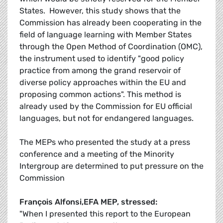
States. However, this study shows that the
Commission has already been cooperating in the
field of language learning with Member States
through the Open Method of Coordination (OMC),
the instrument used to identify "good policy
practice from among the grand reservoir of
diverse policy approaches within the EU and
proposing common actions". This method is
already used by the Commission for EU official
languages, but not for endangered languages.
The MEPs who presented the study at a press
conference and a meeting of the Minority
Intergroup are determined to put pressure on the
Commission
François Alfonsi,EFA MEP, stressed:
"When I presented this report to the European