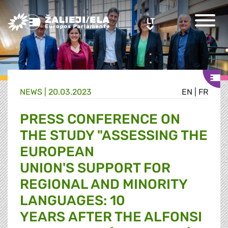
Greens/EFA Home
LT
LT
NEWS |
20.03.2023
EN
|
FR
PRESS CONFERENCE ON
THE STUDY "ASSESSING THE
EUROPEAN
UNION'S SUPPORT FOR
REGIONAL AND MINORITY
LANGUAGES: 10
YEARS AFTER THE ALFONSI