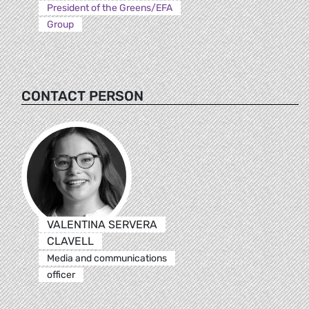
President of the Greens/EFA
Group
CONTACT PERSON
VALENTINA SERVERA
CLAVELL
Media and communications
officer