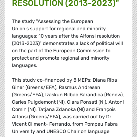
RESOLUTION (2013-2023)"
The study "Assessing the European
Union's support for regional and minority
languages: 10 years after the Alfonsi resolution
(2013-2023)" demonstrates a lack of political will
on the part of the European Commission to
protect and promote regional and minority
languages.
This study co-financed by 8 MEPs: Diana Riba i
Giner (Greens/EFA), Rasmus Andresen
(Greens/EFA), Izaskun Bilbao Barandica (Renew),
Carles Puigdemont (NI), Clara Ponsati (NI), Antoni
Comin (NI), Tatjana Zdanoka (NI) and François
Alfonsi (Greens/EFA), was carried out by Dr
Vicent Climent- Ferrando, from Pompeu Fabra
University and UNESCO Chair on language