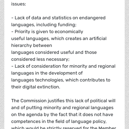
issues:
- Lack of data and statistics on endangered
languages, including funding;
- Priority is given to economically
useful languages, which creates an artificial
hierarchy between
languages considered useful and those
considered less necessary;
- Lack of consideration for minority and regional
languages in the development of
languages technologies, which contributes to
their digital extinction.
The Commission justifies this lack of political will
and of putting minority and regional languages
on the agenda by the fact that it does not have
competences in the field of language policy,
which would be strictly reserved for the Member