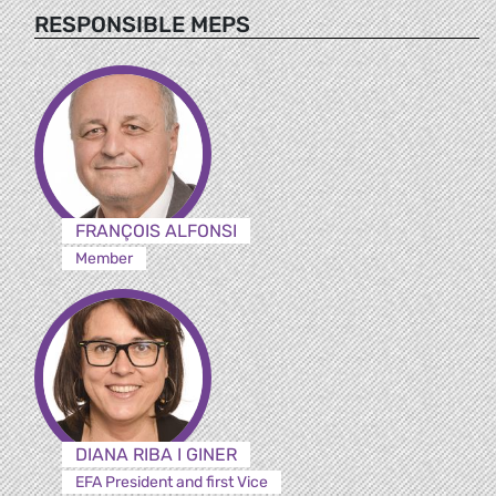
RESPONSIBLE MEPS
FRANÇOIS ALFONSI
Member
DIANA RIBA I GINER
EFA President and first Vice