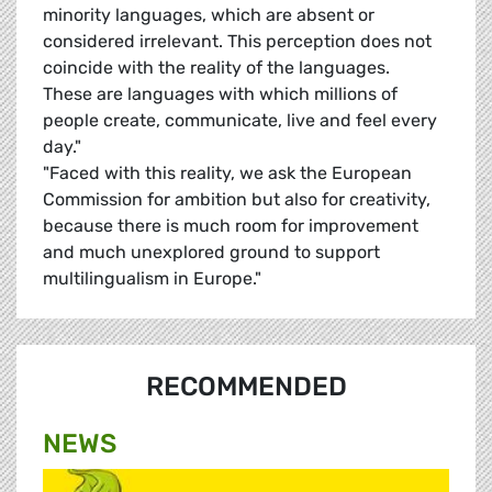
minority languages, which are absent or
considered irrelevant. This perception does not
coincide with the reality of the languages.
These are languages with which millions of
people create, communicate, live and feel every
day."
"Faced with this reality, we ask the European
Commission for ambition but also for creativity,
because there is much room for improvement
and much unexplored ground to support
multilingualism in Europe."
RECOMMENDED
NEWS