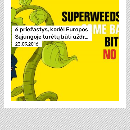
6 priežastys, kodėl Europos
Sąjungoje turėtų būti uždr…
23.09.2016