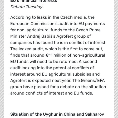
EU's financial interests
Debate Tuesday
According to leaks in the Czech media, the
European Commission's audit into EU payments
for non-agricultural funds to the Czech Prime
Minister Andrej Babiš’s Agrofert group of
companies has found he is in conflict of interest.
The leaked audit, which is the first to come out,
finds that around €11 million of non-agricultural
EU funds will need to be returned. A second
audit looking into the potential conflicts of
interest around EU agricultural subsidies and
Agrofert is expected next year. The Greens/EFA
group have pushed for a debate on the situation
around conflicts of interest and EU funds.
Situation of the Uyghur in China and Sakharov