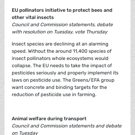
EU pollinators initiative to protect bees and
other vital insects
Council and Commission statements, debate
with resolution on Tuesday, vote Thursday
Insect species are declining at an alarming
speed. Without the around 11,400 species of
insect pollinators whole ecosystems would
collapse. The EU needs to take the impact of
pesticides seriously and properly implement its
laws on pesticide use. The Greens/EFA group
want concrete and binding targets for the
reduction of pesticide use in farming.
Animal welfare during transport
Council and Commission statements and debate
on Tuesday