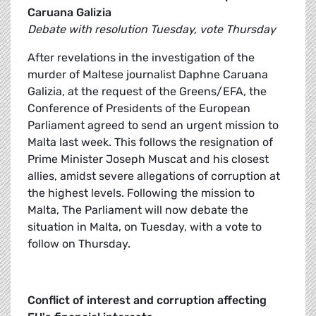
Caruana Galizia
Debate with resolution Tuesday, vote Thursday
After revelations in the investigation of the
murder of Maltese journalist Daphne Caruana
Galizia, at the request of the Greens/EFA, the
Conference of Presidents of the European
Parliament agreed to send an urgent mission to
Malta last week. This follows the resignation of
Prime Minister Joseph Muscat and his closest
allies, amidst severe allegations of corruption at
the highest levels. Following the mission to
Malta, The Parliament will now debate the
situation in Malta, on Tuesday, with a vote to
follow on Thursday.
Conflict of interest and corruption affecting