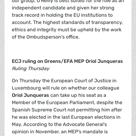
our group, O'Reilly is best suited for the role as an
independent candidate and given her strong
track record in holding the EU institutions to
account. The highest standards of transparency,
ethics and integrity must be upheld by the work
of the Ombudsperson's office.
ECJ ruling on Greens/EFA MEP
Oriol Junqueras
Ruling Thursday
On Thursday the European Court of Justice in
Luxembourg will rule on whether our colleague
Oriol Junqueras
can take up his seat as a
Member of the European Parliament, despite the
Spanish Supreme Court not permitting him after
he was elected in the last European elections in
May. According to the Advocate General's
opinion in November, an MEP's mandate is