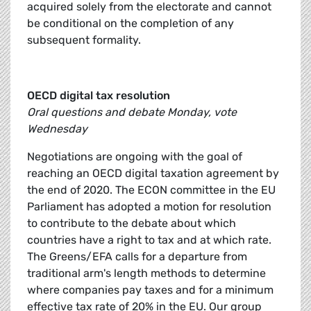
acquired solely from the electorate and cannot
be conditional on the completion of any
subsequent formality.
OECD digital tax resolution
Oral questions and debate Monday, vote
Wednesday
Negotiations are ongoing with the goal of
reaching an OECD digital taxation agreement by
the end of 2020. The ECON committee in the EU
Parliament has adopted a motion for resolution
to contribute to the debate about which
countries have a right to tax and at which rate.
The Greens/EFA calls for a departure from
traditional arm's length methods to determine
where companies pay taxes and for a minimum
effective tax rate of 20% in the EU. Our group