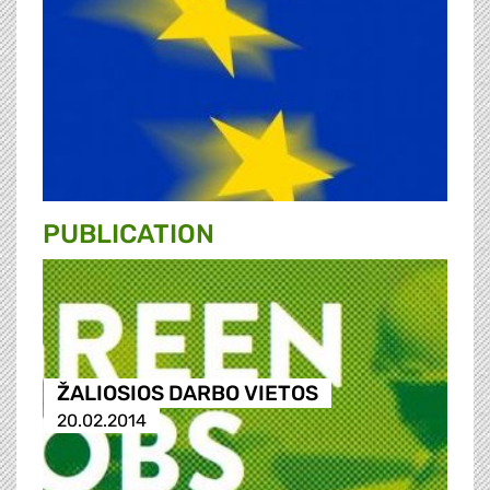
PUBLICATION
ŽALIOSIOS DARBO VIETOS
20.02.2014