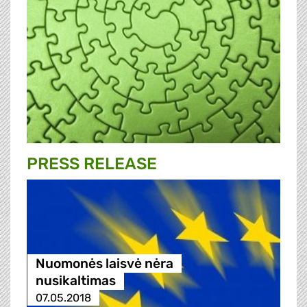
PRESS RELEASE
Nuomonės laisvė nėra
nusikaltimas
07.05.2018