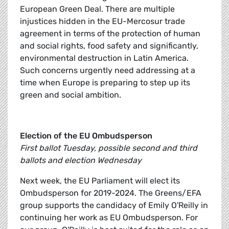
European Green Deal. There are multiple
injustices hidden in the EU-Mercosur trade
agreement in terms of the protection of human
and social rights, food safety and significantly,
environmental destruction in Latin America.
Such concerns urgently need addressing at a
time when Europe is preparing to step up its
green and social ambition.
Election of the EU Ombudsperson
First ballot Tuesday, possible second and third
ballots and election Wednesday
Next week, the EU Parliament will elect its
Ombudsperson for 2019-2024. The Greens/EFA
group supports the candidacy of Emily O'Reilly in
continuing her work as EU Ombudsperson. For