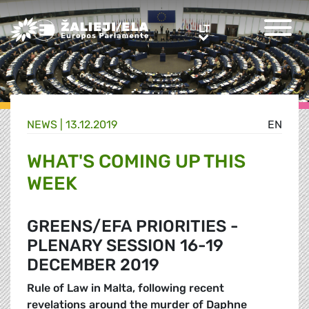
Greens/EFA Home
LT
LT
NEWS |
13.12.2019
EN
WHAT'S COMING UP THIS
WEEK
GREENS/EFA PRIORITIES -
PLENARY SESSION 16-19
DECEMBER 2019
Rule of Law in Malta, following recent
revelations around the murder of Daphne