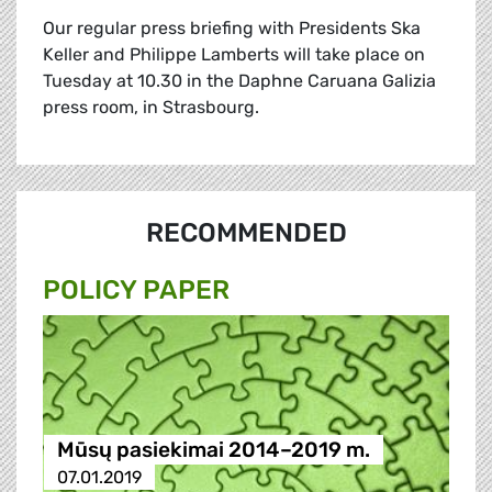
Our regular press briefing with Presidents Ska
Keller and Philippe Lamberts will take place on
Tuesday at 10.30 in the Daphne Caruana Galizia
press room, in Strasbourg.
RECOMMENDED
POLICY PAPER
Mūsų pasiekimai 2014–2019 m.
07.01.2019