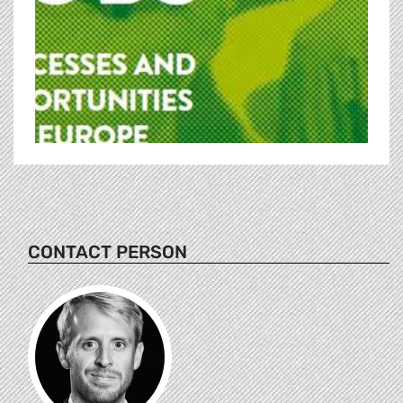
CONTACT PERSON