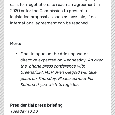
calls for negotiations to reach an agreement in
2020 or for the Commission to present a
legislative proposal as soon as possible, if no
international agreement can be reached.
More:
Final trilogue on the drinking water
directive expected on Wednesday.
An over-
the-phone press conference with
Greens/EFA MEP Sven Giegold will take
place on Thursday. Please contact Pia
Kohorst if you wish to register.
Presidential press briefing
Tuesday 10.30