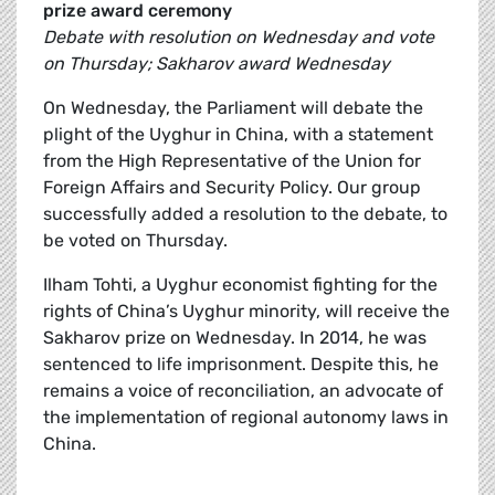
prize award ceremony
Debate with resolution on Wednesday and vote
on Thursday; Sakharov award Wednesday
On Wednesday, the Parliament will debate the
plight of the Uyghur in China, with a statement
from the High Representative of the Union for
Foreign Affairs and Security Policy. Our group
successfully added a resolution to the debate, to
be voted on Thursday.
Ilham Tohti, a Uyghur economist fighting for the
rights of China’s Uyghur minority, will receive the
Sakharov prize on Wednesday. In 2014, he was
sentenced to life imprisonment. Despite this, he
remains a voice of reconciliation, an advocate of
the implementation of regional autonomy laws in
China.