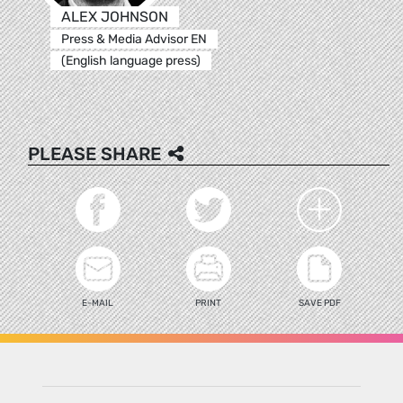
ALEX JOHNSON
Press & Media Advisor EN
(English language press)
PLEASE SHARE
E-MAIL
PRINT
SAVE PDF