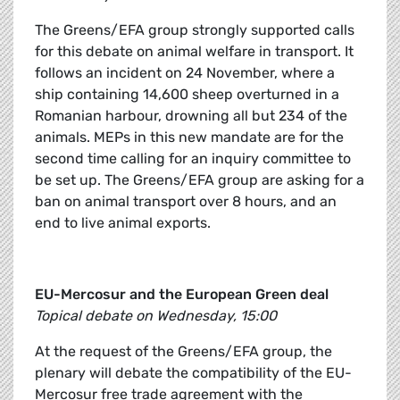
The Greens/EFA group strongly supported calls
for this debate on animal welfare in transport. It
follows an incident on 24 November, where a
ship containing 14,600 sheep overturned in a
Romanian harbour, drowning all but 234 of the
animals. MEPs in this new mandate are for the
second time calling for an inquiry committee to
be set up. The Greens/EFA group are asking for a
ban on animal transport over 8 hours, and an
end to live animal exports.
EU-Mercosur and the European Green deal
Topical debate on Wednesday, 15:00
At the request of the Greens/EFA group, the
plenary will debate the compatibility of the EU-
Mercosur free trade agreement with the