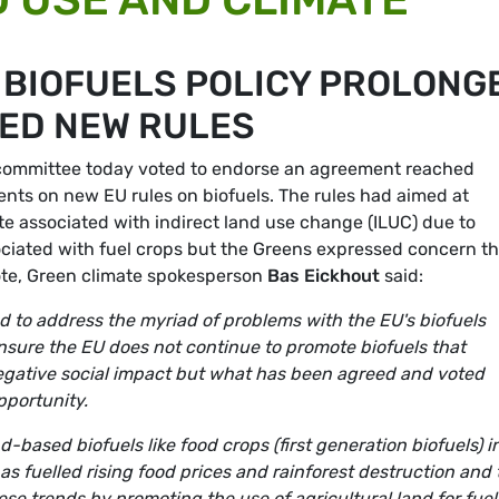
 BIOFUELS POLICY PROLONG
ED NEW RULES
committee today voted to endorse an agreement reached
ts on new EU rules on biofuels. The rules had aimed at
te associated with indirect land use change (ILUC) due to
ciated with fuel crops but the Greens expressed concern th
e vote, Green climate spokesperson
Bas Eickhout
said:
ired to address the myriad of problems with the EU's biofuels
ensure the EU does not continue to promote biofuels that
gative social impact but what has been agreed and voted
opportunity.
d-based biofuels like food crops (first generation biofuels) i
has fuelled rising food prices and rainforest destruction and
se trends by promoting the use of agricultural land for fue