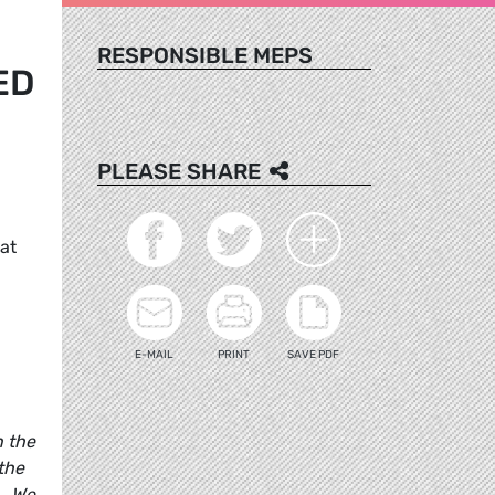
RESPONSIBLE MEPS
ED
PLEASE SHARE
at
E-MAIL
PRINT
SAVE PDF
n the
 the
l. We