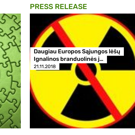
PRESS RELEASE
Daugiau Europos Sąjungos lėšų
Ignalinos branduolinės j…
21.11.2018