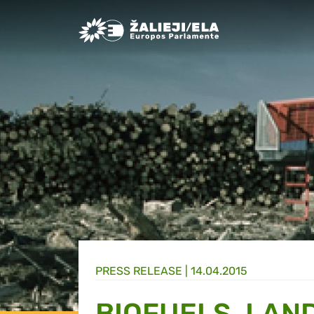
Greens/EFA Home
PRESS RELEASE |
14.04.2015
BIOFUELS, LAN