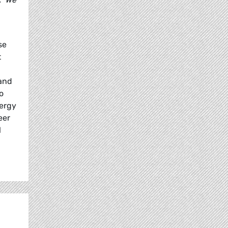
se
t
land
o
nergy
eer
l