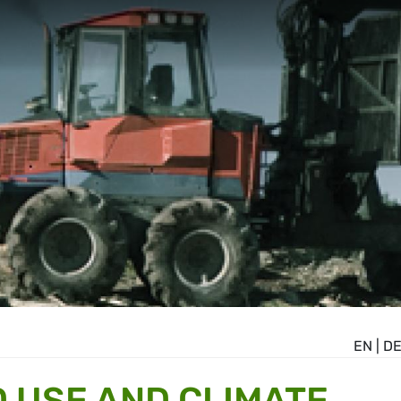
EN
|
D
D USE AND CLIMATE