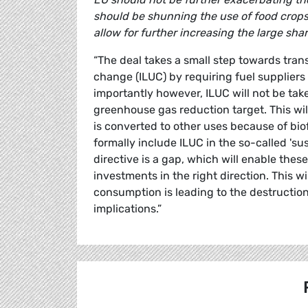
should be shunning the use of food crops f
allow for further increasing the large sha
“The deal takes a small step towards tran
change (ILUC) by requiring fuel suppliers 
importantly however, ILUC will not be ta
greenhouse gas reduction target. This w
is converted to other uses because of biofu
formally include ILUC in the so-called 'su
directive is a gap, which will enable these
investments in the right direction. This w
consumption is leading to the destruction
implications.”