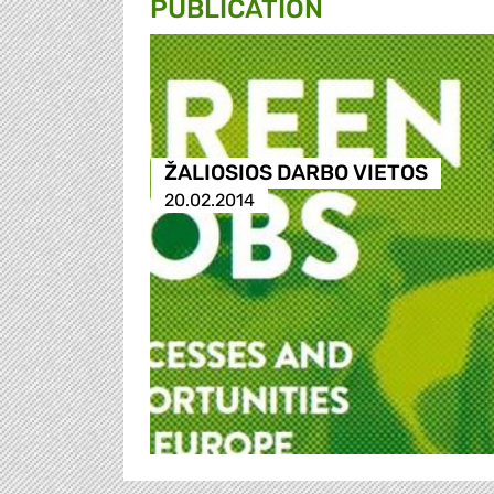
PUBLICATION
ŽALIOSIOS DARBO VIETOS
20.02.2014