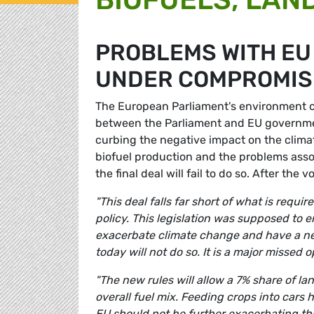
PROBLEMS WITH EU
UNDER COMPROMIS
The European Parliament's environment 
between the Parliament and EU governmen
curbing the negative impact on the clima
biofuel production and the problems asso
the final deal will fail to do so. After th
"This deal falls far short of what is requ
policy. This legislation was supposed to 
exacerbate climate change and have a ne
today will not do so. It is a major missed 
"The new rules will allow a 7% share of lan
overall fuel mix. Feeding crops into cars 
EU should not be further exacerbating the