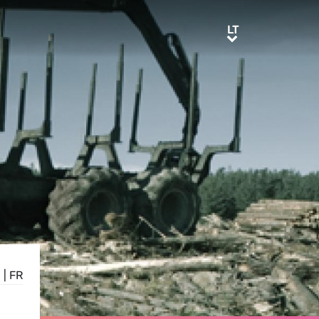
LT
LT
E
|
FR