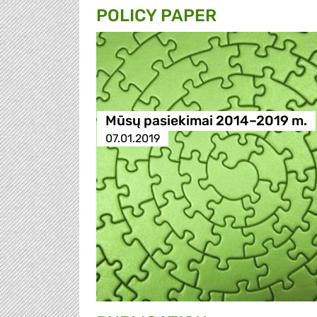
POLICY PAPER
Mūsų pasiekimai 2014–2019 m.
07.01.2019