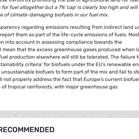
or fuel altogether but a 7% 'cap' is clearly too high and will
re of climate-damaging biofuels in our fuel mix.
sparency regarding emissions resulting from indirect land u
report them as part of the life-cycle emissions of fuels. Mos
ken into account in assessing compliance towards the
ill mean that the excess greenhouse gases produced when 
el production elsewhere will still be tolerated. The failure t
stainability criteria' for biofuels under the EU's renewable e
 unsustainable biofuels to form part of the mix and fail to st
ill not properly address the fact that Europe's current biofue
 of tropical rainforests, with major greenhouse gas
RECOMMENDED