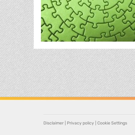
Disclaimer
|
Privacy policy
|
Cookie Settings