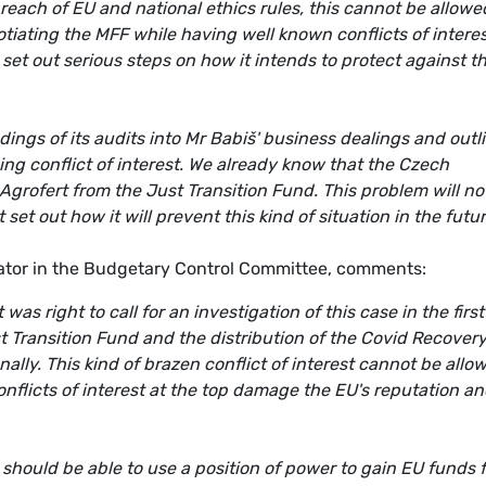
 breach of EU and national ethics rules, this cannot be allowe
tiating the MFF while having well known conflicts of intere
set out serious steps on how it intends to protect against t
ings of its audits into Mr Babiš' business dealings and outl
ing conflict of interest. We already know that the Czech
rofert from the Just Transition Fund. This problem will no
 out how it will prevent this kind of situation in the futur
tor in the Budgetary Control Committee, comments:
s right to call for an investigation of this case in the first
st Transition Fund and the distribution of the Covid Recover
nally. This kind of brazen conflict of interest cannot be allo
onflicts of interest at the top damage the EU's reputation a
 should be able to use a position of power to gain EU funds 