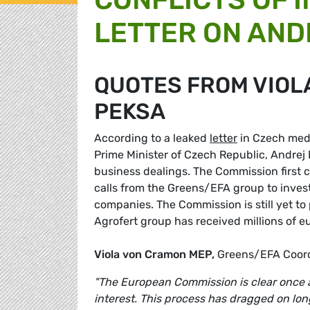
LETTER ON AND
QUOTES FROM VIOL
PEKSA
According to a leaked
letter
in Czech medi
Prime Minister of Czech Republic, Andrej B
business dealings. The Commission first co
calls from the Greens/EFA group to invest
companies. The Commission is still yet to
Agrofert group has received millions of e
Viola von Cramon MEP,
Greens/EFA Coord
"The European Commission is clear once ag
interest. This process has dragged on long