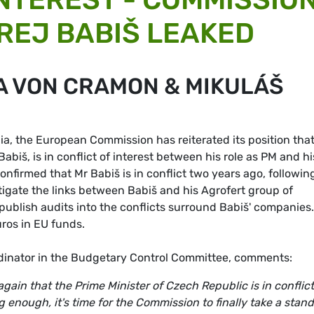
REJ BABIŠ LEAKED
A VON CRAMON & MIKULÁŠ
a, the European Commission has reiterated its position that
abiš, is in conflict of interest between his role as PM and hi
nfirmed that Mr Babiš is in conflict two years ago, followin
igate the links between Babiš and his Agrofert group of
 publish audits into the conflicts surround Babiš' companies
uros in EU funds.
inator in the Budgetary Control Committee, comments:
ain that the Prime Minister of Czech Republic is in conflict
 enough, it's time for the Commission to finally take a stand