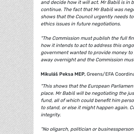
and decide how it will act. Mr Babiš is in
continue. The fact that Mr Babiš was nego
shows that the Council urgently needs to 
ethics issues in future negotiations.
"The Commission must publish the full find
how it intends to act to address this ongo
government wanted to provide money to Ag
away overnight and the Commission must set
Mikuláš Peksa MEP,
Greens/EFA Coordina
"This shows that the European Parliament wa
place. Mr Babiš will be negotiating the ju
fund, all of which could benefit him perso
to stand, or else it might happen again. C
integrity.
"No oligarch, politician or businessperson