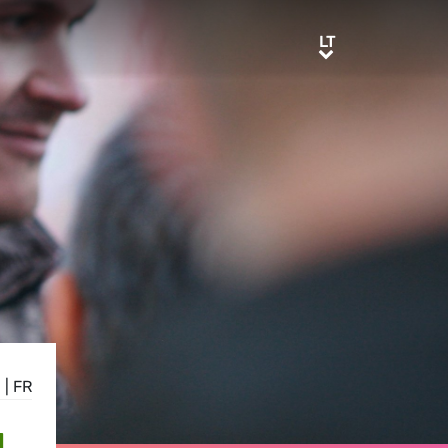
LT
LT
E
|
FR
N