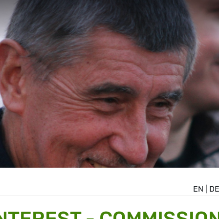
EN
|
D
INTEREST - COMMISSIO