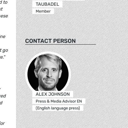
d to
TAUBADEL
st
Member
hese
ine
CONTACT PERSON
t go
e."
y
ALEX JOHNSON
wed
Press & Media Advisor EN
nd
(English language press)
for