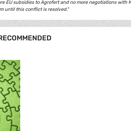
re EU subsidies to Agrofert and no more negotiations with 
 until this conflict is resolved."
RECOMMENDED