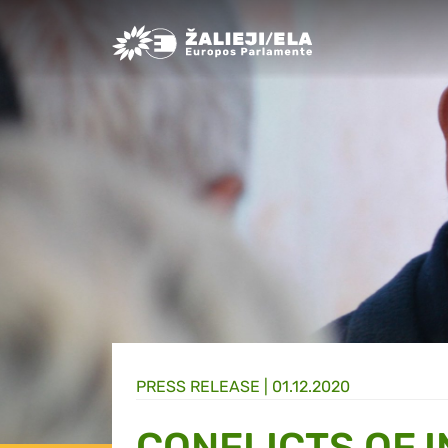
Greens/EFA Home
PRESS RELEASE |
01.12.2020
CONFLICTS OF 