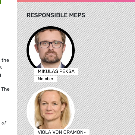
RESPONSIBLE MEPS
 the
s
MIKULÁŠ PEKSA
g
Member
. The
 of
VIOLA VON CRAMON-