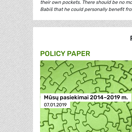
their own pockets. There should be no mo
Babiš that he could personally benefit from
POLICY PAPER
Mūsų pasiekimai 2014–2019 m.
07.01.2019