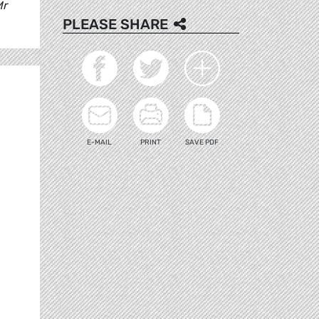
Mr
PLEASE SHARE
E-MAIL
PRINT
SAVE PDF