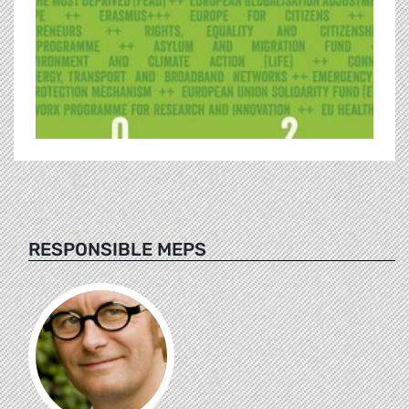
RESPONSIBLE MEPS