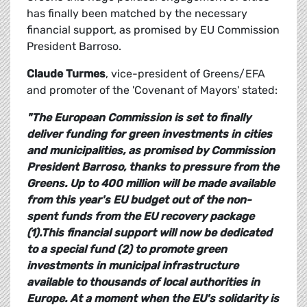
has finally been matched by the necessary
financial support, as promised by EU Commission
President Barroso.
Claude Turmes
, vice-president of Greens/EFA
and promoter of the 'Covenant of Mayors' stated:
"The European Commission is set to finally
deliver funding for green investments in cities
and municipalities, as promised by Commission
President Barroso, thanks to pressure from the
Greens. Up to 400 million will be made available
from this year's EU budget out of the non-
spent funds from the EU recovery package
(1).This financial support will now be dedicated
to a special fund (2) to promote green
investments in municipal infrastructure
available to thousands of local authorities in
Europe. At a moment when the EU's solidarity is