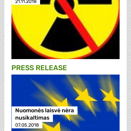
21.11.2018
PRESS RELEASE
Nuomonės laisvė nėra
nusikaltimas
07.05.2018