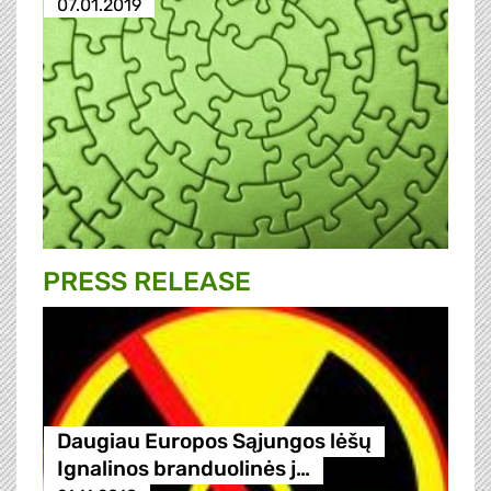
07.01.2019
PRESS RELEASE
Daugiau Europos Sąjungos lėšų
Ignalinos branduolinės j…