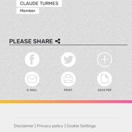
CLAUDE TURMES
Member
PLEASE SHARE
E-MAIL
PRINT
SAVE PDF
Disclaimer
|
Privacy policy
|
Cookie Settings