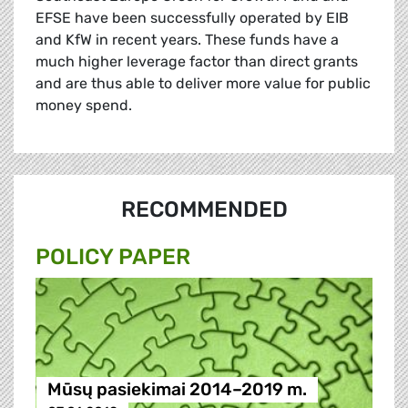
EFSE have been successfully operated by EIB
and KfW in recent years. These funds have a
much higher leverage factor than direct grants
and are thus able to deliver more value for public
money spend.
RECOMMENDED
POLICY PAPER
Mūsų pasiekimai 2014–2019 m.