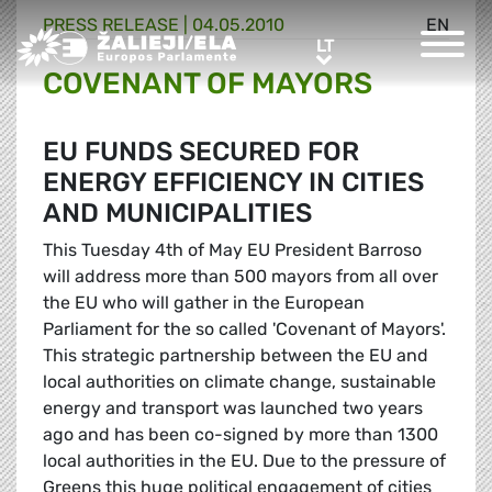
PRESS RELEASE |
04.05.2010
EN
Greens/EFA Home
LT
LT
COVENANT OF MAYORS
EU FUNDS SECURED FOR
ENERGY EFFICIENCY IN CITIES
AND MUNICIPALITIES
This Tuesday 4th of May EU President Barroso
will address more than 500 mayors from all over
the EU who will gather in the European
Parliament for the so called 'Covenant of Mayors'.
This strategic partnership between the EU and
local authorities on climate change, sustainable
energy and transport was launched two years
ago and has been co-signed by more than 1300
local authorities in the EU. Due to the pressure of
Greens this huge political engagement of cities