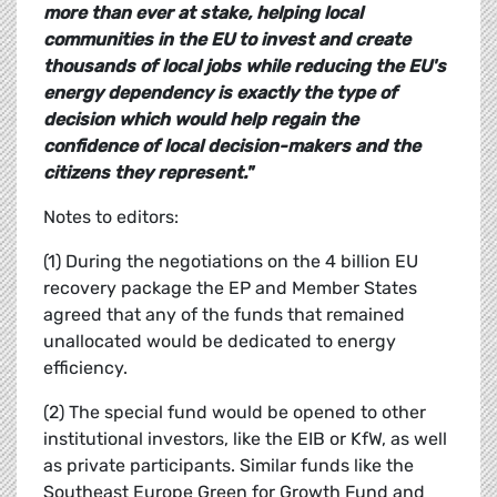
more than ever at stake, helping local
communities in the EU to invest and create
thousands of local jobs while reducing the EU's
energy dependency is exactly the type of
decision which would help regain the
confidence of local decision-makers and the
citizens they represent."
Notes to editors:
(1) During the negotiations on the 4 billion EU
recovery package the EP and Member States
agreed that any of the funds that remained
unallocated would be dedicated to energy
efficiency.
(2) The special fund would be opened to other
institutional investors, like the EIB or KfW, as well
as private participants. Similar funds like the
Southeast Europe Green for Growth Fund and