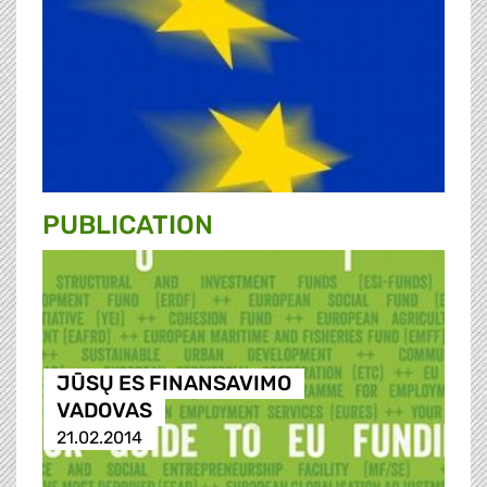
PUBLICATION
JŪSŲ ES FINANSAVIMO
VADOVAS
21.02.2014