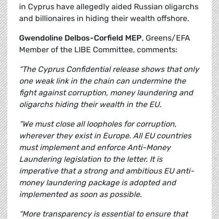
in Cyprus have allegedly aided Russian oligarchs
and billionaires in hiding their wealth offshore.
Gwendoline Delbos-Corfield MEP
, Greens/EFA
Member of the LIBE Committee, comments:
“The Cyprus Confidential release shows that only
one weak link in the chain can undermine the
fight against corruption, money laundering and
oligarchs hiding their wealth in the EU.
“We must close all loopholes for corruption,
wherever they exist in Europe. All EU countries
must implement and enforce Anti-Money
Laundering legislation to the letter. It is
imperative that a strong and ambitious EU anti-
money laundering package is adopted and
implemented as soon as possible.
“More transparency is essential to ensure that