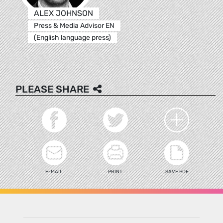
ALEX JOHNSON
Press & Media Advisor EN
(English language press)
PLEASE SHARE
E-MAIL
PRINT
SAVE PDF