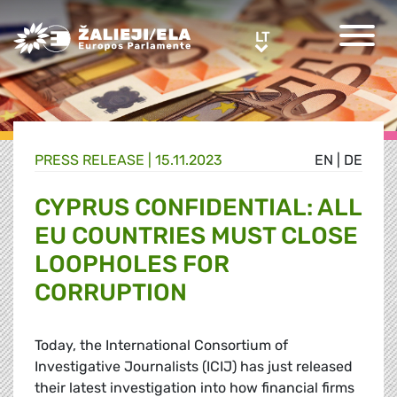
Greens/EFA Home
LT
LT
PRESS RELEASE |
15.11.2023
EN
|
DE
CYPRUS CONFIDENTIAL: ALL
EU COUNTRIES MUST CLOSE
LOOPHOLES FOR
CORRUPTION
Today, the International Consortium of
Investigative Journalists (ICIJ) has just released
their latest investigation into how financial firms