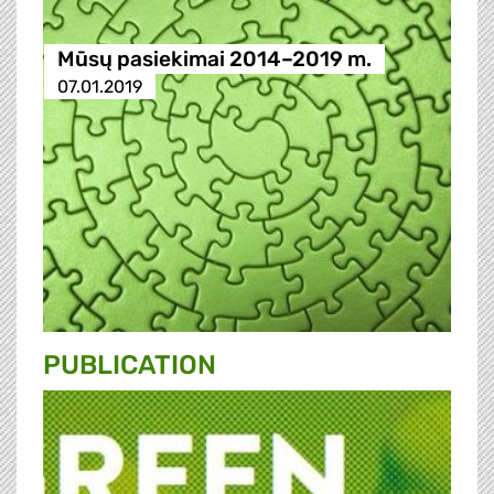
Mūsų pasiekimai 2014–2019 m.
07.01.2019
PUBLICATION