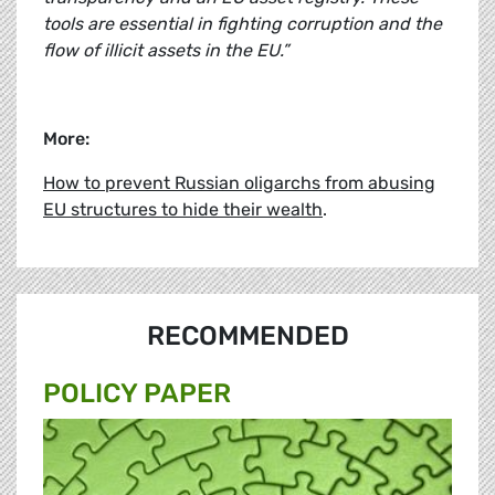
tools are essential in fighting corruption and the
flow of illicit assets in the EU.”
More:
How to prevent Russian oligarchs from abusing
EU structures to hide their wealth
.
RECOMMENDED
POLICY PAPER