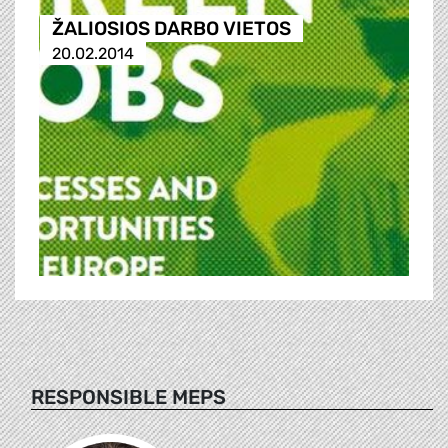
ŽALIOSIOS DARBO VIETOS
20.02.2014
RESPONSIBLE MEPS