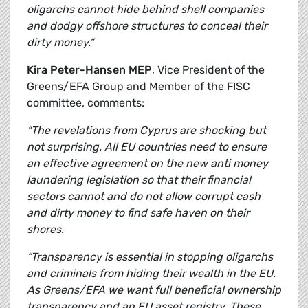
oligarchs cannot hide behind shell companies
and dodgy offshore structures to conceal their
dirty money.”
Kira Peter-Hansen MEP
, Vice President of the
Greens/EFA Group and Member of the FISC
committee, comments:
“The revelations from Cyprus are shocking but
not surprising. All EU countries need to ensure
an effective agreement on the new anti money
laundering legislation so that their financial
sectors cannot and do not allow corrupt cash
and dirty money to find safe haven on their
shores.
“Transparency is essential in stopping oligarchs
and criminals from hiding their wealth in the EU.
As Greens/EFA we want full beneficial ownership
transparency and an EU asset registry. These