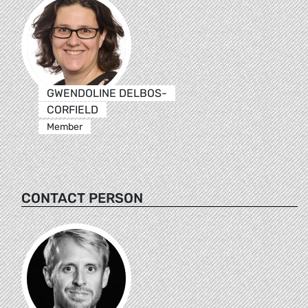
GWENDOLINE DELBOS-
CORFIELD
Member
CONTACT PERSON