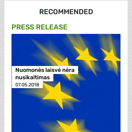
RECOMMENDED
PRESS RELEASE
Nuomonės laisvė nėra
nusikaltimas
07.05.2018