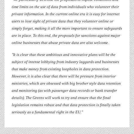
time limits on the use of data from individuals who volunteer their
private information. In the current online era it is easy for internet
users to lose sight of private data that they volunteer online or
simply forget, making it all the more important to ensure safeguards
are in place. To this end, the proposals for sanctions against major
online businesses that abuse private data are also welcome.
"It is clear that these ambitious and innovative plans will be the
subject of intense lobbying from industry laggards and businesses
that make money from existing loopholes in data protection.
However, it is also clear that there will be pressure from interior
ministries, which are obsessed with big brother style data retention
and monitoring (as with passenger data records or bank transfer
details). The Greens will work to try and ensure that the final
legislation remains robust and that data protection is finally taken
seriously as a fundamental right in the EU."