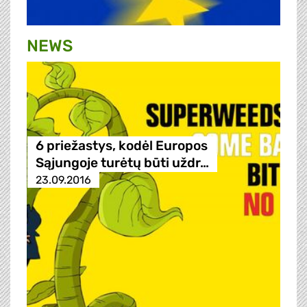
NEWS
6 priežastys, kodėl Europos
Sąjungoje turėtų būti uždr…
23.09.2016