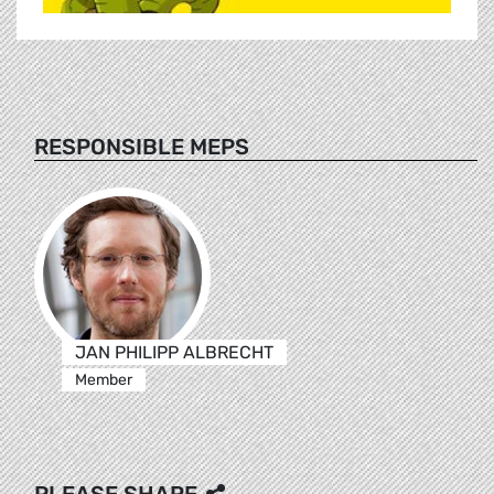
RESPONSIBLE MEPS
JAN PHILIPP ALBRECHT
Member
PLEASE SHARE