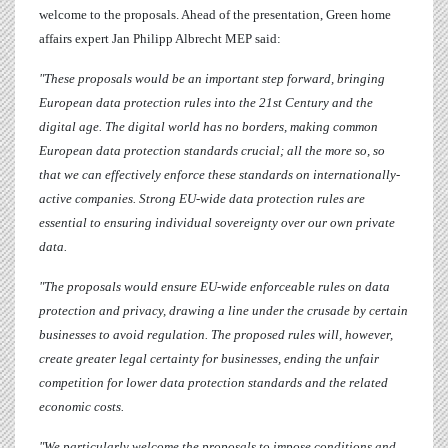
welcome to the proposals. Ahead of the presentation, Green home
affairs expert
Jan Philipp Albrecht
MEP said:
"These proposals would be an important step forward, bringing
European data protection rules into the 21st Century and the
digital age. The digital world has no borders, making common
European data protection standards crucial; all the more so, so
that we can effectively enforce these standards on internationally-
active companies. Strong EU-wide data protection rules are
essential to ensuring individual sovereignty over our own private
data.
"The proposals would ensure EU-wide enforceable rules on data
protection and privacy, drawing a line under the crusade by certain
businesses to avoid regulation. The proposed rules will, however,
create greater legal certainty for businesses, ending the unfair
competition for lower data protection standards and the related
economic costs.
"We particularly welcome the proposals to impose conditions and