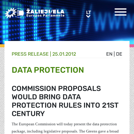
Greens/EFA Home
LT
LT
PRESS RELEASE |
25.01.2012
EN
|
DE
DATA PROTECTION
COMMISSION PROPOSALS
WOULD BRING DATA
PROTECTION RULES INTO 21ST
CENTURY
The European Commission will today present the data protection
package, including legislative proposals. The Greens gave a broad