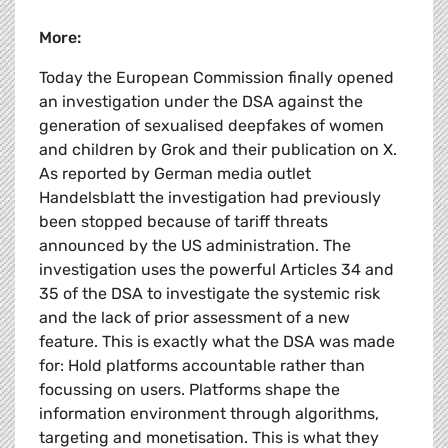
More:
Today the European Commission finally opened
an investigation under the DSA against the
generation of sexualised deepfakes of women
and children by Grok and their publication on X.
As reported by German media outlet
Handelsblatt the investigation had previously
been stopped because of tariff threats
announced by the US administration. The
investigation uses the powerful Articles 34 and
35 of the DSA to investigate the systemic risk
and the lack of prior assessment of a new
feature. This is exactly what the DSA was made
for: Hold platforms accountable rather than
focussing on users. Platforms shape the
information environment through algorithms,
targeting and monetisation. This is what they