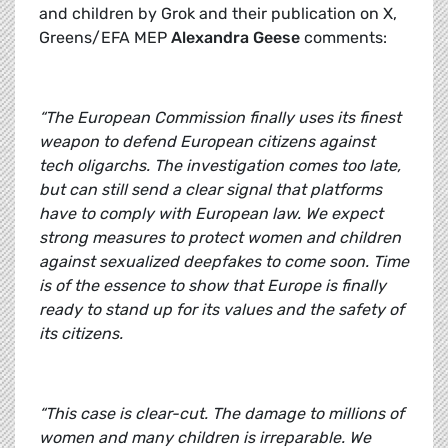
and children by Grok and their publication on X,
Greens/EFA MEP
Alexandra Geese
comments:
“The European Commission finally uses its finest
weapon to defend European citizens against
tech oligarchs. The investigation comes too late,
but can still send a clear signal that platforms
have to comply with European law. We expect
strong measures to protect women and children
against sexualized deepfakes to come soon. Time
is of the essence to show that Europe is finally
ready to stand up for its values and the safety of
its citizens.
“This case is clear-cut. The damage to millions of
women and many children is irreparable. We