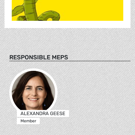
RESPONSIBLE MEPS
ALEXANDRA GEESE
Member