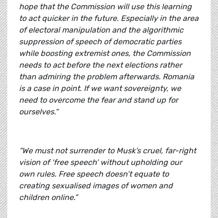
hope that the Commission will use this learning
to act quicker in the future. Especially in the area
of electoral manipulation and the algorithmic
suppression of speech of democratic parties
while boosting extremist ones, the Commission
needs to act before the next elections rather
than admiring the problem afterwards. Romania
is a case in point. If we want sovereignty, we
need to overcome the fear and stand up for
ourselves.“
“We must not surrender to Musk’s cruel, far-right
vision of ‘free speech’ without upholding our
own rules. Free speech doesn’t equate to
creating sexualised images of women and
children online.”