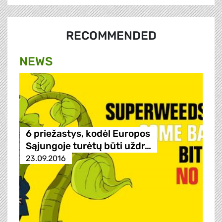
RECOMMENDED
NEWS
6 priežastys, kodėl Europos
Sąjungoje turėtų būti uždr…
23.09.2016