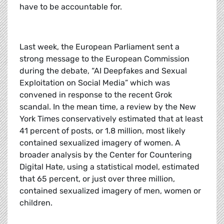
have to be accountable for.
Last week, the European Parliament sent a
strong message to the European Commission
during the debate, “AI Deepfakes and Sexual
Exploitation on Social Media” which was
convened in response to the recent Grok
scandal. In the mean time, a review by the New
York Times conservatively estimated that at least
41 percent of posts, or 1.8 million, most likely
contained sexualized imagery of women. A
broader analysis by the Center for Countering
Digital Hate, using a statistical model, estimated
that 65 percent, or just over three million,
contained sexualized imagery of men, women or
children.