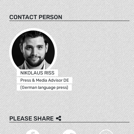
CONTACT PERSON
NIKOLAUS RISS
Press & Media Advisor DE
(German language press)
PLEASE SHARE