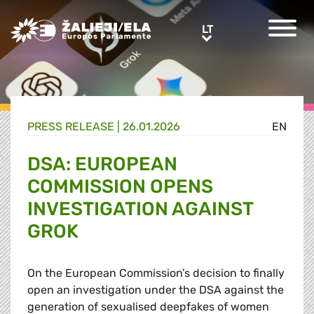
Greens/EFA Home
LT
LT
PRESS RELEASE |
26.01.2026
EN
DSA: EUROPEAN
COMMISSION OPENS
INVESTIGATION AGAINST
GROK
On the European Commission’s decision to finally
open an investigation under the DSA against the
generation of sexualised deepfakes of women