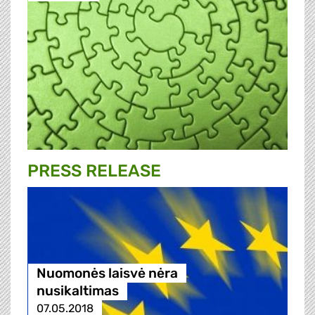
PRESS RELEASE
Nuomonės laisvė nėra
nusikaltimas
07.05.2018