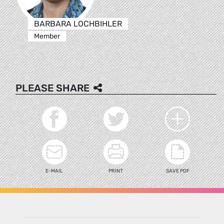
BARBARA LOCHBIHLER
Member
PLEASE SHARE
E-MAIL
PRINT
SAVE PDF