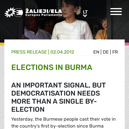
Greens/EFA Home
LT
LT
PRESS RELEASE |
02.04.2012
EN
|
DE
|
FR
ELECTIONS IN BURMA
AN IMPORTANT SIGNAL, BUT
DEMOCRATISATION NEEDS
MORE THAN A SINGLE BY-
ELECTION
Yesterday, the Burmese people cast their vote in
the country's first by-election since Burma