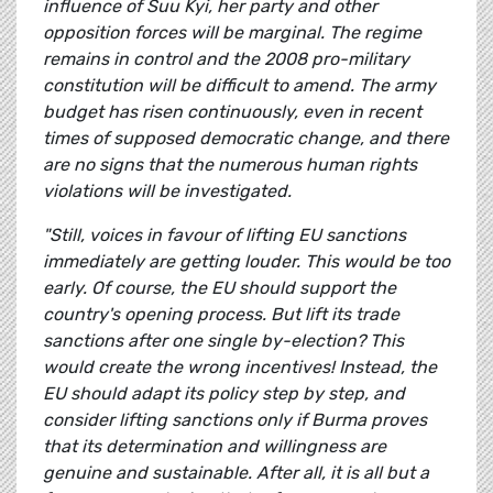
influence of Suu Kyi, her party and other
opposition forces will be marginal. The regime
remains in control and the 2008 pro-military
constitution will be difficult to amend. The army
budget has risen continuously, even in recent
times of supposed democratic change, and there
are no signs that the numerous human rights
violations will be investigated.
"Still, voices in favour of lifting EU sanctions
immediately are getting louder. This would be too
early. Of course, the EU should support the
country's opening process. But lift its trade
sanctions after one single by-election? This
would create the wrong incentives! Instead, the
EU should adapt its policy step by step, and
consider lifting sanctions only if Burma proves
that its determination and willingness are
genuine and sustainable. After all, it is all but a