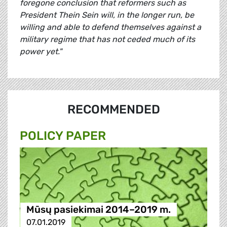
foregone conclusion that reformers such as
President Thein Sein will, in the longer run, be
willing and able to defend themselves against a
military regime that has not ceded much of its
power yet."
RECOMMENDED
POLICY PAPER
Mūsų pasiekimai 2014–2019 m.
07.01.2019