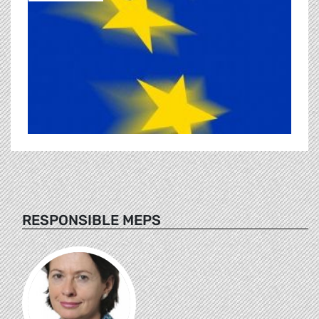
RESPONSIBLE MEPS