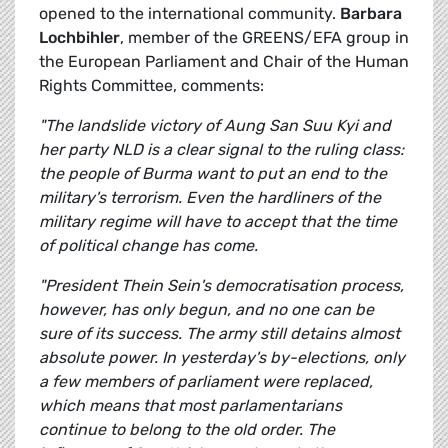
opened to the international community.
Barbara
Lochbihler
, member of the GREENS/EFA group in
the European Parliament and Chair of the Human
Rights Committee, comments:
"The landslide victory of Aung San Suu Kyi and
her party NLD is a clear signal to the ruling class:
the people of Burma want to put an end to the
military's terrorism. Even the hardliners of the
military regime will have to accept that the time
of political change has come.
"President Thein Sein's democratisation process,
however, has only begun, and no one can be
sure of its success. The army still detains almost
absolute power. In yesterday's by-elections, only
a few members of parliament were replaced,
which means that most parlamentarians
continue to belong to the old order. The