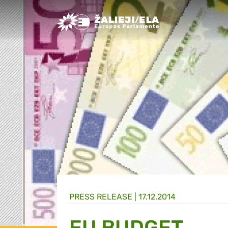
Greens/EFA Home
PRESS RELEASE |
17.12.2014
EU BUDGET