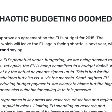
CHAOTIC BUDGETING DOOME
approve an agreement on the EU's budget for 2015. The
which will leave the EU again facing shortfalls next year, w
arand
saying:
 the EU's perpetual under-budgeting, we are being doomed to
. Yet again, the EU is being committed to a budget deficit, 
t by the actual payments signed up to. This is bad for the
akeholders but also vis-a-vis the markets. Short-sighted EU
educing budget payments, are clearly to blame but the big
t are also culpable for caving in to this pressure.
U programmes in key areas like research, education and region
th unpaid invoices. Limiting EU spending on research and
t a time when we should be looking to stimulate economic