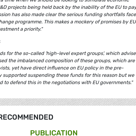
&D projects being held back by the inability of the EU to pa
ion has also made clear the serious funding shortfalls fac
hange programme. This makes a mockery of promises by EU
stment a priority."
:
ds for the so-called 'high-level expert groups', which advise
sed the imbalanced composition of these groups, which are
ts, yet have direct influence on EU policy in the pre-
lly supported suspending these funds for this reason but we
led to defend this in the negotiations with EU governments."
RECOMMENDED
PUBLICATION