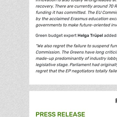
recovery. There are currently around 70 R
funding it has committed. The EU Commiss
by the acclaimed Erasmus education exc
governments to make future-oriented inve
Green budget expert
Helga Trüpel
added
"We also regret the failure to suspend fun
Commission. The Greens have long critici
made-up predominantly of industry lobbyis
legislative stage. Parliament had origina
regret that the EP negotiators totally fai
PRESS RELEASE