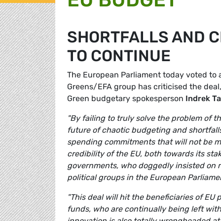
SHORTFALLS AND 
TO CONTINUE
The European Parliament today voted to 
Greens/EFA group has criticised the deal, 
Green budgetary spokesperson
Indrek T
"By failing to truly solve the problem of
future of chaotic budgeting and shortfalls
spending commitments that will not be me
credibility of the EU, both towards its st
governments, who doggedly insisted on r
political groups in the European Parliamen
"This deal will hit the beneficiaries of E
funds, who are continually being left wi
innovation is also totally wrongheaded a