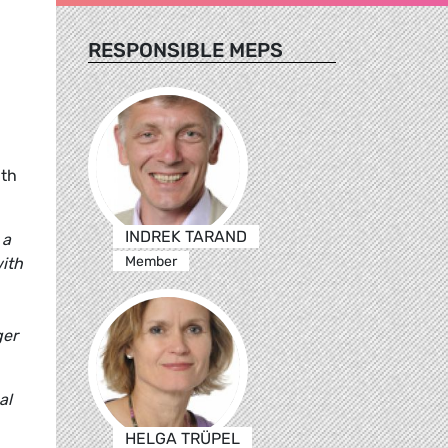
RESPONSIBLE MEPS
D
ith
INDREK TARAND
 a
Member
with
ger
al
HELGA TRÜPEL