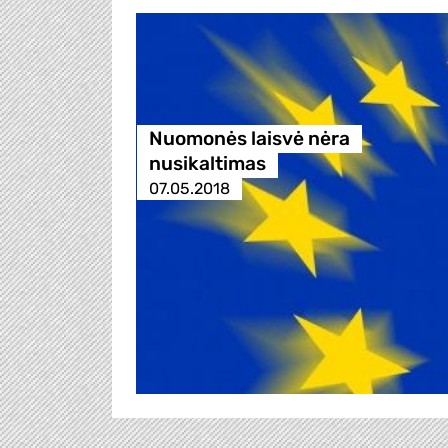
Nuomonės laisvė nėra
nusikaltimas
07.05.2018