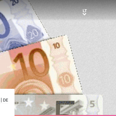
LT
LT
|
DE