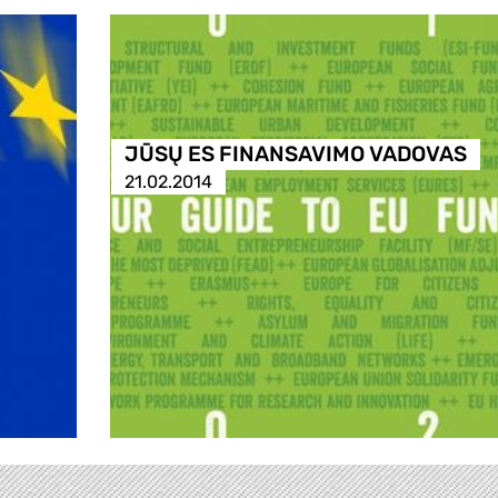
JŪSŲ ES FINANSAVIMO VADOVAS
21.02.2014