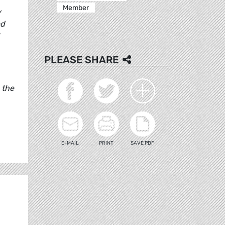
Member
y
ed
PLEASE SHARE
 the
E-MAIL
PRINT
SAVE PDF