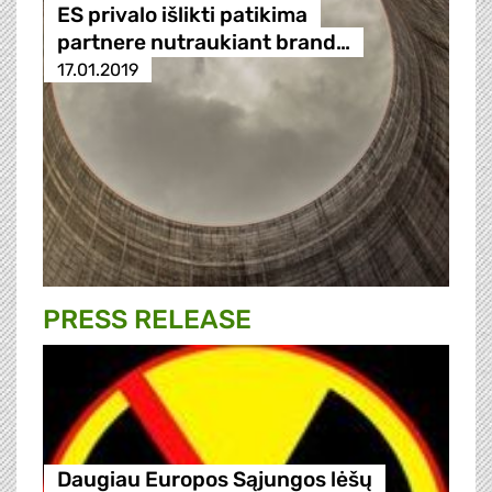
ES privalo išlikti patikima
partnere nutraukiant brand…
17.01.2019
PRESS RELEASE
Daugiau Europos Sąjungos lėšų