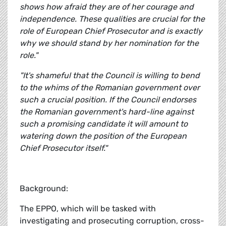
shows how afraid they are of her courage and
independence. These qualities are crucial for the
role of European Chief Prosecutor and is exactly
why we should stand by her nomination for the
role."
"It's shameful that the Council is willing to bend
to the whims of the Romanian government over
such a crucial position. If the Council endorses
the Romanian government's hard-line against
such a promising candidate it will amount to
watering down the position of the European
Chief Prosecutor itself."
Background:
The EPPO, which will be tasked with
investigating and prosecuting corruption, cross-