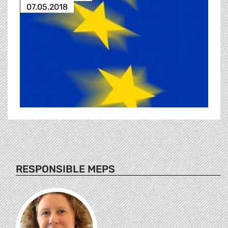
07.05.2018
RESPONSIBLE MEPS