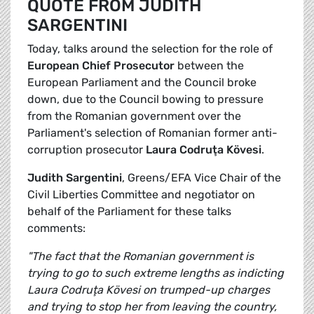
QUOTE FROM JUDITH
SARGENTINI
Today, talks around the selection for the role of
European Chief Prosecutor
between the
European Parliament and the Council broke
down, due to the Council bowing to pressure
from the Romanian government over the
Parliament's selection of Romanian former anti-
corruption prosecutor
Laura Codruţa Kövesi
.
Judith Sargentini
, Greens/EFA Vice Chair of the
Civil Liberties Committee and negotiator on
behalf of the Parliament for these talks
comments:
"The fact that the Romanian government is
trying to go to such extreme lengths as indicting
Laura Codruţa Kövesi on trumped-up charges
and trying to stop her from leaving the country,