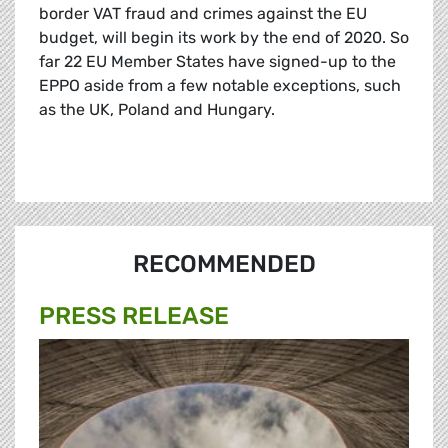
border VAT fraud and crimes against the EU
budget, will begin its work by the end of 2020. So
far 22 EU Member States have signed-up to the
EPPO aside from a few notable exceptions, such
as the UK, Poland and Hungary.
RECOMMENDED
PRESS RELEASE