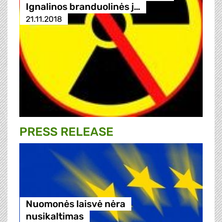
Ignalinos branduolinės j…
21.11.2018
PRESS RELEASE
Nuomonės laisvė nėra
nusikaltimas