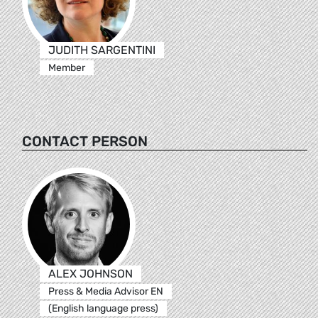
JUDITH SARGENTINI
Member
CONTACT PERSON
ALEX JOHNSON
Press & Media Advisor EN
(English language press)