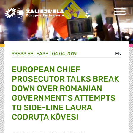
Greens/EFA Home
LT
LT
PRESS RELEASE |
04.04.2019
EN
EUROPEAN CHIEF
PROSECUTOR TALKS BREAK
DOWN OVER ROMANIAN
GOVERNMENT'S ATTEMPTS
TO SIDE-LINE LAURA
CODRUŢA KÖVESI