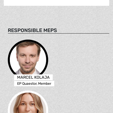
RESPONSIBLE MEPS
MARCEL KOLAJA
EP Quaestor, Member