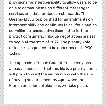
provisions for interoperability to allow users to be
able to communicate on different messenger
services and data protection standards. The
Greens/EFA Group pushed for amendments on
interoperability and continues to call for a ban on
surveillance-based advertisement to further
protect consumers. Trilogue negotiations are set
to begin at the start of 2022. The plenary vote
outcome is expected to be announced at 19:00
today.
The upcoming French Council Presidency has
already made clear that this file is a priority and it
will push forward the negotiations with the aim
of having an agreement by April when the
French presidential elections will take place.