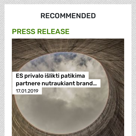
RECOMMENDED
PRESS RELEASE
ES privalo išlikti patikima
partnere nutraukiant brand…
17.01.2019