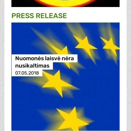
PRESS RELEASE
Nuomonės laisvė nėra
nusikaltimas
07.05.2018