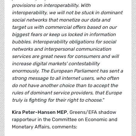
provisions on interoperability. With
interoperability, we will not be stuck in dominant
social networks that monetize our data and
target us with commercial offers based on our
biggest fears or keep us locked in information
bubbles. Interoperability obligations for social
networks and interpersonal communication
services are great news for consumers and will
increase digital markets' contestability
enormously. The European Parliament has sent a
strong message to all internet users, who often
do not have another choice than to accept the
rules of dominant service providers, that Europe
truly is fighting for their right to choose."
Kira Peter-Hansen MEP
, Greens/EFA shadow
rapporteur in the Committee on Economic and
Monetary Affairs, comments: