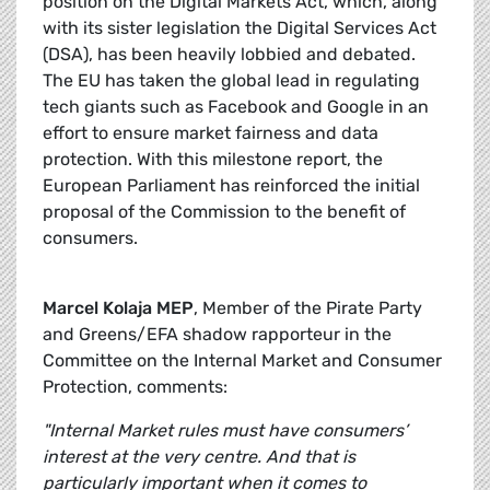
position on the Digital Markets Act, which, along
with its sister legislation the Digital Services Act
(DSA), has been heavily lobbied and debated.
The EU has taken the global lead in regulating
tech giants such as Facebook and Google in an
effort to ensure market fairness and data
protection. With this milestone report, the
European Parliament has reinforced the initial
proposal of the Commission to the benefit of
consumers.
Marcel Kolaja MEP
, Member of the Pirate Party
and Greens/EFA shadow rapporteur in the
Committee on the Internal Market and Consumer
Protection, comments:
"Internal Market rules must have consumers’
interest at the very centre. And that is
particularly important when it comes to