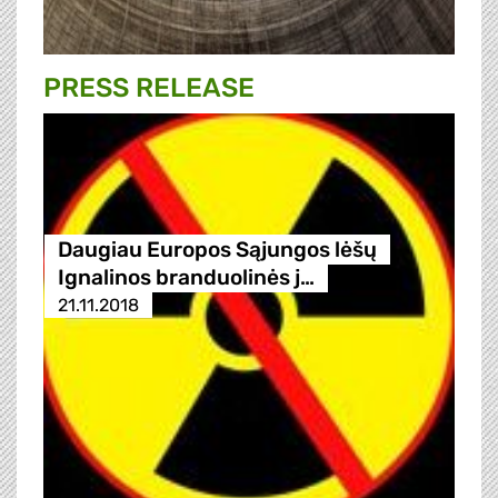
PRESS RELEASE
Daugiau Europos Sąjungos lėšų
Ignalinos branduolinės j…
21.11.2018