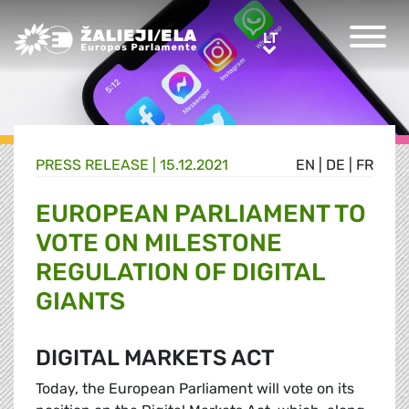
Greens/EFA Home
LT
LT
PRESS RELEASE |
15.12.2021
EN
|
DE
|
FR
EUROPEAN PARLIAMENT TO
VOTE ON MILESTONE
REGULATION OF DIGITAL
GIANTS
DIGITAL MARKETS ACT
Today, the European Parliament will vote on its