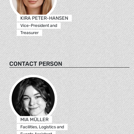
KIRA PETER-HANSEN
Vice-President and
Treasurer
CONTACT PERSON
MIA MÜLLER
Facilities, Logistics and