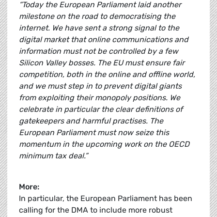
“Today the European Parliament laid another
milestone on the road to democratising the
internet. We have sent a strong signal to the
digital market that online communications and
information must not be controlled by a few
Silicon Valley bosses. The EU must ensure fair
competition, both in the online and offline world,
and we must step in to prevent digital giants
from exploiting their monopoly positions. We
celebrate in particular the clear definitions of
gatekeepers and harmful practises. The
European Parliament must now seize this
momentum in the upcoming work on the OECD
minimum tax deal.”
More:
In particular, the European Parliament has been
calling for the DMA to include more robust