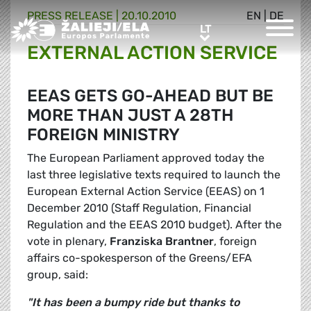
PRESS RELEASE |
20.10.2010
EN
|
DE
Greens/EFA Home
LT
LT
EXTERNAL ACTION SERVICE
EEAS GETS GO-AHEAD BUT BE
MORE THAN JUST A 28TH
FOREIGN MINISTRY
The European Parliament approved today the
last three legislative texts required to launch the
European External Action Service (EEAS) on 1
December 2010 (Staff Regulation, Financial
Regulation and the EEAS 2010 budget). After the
vote in plenary,
Franziska Brantner
, foreign
affairs co-spokesperson of the Greens/EFA
group, said:
"It has been a bumpy ride but thanks to