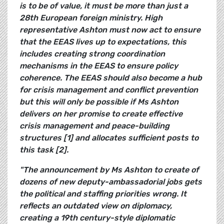
is to be of value, it must be more than just a
28th European foreign ministry. High
representative Ashton must now act to ensure
that the EEAS lives up to expectations, this
includes creating strong coordination
mechanisms in the EEAS to ensure policy
coherence. The EEAS should also become a hub
for crisis management and conflict prevention
but this will only be possible if Ms Ashton
delivers on her promise to create effective
crisis management and peace-building
structures [1] and allocates sufficient posts to
this task [2].
"The announcement by Ms Ashton to create of
dozens of new deputy-ambassadorial jobs gets
the political and staffing priorities wrong. It
reflects an outdated view on diplomacy,
creating a 19th century-style diplomatic