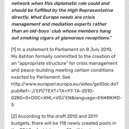
network when this diplomatic role could and
should be fulfilled by the High Representative
directly. What Europe needs are crisis
management and mediation experts rather
than an old-boys' club whose members hang
out smoking cigars at glamorous receptions."
[1] In a statement to Parliament on 8 July 2010,
Ms Ashton formally committed to the creation of
an "appropriate structure" for crisis management
and peace-building meeting certain conditions
exacted by Parliament. See
http://www.europarl.europa.eu/sides/getDoc.do?
pubRef=-//EP//TEXT+TA+P7-TA-2010-
0280+0+DOC+XML+V0//EN&language=EN#BKMD-
5
[2] According to the draft 2010 and 2011
budgets, there will be 118 newly created posts in