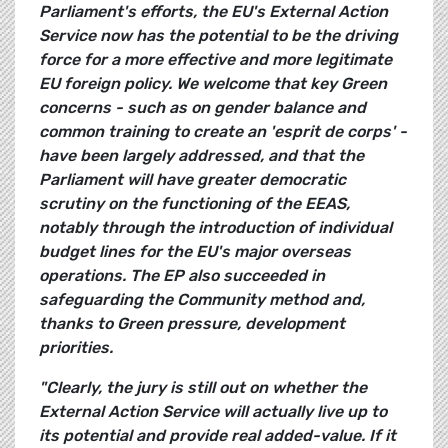
Parliament's efforts, the EU's External Action
Service now has the potential to be the driving
force for a more effective and more legitimate
EU foreign policy. We welcome that key Green
concerns - such as on gender balance and
common training to create an 'esprit de corps' -
have been largely addressed, and that the
Parliament will have greater democratic
scrutiny on the functioning of the EEAS,
notably through the introduction of individual
budget lines for the EU's major overseas
operations. The EP also succeeded in
safeguarding the Community method and,
thanks to Green pressure, development
priorities.
"Clearly, the jury is still out on whether the
External Action Service will actually live up to
its potential and provide real added-value. If it