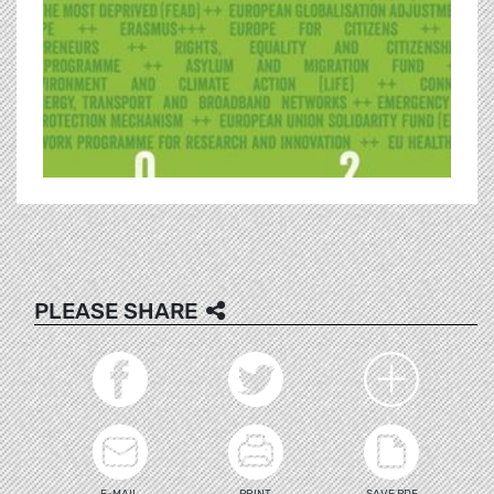
PLEASE SHARE