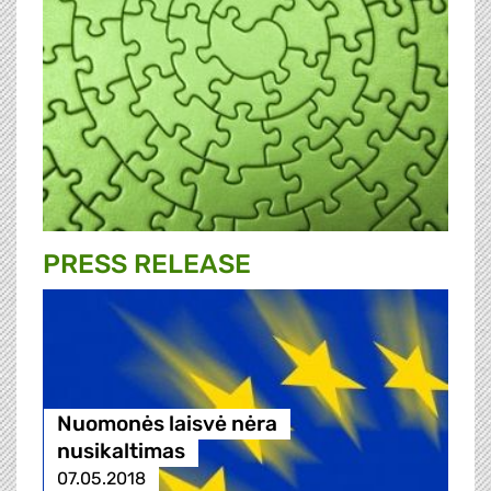
PRESS RELEASE
Nuomonės laisvė nėra
nusikaltimas
07.05.2018