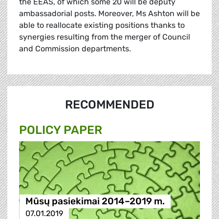
the EEAS, of which some 20 will be deputy
ambassadorial posts. Moreover, Ms Ashton will be
able to reallocate existing positions thanks to
synergies resulting from the merger of Council
and Commission departments.
RECOMMENDED
POLICY PAPER
Mūsų pasiekimai 2014–2019 m.
07.01.2019