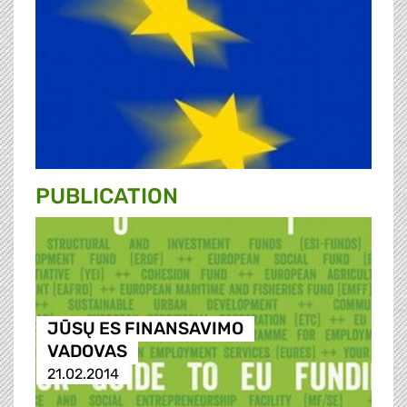
PUBLICATION
JŪSŲ ES FINANSAVIMO
VADOVAS
21.02.2014