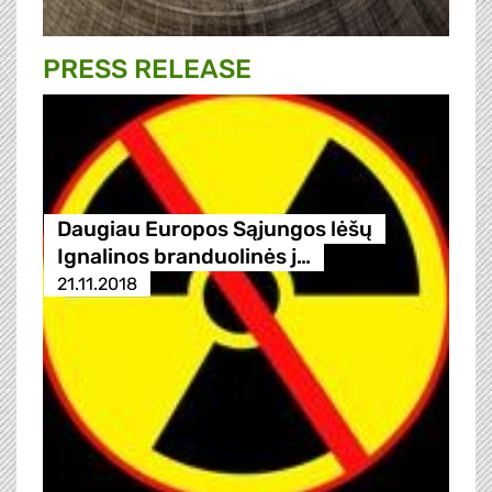
PRESS RELEASE
Daugiau Europos Sąjungos lėšų
Ignalinos branduolinės j…
21.11.2018