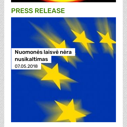
PRESS RELEASE
Nuomonės laisvė nėra
nusikaltimas
07.05.2018