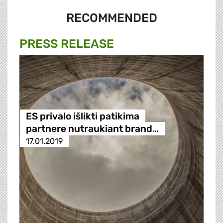
RECOMMENDED
PRESS RELEASE
ES privalo išlikti patikima
partnere nutraukiant brand…
17.01.2019