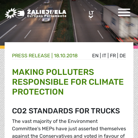
Greens/EFA Home
LT
LT
PRESS RELEASE |
18.10.2018
EN
|
IT
|
FR
|
DE
MAKING POLLUTERS
RESPONSIBLE FOR CLIMATE
PROTECTION
CO2 STANDARDS FOR TRUCKS
The vast majority of the Environment
Committee's MEPs have just asserted themselves
against the Conservatives and voted in favour of