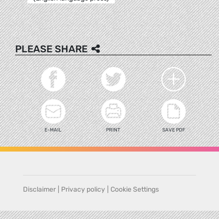
PLEASE SHARE
E-MAIL
PRINT
SAVE PDF
Disclaimer
|
Privacy policy
|
Cookie Settings