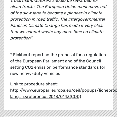
Truck manufacturers should be rewarded for
clean trucks. The European Union must move out
of the slow lane to become a pioneer in climate
protection in road traffic. The Intergovernmental
Panel on Climate Change has made it very clear
that we cannot waste any more time on climate
protection".
* Eickhout report on the proposal for a regulation
of the European Parliament and of the Council
setting CO2 emission performance standards for
new heavy-duty vehicles
Link to procedure sheet:
http://www.europarl.europa.eu/oeil/popups/fichepro
lang=fr&reference=2018/0143(COD)