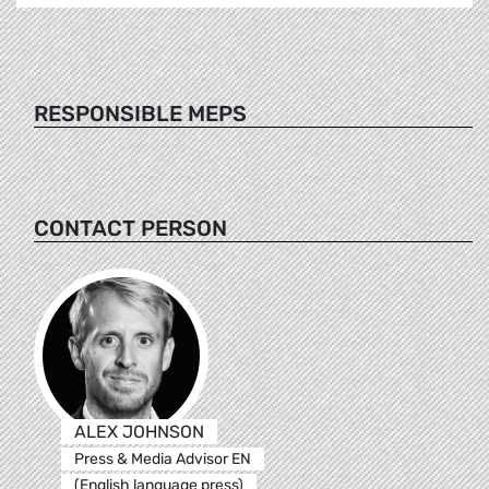
RESPONSIBLE MEPS
CONTACT PERSON
ALEX JOHNSON
Press & Media Advisor EN
(English language press)