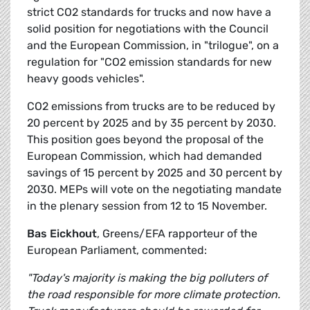
strict CO2 standards for trucks and now have a
solid position for negotiations with the Council
and the European Commission, in "trilogue", on a
regulation for "CO2 emission standards for new
heavy goods vehicles".
CO2 emissions from trucks are to be reduced by
20 percent by 2025 and by 35 percent by 2030.
This position goes beyond the proposal of the
European Commission, which had demanded
savings of 15 percent by 2025 and 30 percent by
2030. MEPs will vote on the negotiating mandate
in the plenary session from 12 to 15 November.
Bas Eickhout
, Greens/EFA rapporteur of the
European Parliament, commented:
"Today's majority is making the big polluters of
the road responsible for more climate protection.