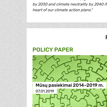
by 2030 and climate neutrality by 2040 if
heart of our climate action plans."
POLICY PAPER
Mūsų pasiekimai 2014–2019 m.
07.01.2019