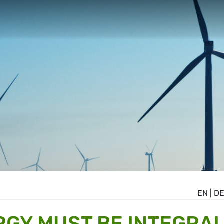
EN
|
D
GY MUST BE INTEGRA