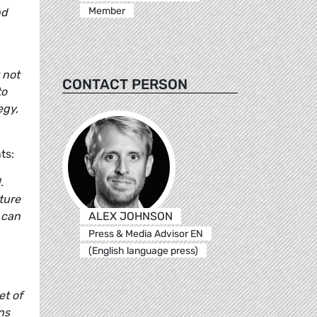
Member
nd
 not
CONTACT PERSON
to
egy,
ts:
.
ture
ALEX JOHNSON
 can
Press & Media Advisor EN
(English language press)
et of
ns