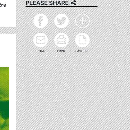
PLEASE SHARE
the
E-MAIL
PRINT
SAVE PDF