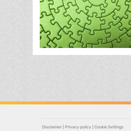
Disclaimer
|
Privacy policy
|
Cookie Settings