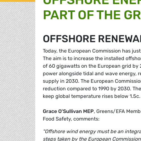
PART OF THE G
OFFSHORE RENEWA
Today, the European Commission has just c
The aim is to increase the installed offsh
of 60 gigawatts on the European grid by
power alongside tidal and wave energy, r
supply in 2030. The European Commission 
reduction compared to 1990 by 2030. The 
keep global temperature rises below 1.5c
Grace O'Sullivan MEP
, Greens/EFA Membe
Food Safety, comments:
"Offshore wind energy must be an integra
steps taken by the European Commission. 