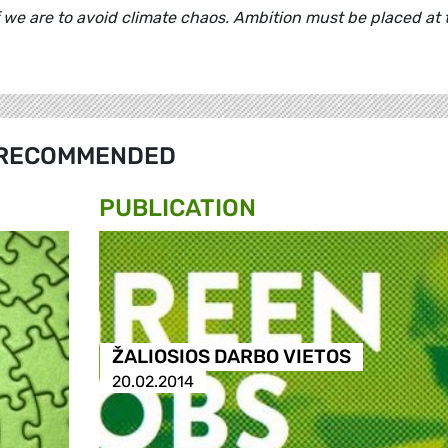
 we are to avoid climate chaos. Ambition must be placed at 
RECOMMENDED
PUBLICATION
ŽALIOSIOS DARBO VIETOS
20.02.2014