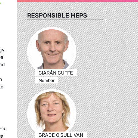
RESPONSIBLE MEPS
gy.
oal
ind
CIARÁN CUFFE
n
Member
to
rst
GRACE O'SULLIVAN
te