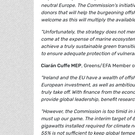
neutral Europe. The Commission's initiativ
donors that will help the burgeoning offsh
welcome as this will multiply the availab
"Unfortunately, the strategy does not me
come at the expense of marine ecosystems
achieve a truly sustainable green transit
to ensure adequate protection of vulnera
Ciarán Cuffe MEP
, Greens/EFA Member of
"Ireland and the EU have a wealth of offsh
European investment, as well as ambitious
truly take off. With finance from the eco
provide global leadership, benefit resear
"However, the Commission is too timid in i
must up our game. The interim target of 
gigawatts installed required for climate n
55% is not sufficient to keep global temp