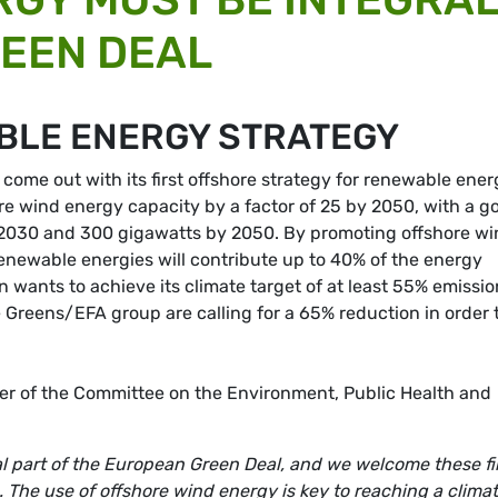
REEN DEAL
BLE ENERGY STRATEGY
ome out with its first offshore strategy for renewable ener
ore wind energy capacity by a factor of 25 by 2050, with a g
 2030 and 300 gigawatts by 2050. By promoting offshore w
enewable energies will contribute up to 40% of the energy
wants to achieve its climate target of at least 55% emissio
Greens/EFA group are calling for a 65% reduction in order 
.
r of the Committee on the Environment, Public Health and
l part of the European Green Deal, and we welcome these fi
The use of offshore wind energy is key to reaching a clima