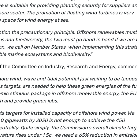
e is suitable for providing planning security for suppliers a
ore sector. The promotion of floating wind turbines is very
le space for wind energy at sea.
ntion the precautionary principle. Offshore renewables must
 and biodiversity, the two must go hand in hand if we are 
ion. We call on Member States, when implementing this strat
ble marine ecosystems and biodiversity."
 the Committee on Industry, Research and Energy, commen
ore wind, wave and tidal potential just waiting to be tapped
 targets, are needed to help these green energies of the fu
nomic stimulus package in offshore renewable energy, the EU
ch and provide green jobs.
ts targets for installed capacity of offshore wind power. We
60 gigawatts by 2030 is not enough to achieve the 450
eutrality. Quite simply, the Commission's overall climate targ
erature rises under 1.5c. We need a 65% reduction in emissio