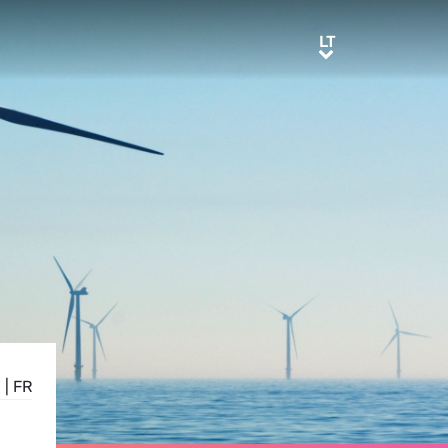
LT
LT
E
|
FR
L