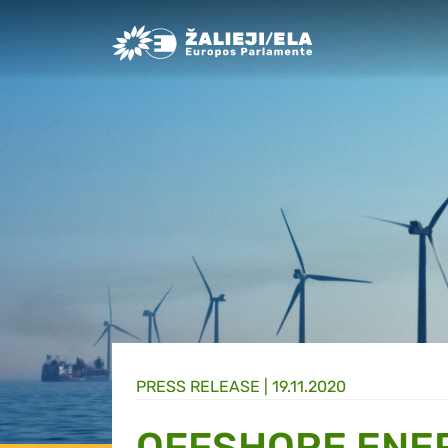
Greens/EFA Home
PRESS RELEASE |
19.11.2020
OFFSHORE ENER