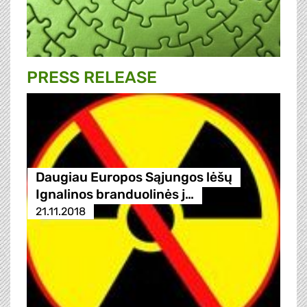
PRESS RELEASE
Daugiau Europos Sąjungos lėšų
Ignalinos branduolinės j…
21.11.2018