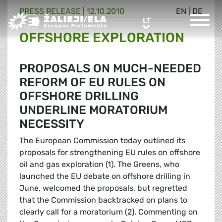
PRESS RELEASE |
12.10.2010
EN
|
DE
Greens/EFA Home
LT
LT
OFFSHORE EXPLORATION
PROPOSALS ON MUCH-NEEDED
REFORM OF EU RULES ON
OFFSHORE DRILLING
UNDERLINE MORATORIUM
NECESSITY
The European Commission today outlined its
proposals for strengthening EU rules on offshore
oil and gas exploration (1). The Greens, who
launched the EU debate on offshore drilling in
June, welcomed the proposals, but regretted
that the Commission backtracked on plans to
clearly call for a moratorium (2). Commenting on