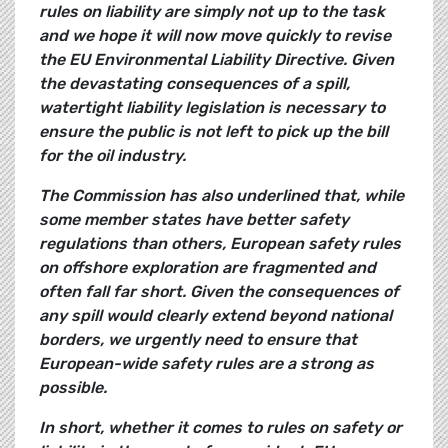
rules on liability are simply not up to the task
and we hope it will now move quickly to revise
the EU Environmental Liability Directive. Given
the devastating consequences of a spill,
watertight liability legislation is necessary to
ensure the public is not left to pick up the bill
for the oil industry.
The Commission has also underlined that, while
some member states have better safety
regulations than others, European safety rules
on offshore exploration are fragmented and
often fall far short. Given the consequences of
any spill would clearly extend beyond national
borders, we urgently need to ensure that
European-wide safety rules are a strong as
possible.
In short, whether it comes to rules on safety or