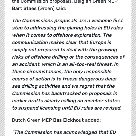
the Commission proposals, Belgian Green MEP
Bart Staes
(Groen) said:
The Commissions proposals are a welcome first
step to addressing the glaring holes in EU rules
when it comes to offshore exploration. The
communication makes clear that Europe is
simply not prepared to deal with the growing
risks of offshore drilling or the consequences of
an accident, which is an all-too-real threat. In
these circumstances, the only responsible
course of action is to freeze dangerous deep
sea drilling activities and we regret that the
Commission has backtracked on proposals in
earlier drafts clearly calling on member states
to suspend licensing until EU rules are revised.
Dutch Green MEP
Bas Eickhout
added:
"The Commission has acknowledged that EU