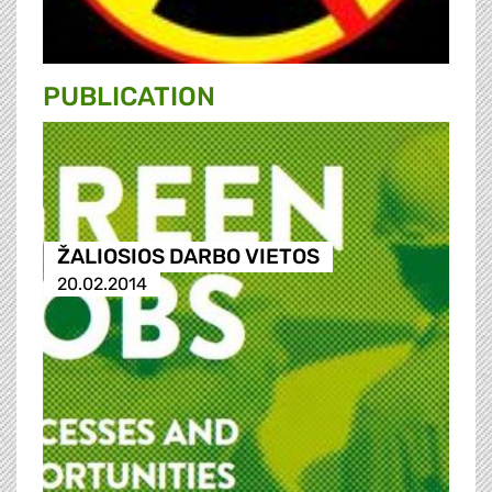
PUBLICATION
ŽALIOSIOS DARBO VIETOS
20.02.2014