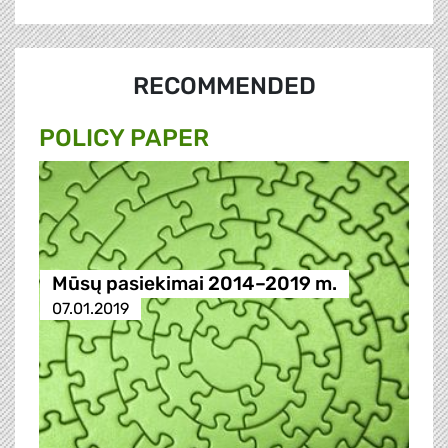
RECOMMENDED
POLICY PAPER
Mūsų pasiekimai 2014–2019 m.
07.01.2019