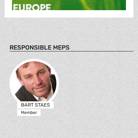
RESPONSIBLE MEPS
BART STAES
Member