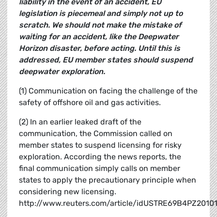
liability in the event of an accident, EU
legislation is piecemeal and simply not up to
scratch. We should not make the mistake of
waiting for an accident, like the Deepwater
Horizon disaster, before acting. Until this is
addressed, EU member states should suspend
deepwater exploration.
(1) Communication on facing the challenge of the
safety of offshore oil and gas activities.
(2) In an earlier leaked draft of the
communication, the Commission called on
member states to suspend licensing for risky
exploration. According the news reports, the
final communication simply calls on member
states to apply the precautionary principle when
considering new licensing.
http://www.reuters.com/article/idUSTRE69B4PZ2010