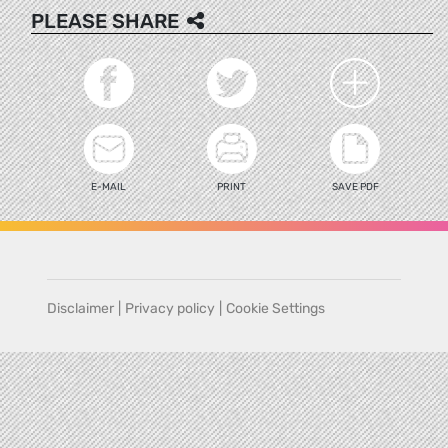
PLEASE SHARE
E-MAIL
PRINT
SAVE PDF
Disclaimer
|
Privacy policy
|
Cookie Settings