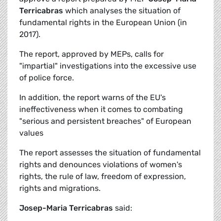
Terricabras
which analyses the situation of
fundamental rights in the European Union (in
2017).
The report, approved by MEPs, calls for
"impartial" investigations into the excessive use
of police force.
In addition, the report warns of the EU's
ineffectiveness when it comes to combating
"serious and persistent breaches" of European
values
The report assesses the situation of fundamental
rights and denounces violations of women's
rights, the rule of law, freedom of expression,
rights and migrations.
Josep-Maria Terricabras
said: