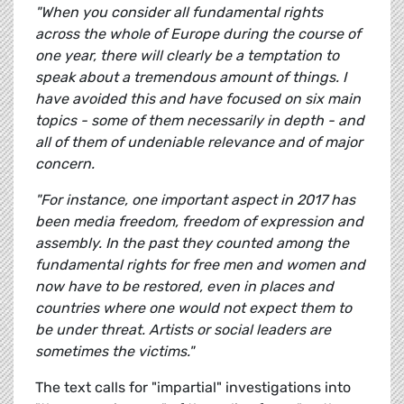
"When you consider all fundamental rights
across the whole of Europe during the course of
one year, there will clearly be a temptation to
speak about a tremendous amount of things. I
have avoided this and have focused on six main
topics - some of them necessarily in depth - and
all of them of undeniable relevance and of major
concern.
"For instance, one important aspect in 2017 has
been media freedom, freedom of expression and
assembly. In the past they counted among the
fundamental rights for free men and women and
now have to be restored, even in places and
countries where one would not expect them to
be under threat. Artists or social leaders are
sometimes the victims."
The text calls for "impartial" investigations into