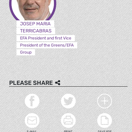
JOSEP MARIA
TERRICABRAS
EFA President and first Vice
President of the Greens/EFA
Group
PLEASE SHARE
E-MAIL
PRINT
SAVE PDF