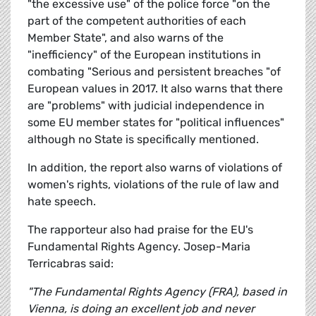
"the excessive use" of the police force "on the
part of the competent authorities of each
Member State", and also warns of the
"inefficiency" of the European institutions in
combating "Serious and persistent breaches "of
European values in 2017. It also warns that there
are "problems" with judicial independence in
some EU member states for "political influences"
although no State is specifically mentioned.
In addition, the report also warns of violations of
women's rights, violations of the rule of law and
hate speech.
The rapporteur also had praise for the EU's
Fundamental Rights Agency. Josep-Maria
Terricabras said:
"The Fundamental Rights Agency (FRA), based in
Vienna, is doing an excellent job and never