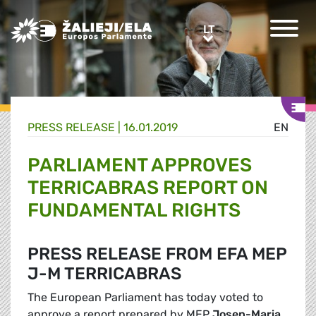
Greens/EFA Home
LT
LT
PRESS RELEASE |
16.01.2019
EN
PARLIAMENT APPROVES
TERRICABRAS REPORT ON
FUNDAMENTAL RIGHTS
PRESS RELEASE FROM EFA MEP
J-M TERRICABRAS
The European Parliament has today voted to
approve a report prepared by MEP
Josep-Maria