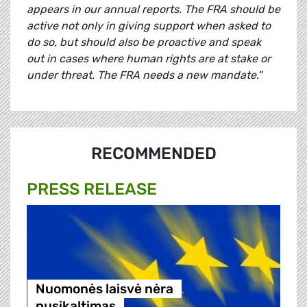
appears in our annual reports. The FRA should be
active not only in giving support when asked to
do so, but should also be proactive and speak
out in cases where human rights are at stake or
under threat. The FRA needs a new mandate."
RECOMMENDED
PRESS RELEASE
Nuomonės laisvė nėra
nusikaltimas