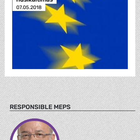
07.05.2018
RESPONSIBLE MEPS