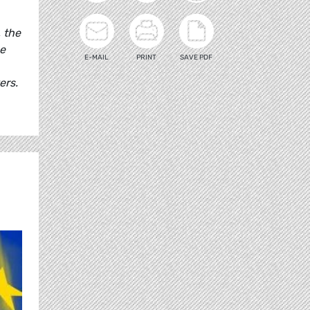
, the
he
E-MAIL
PRINT
SAVE PDF
ers.