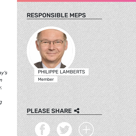
RESPONSIBLE MEPS
PHILIPPE LAMBERTS
ay's
Member
m
,
g
PLEASE SHARE