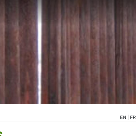
EN
|
FR
S