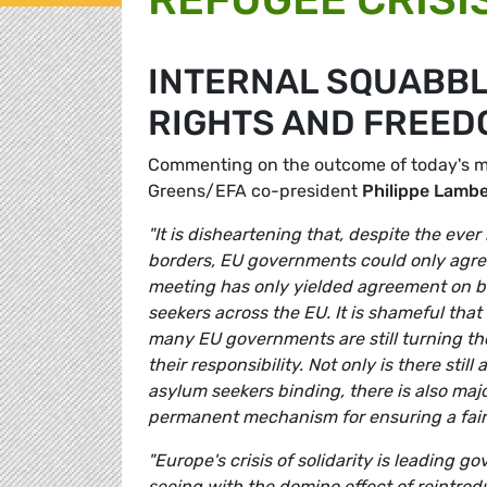
INTERNAL SQUABBL
RIGHTS AND FREED
Commenting on the outcome of today's mee
Greens/EFA co-president
Philippe Lamb
"It is disheartening that, despite the eve
borders, EU governments could only agree 
meeting has only yielded agreement on ba
seekers across the EU. It is shameful tha
many EU governments are still turning th
their responsibility. Not only is there st
asylum seekers binding, there is also maj
permanent mechanism for ensuring a fair 
"Europe's crisis of solidarity is leading 
seeing with the domino effect of reintrod