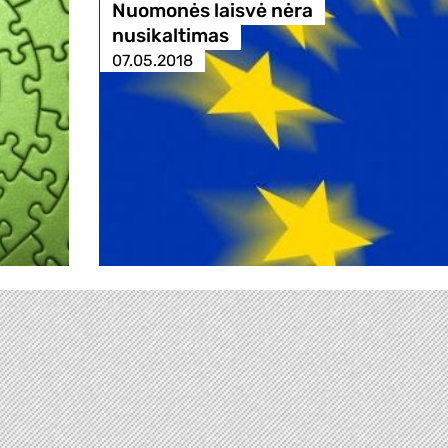
Nuomonės laisvė nėra
nusikaltimas
07.05.2018