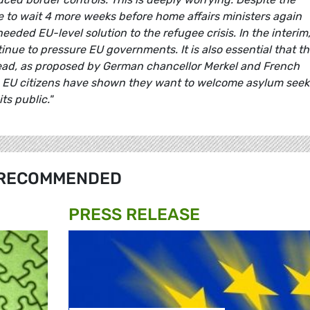
e to wait 4 more weeks before home affairs ministers again
eded EU-level solution to the refugee crisis. In the interim
ue to pressure EU governments. It is also essential that t
head, as proposed by German chancellor Merkel and French
, EU citizens have shown they want to welcome asylum seek
ts public."
RECOMMENDED
PRESS RELEASE