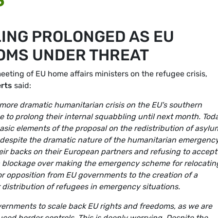
ING PROLONGED AS EU
OMS UNDER THREAT
ting of EU home affairs ministers on the refugee crisis,
erts
said:
r more dramatic humanitarian crisis on the EU's southern
to prolong their internal squabbling until next month. Tod
sic elements of the proposal on the redistribution of asylu
t despite the dramatic nature of the humanitarian emergency
eir backs on their European partners and refusing to accept
ill a blockage over making the emergency scheme for relocatin
or opposition from EU governments to the creation of a
distribution of refugees in emergency situations.
governments to scale back EU rights and freedoms, as we are
uced border controls. This is deeply worrying. Despite the