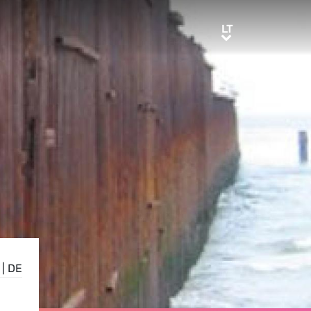
LT
LT
|
DE