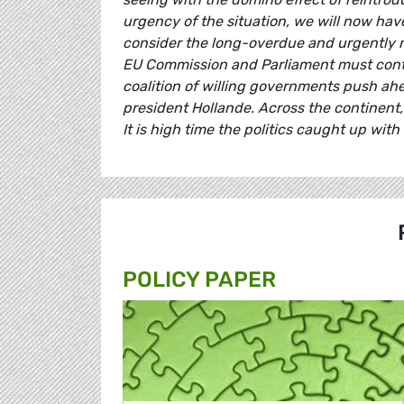
urgency of the situation, we will now hav
consider the long-overdue and urgently ne
EU Commission and Parliament must contin
coalition of willing governments push a
president Hollande. Across the continent
It is high time the politics caught up with i
POLICY PAPER