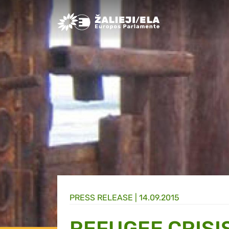
Greens/EFA Home
PRESS RELEASE |
14.09.2015
REFUGEE CRISI