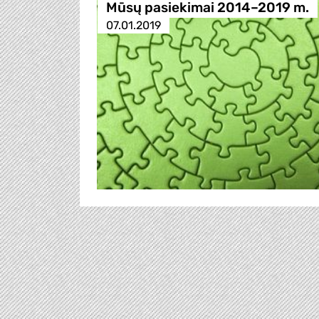
Mūsų pasiekimai 2014–2019 m.
07.01.2019