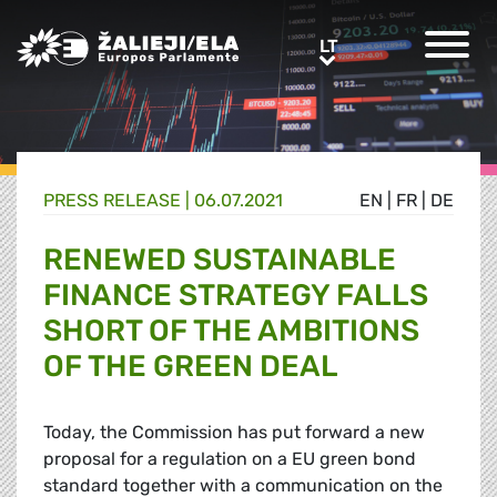
Greens/EFA Home
LT
LT
PRESS RELEASE |
06.07.2021
EN
|
FR
|
DE
RENEWED SUSTAINABLE
FINANCE STRATEGY FALLS
SHORT OF THE AMBITIONS
OF THE GREEN DEAL
Today, the Commission has put forward a new
proposal for a regulation on a EU green bond
standard together with a communication on the