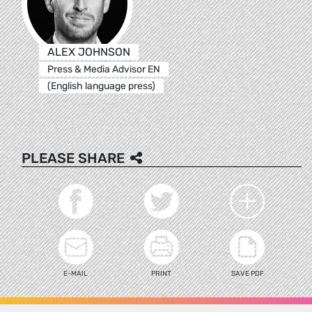
ALEX JOHNSON
Press & Media Advisor EN
(English language press)
PLEASE SHARE
E-MAIL
PRINT
SAVE PDF