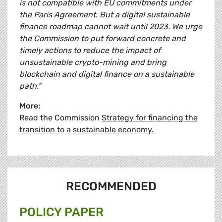
is not compatible with EU commitments under
the Paris Agreement. But a digital sustainable
finance roadmap cannot wait until 2023. We urge
the Commission to put forward concrete and
timely actions to reduce the impact of
unsustainable crypto-mining and bring
blockchain and digital finance on a sustainable
path.”
More:
Read the Commission
Strategy for financing the
transition to a sustainable economy.
RECOMMENDED
POLICY PAPER