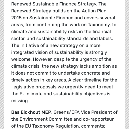
Renewed Sustainable Finance Strategy. The
Renewed Strategy builds on the Action Plan
2018 on Sustainable Finance and covers several
areas, from continuing the work on Taxonomy, to
climate and sustainability risks in the financial
sector, and sustainability standards and labels.
The initiative of a new strategy on a more
integrated vision of sustainability is strongly
welcome. However, despite the urgency of the
climate crisis, the new strategy lacks ambition as
it does not commit to undertake concrete and
timely action in key areas. A clear timeline for the
legislative proposals we urgently need to meet
the EU climate and sustainability objectives is
missing.
Bas Eickhout MEP
, Greens/EFA Vice President of
the Environment Committee and co-rapporteur
of the EU Taxonomy Regulation, comments;