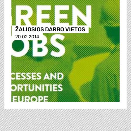
ŽALIOSIOS DARBO VIETOS
20.02.2014