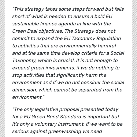
“This strategy takes some steps forward but falls
short of what is needed to ensure a bold EU
sustainable finance agenda in line with the
Green Deal objectives. The Strategy does not
commit to expand the EU Taxonomy Regulation
to activities that are environmentally harmful
and at the same time develop criteria for a Social
Taxonomy, which is crucial. It is not enough to
expand green investments, if we do nothing to
stop activities that significantly harm the
environment and if we do not consider the social
dimension, which cannot be separated from the
environment.“
“The only legislative proposal presented today
for a EU Green Bond Standard is important but
it’s only a voluntary instrument. If we want to be
serious against greenwashing we need