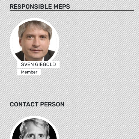
RESPONSIBLE MEPS
SVEN GIEGOLD
Member
CONTACT PERSON