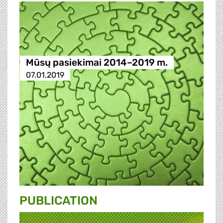
Mūsų pasiekimai 2014–2019 m.
07.01.2019
PUBLICATION