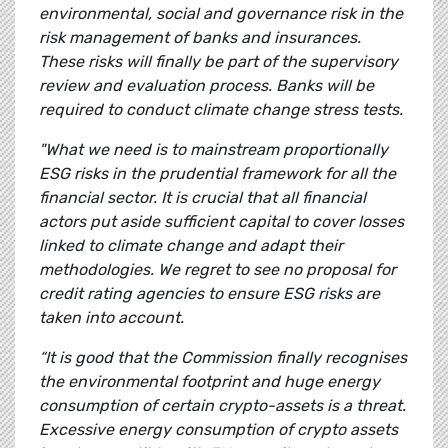
environmental, social and governance risk in the
risk management of banks and insurances.
These risks will finally be part of the supervisory
review and evaluation process. Banks will be
required to conduct climate change stress tests.
"What we need is to mainstream proportionally
ESG risks in the prudential framework for all the
financial sector. It is crucial that all financial
actors put aside sufficient capital to cover losses
linked to climate change and adapt their
methodologies. We regret to see no proposal for
credit rating agencies to ensure ESG risks are
taken into account.
“It is good that the Commission finally recognises
the environmental footprint and huge energy
consumption of certain crypto-assets is a threat.
Excessive energy consumption of crypto assets