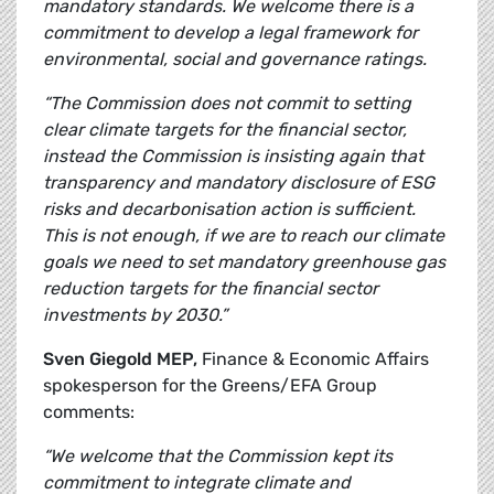
mandatory standards. We welcome there is a
commitment to develop a legal framework for
environmental, social and governance ratings.
“The Commission does not commit to setting
clear climate targets for the financial sector,
instead the Commission is insisting again that
transparency and mandatory disclosure of ESG
risks and decarbonisation action is sufficient.
This is not enough, if we are to reach our climate
goals we need to set mandatory greenhouse gas
reduction targets for the financial sector
investments by 2030.”
Sven Giegold MEP,
Finance & Economic Affairs
spokesperson for the Greens/EFA Group
comments:
“We welcome that the Commission kept its
commitment to integrate climate and