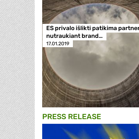
ES privalo išlikti patikima partne
nutraukiant brand…
17.01.2019
PRESS RELEASE