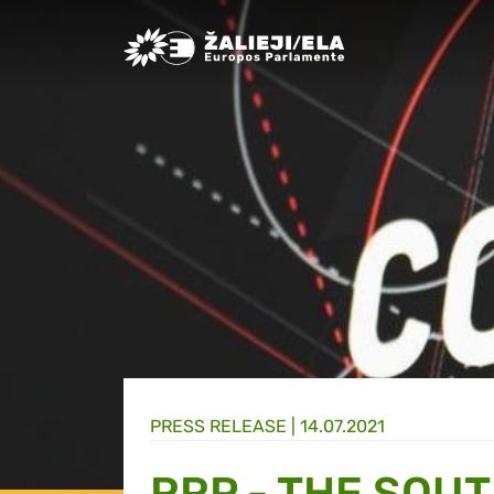
Greens/EFA Home
PRESS RELEASE |
14.07.2021
RRP - THE SOUT