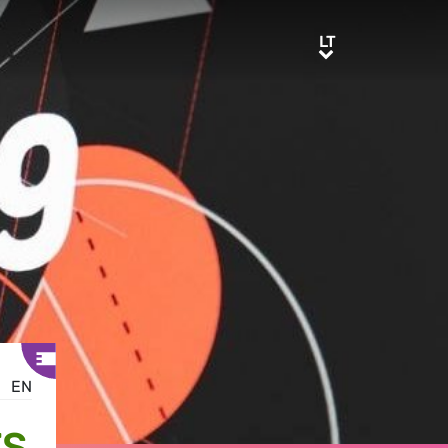
LT
LT
EN
TS