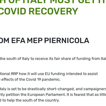
 COVID RECOVERY
OM EFA MEP PIERNICOLA
 the south of Italy to receive its fair share of funding from Ita
ional RRP how it will use EU funding intended to assist
 effects of the Covid 19 pandemic.
Italy is set to be drastically short-changed, and campaigners
ly petition the European Parliament. It is feared that as littl
d to help the south of the country.