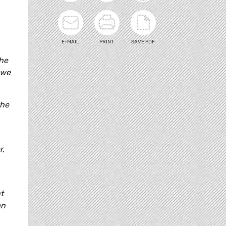
E-MAIL
PRINT
SAVE PDF
the
 we
the
r,
t
an