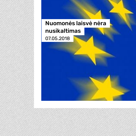
Nuomonės laisvė nėra
nusikaltimas
07.05.2018