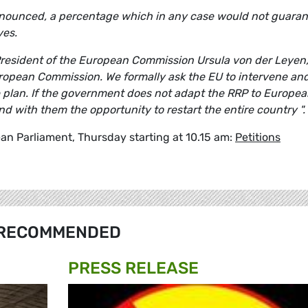
 announced, a percentage which in any case would not guara
ves.
 President of the European Commission Ursula von der Leyen
uropean Commission. We formally ask the EU to intervene an
e plan. If the government does not adapt the RRP to Europe
and with them the opportunity to restart the entire country ".
an Parliament, Thursday starting at 10.15 am:
Petitions
RECOMMENDED
PRESS RELEASE