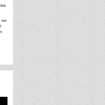
ntee
, we
d
an