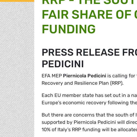
FAIR SHARE OF
FUNDING
PRESS RELEASE FR
PEDICINI
EFA MEP
Piernicola Pedicini
is calling for
Recovery and Resilience Plan (RRP).
Each EU member state has set out in a nat
Europe’s economic recovery following the
But there are concerns that the south of 
supported by Piernicola Pedicini will direct
10% of Italy’s RRP funding will be allocate