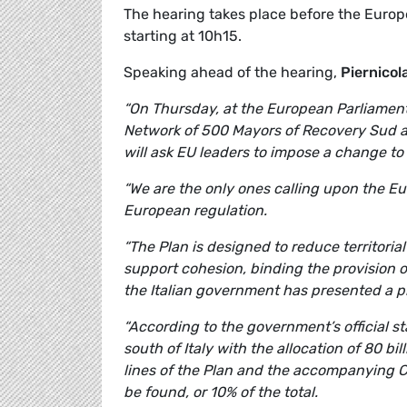
The hearing takes place before the Euro
starting at 10h15.
Speaking ahead of the hearing,
Piernicol
“On Thursday, at the European Parliament,
Network of 500 Mayors of Recovery Sud a
will ask EU leaders to impose a change to
“We are the only ones calling upon the Euro
European regulation.
“The Plan is designed to reduce territori
support cohesion, binding the provision 
the Italian government has presented a pl
“According to the government’s official s
south of Italy with the allocation of 80 bi
lines of the Plan and the accompanying 
be found, or 10% of the total.