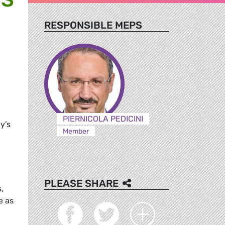
RESPONSIBLE MEPS
PIERNICOLA PEDICINI
ly’s
Member
PLEASE SHARE
,
e as