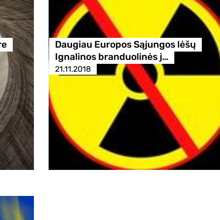
re
Daugiau Europos Sąjungos lėšų
Ignalinos branduolinės j…
21.11.2018