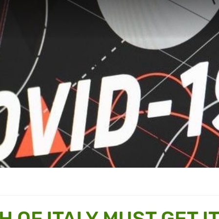
H OF ITALY MUST GET I