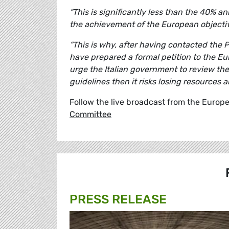
“This is significantly less than the 40%
the achievement of the European objecti
“This is why, after having contacted the
have prepared a formal petition to the E
urge the Italian government to review th
guidelines then it risks losing resources 
Follow the live broadcast from the Europe
Committee
PRESS RELEASE