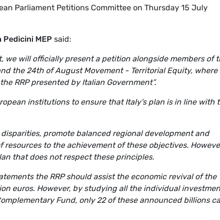
pean Parliament Petitions Committee on Thursday 15 July
a Pedicini MEP
said:
 we will officially present a petition alongside members of 
nd the 24th of August Movement - Territorial Equity, where
 the RRP presented by Italian Government”.
pean institutions to ensure that Italy’s plan is in line with 
al disparities, promote balanced regional development and
of resources to the achievement of these objectives. Howeve
an that does not respect these principles.
tatements the RRP should assist the economic revival of the
llion euros. However, by studying all the individual investmen
Complementary Fund, only 22 of these announced billions c