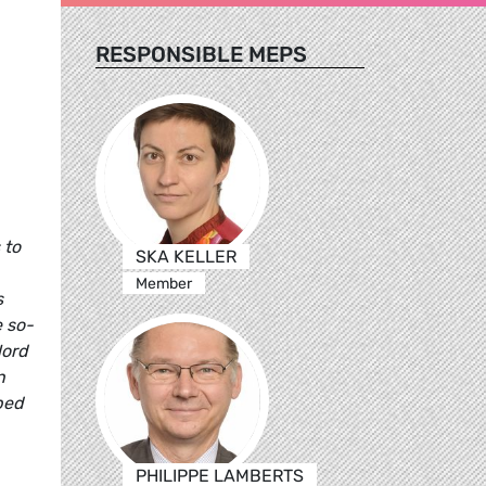
RESPONSIBLE MEPS
 to
SKA KELLER
Member
s
e so-
Nord
n
ped
PHILIPPE LAMBERTS