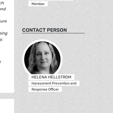
ch
Member
and
sure
CONTACT PERSON
eing
y,
y
HELENA HELLSTROM
Harassment Prevention and
Response Officer