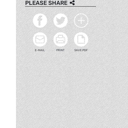
PLEASE SHARE
E-MAIL
PRINT
SAVE PDF