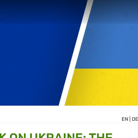
EN
|
D
K ON UKRAINE: THE