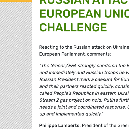
EUROPEAN UNIO
CHALLENGE
Reacting to the Russian attack on Ukrain
European Parliament, comments:
"The Greens/EFA strongly condemn the Rus
end immediately and Russian troops be w
Russian President mark a caesura for Eur
and their partners reacted quickly, consi
called People's Republics in eastern Ukra
Stream 2 gas project on hold. Putin’s fur
needs a joint and coordinated response. 
up and implemented quickly."
Philippe Lamberts,
President of the Gre