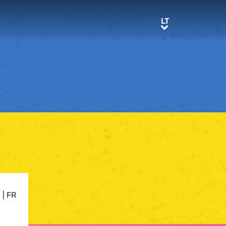
LT
LT
E
|
FR