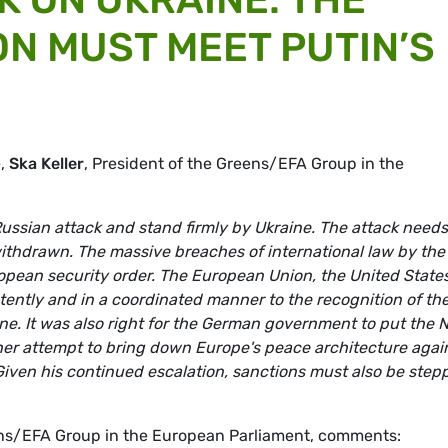
N MUST MEET PUTIN’S
e,
Ska Keller
, President of the Greens/EFA Group in the
sian attack and stand firmly by Ukraine. The attack needs
ithdrawn. The massive breaches of international law by the
opean security order. The European Union, the United State
stently and in a coordinated manner to the recognition of th
ine. It was also right for the German government to put the 
ther attempt to bring down Europe's peace architecture agai
Given his continued escalation, sanctions must also be step
ens/EFA Group in the European Parliament, comments: