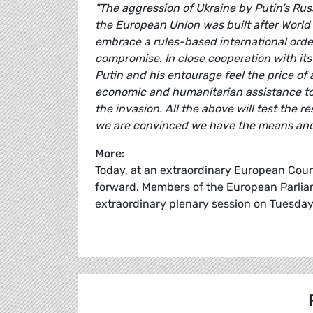
"The aggression of Ukraine by Putin’s Rus
the European Union was built after World 
embrace a rules-based international orde
compromise. In close cooperation with its
Putin and his entourage feel the price of a
economic and humanitarian assistance to 
the invasion. All the above will test the r
we are convinced we have the means and t
More:
Today, at an extraordinary European Counc
forward. Members of the European Parliam
extraordinary plenary session on Tuesda