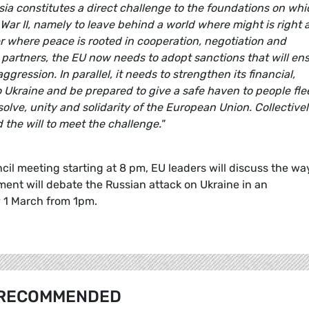
sia constitutes a direct challenge to the foundations on whi
War II, namely to leave behind a world where might is right 
r where peace is rooted in cooperation, negotiation and
 partners, the EU now needs to adopt sanctions that will en
ggression. In parallel, it needs to strengthen its financial,
Ukraine and be prepared to give a safe haven to people fle
esolve, unity and solidarity of the European Union. Collectivel
he will to meet the challenge."
il meeting starting at 8 pm, EU leaders will discuss the wa
ent will debate the Russian attack on Ukraine in an
y 1 March from 1pm.
RECOMMENDED