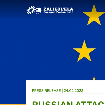
Greens/EFA Home
PRESS RELEASE |
24.02.2022
RUSSIAN ATTAC