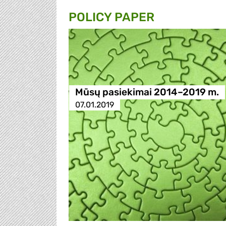
POLICY PAPER
Mūsų pasiekimai 2014–2019 m.
07.01.2019