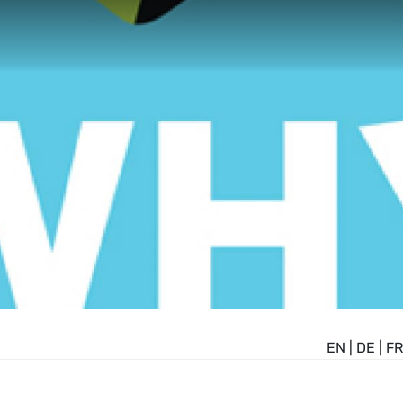
EN
|
DE
|
FR