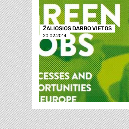
ŽALIOSIOS DARBO VIETOS
20.02.2014