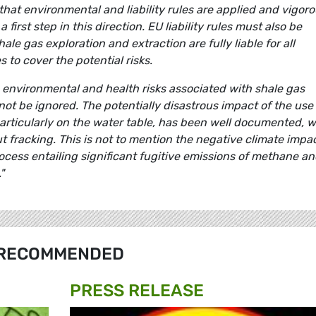
 that environmental and liability rules are applied and vigoro
 first step in this direction. EU liability rules must also be
ale gas exploration and extraction are fully liable for all
to cover the potential risks.
environmental and health risks associated with shale gas
not be ignored. The potentially disastrous impact of the use
particularly on the water table, has been well documented, w
 fracking. This is not to mention the negative climate impa
rocess entailing significant fugitive emissions of methane a
"
RECOMMENDED
PRESS RELEASE