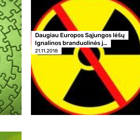
Daugiau Europos Sąjungos lėšų
Ignalinos branduolinės j…
21.11.2018