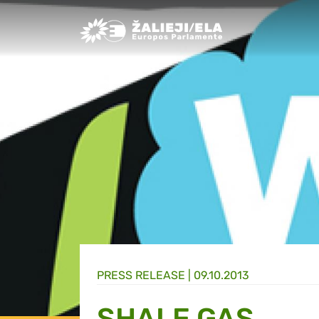
Greens/EFA Home
PRESS RELEASE |
09.10.2013
SHALE GAS