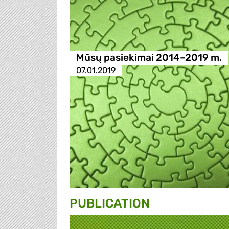
Mūsų pasiekimai 2014–2019 m.
07.01.2019
PUBLICATION