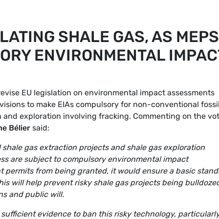
LATING SHALE GAS, AS MEPS
ORY ENVIRONMENTAL IMPAC
revise EU legislation on environmental impact assessments
visions to make EIAs compulsory for non-conventional fossi
on and exploration involving fracking. Commenting on the vot
e Bélier
said:
 shale gas extraction projects and shale gas exploration
cess are subject to compulsory environmental impact
t permits from being granted, it would ensure a basic stand
is will help prevent risky shale gas projects being bulldoze
s and public will.
sufficient evidence to ban this risky technology, particularly