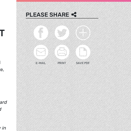
PLEASE SHARE
T
l
E-MAIL
PRINT
SAVE PDF
e,
ard
d
 in