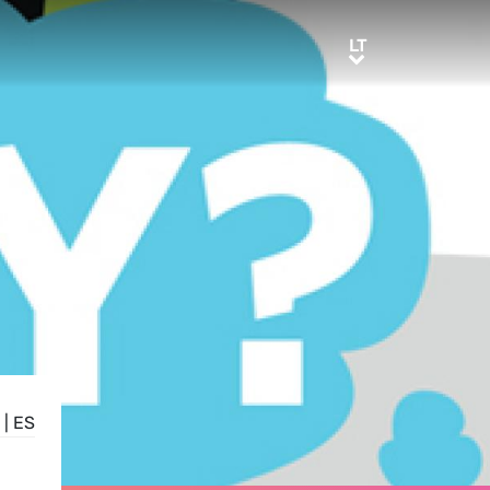
LT
LT
|
ES