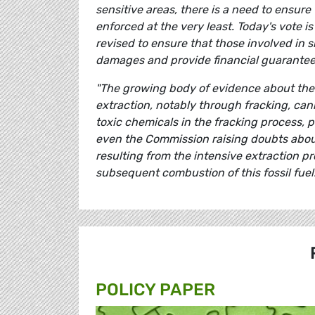
sensitive areas, there is a need to ensure
enforced at the very least. Today's vote is a
revised to ensure that those involved in sh
damages and provide financial guarantees 
"The growing body of evidence about the 
extraction, notably through fracking, can
toxic chemicals in the fracking process, 
even the Commission raising doubts about
resulting from the intensive extraction p
subsequent combustion of this fossil fuel.
POLICY PAPER