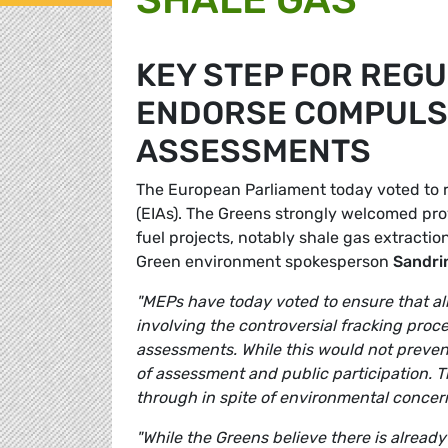
KEY STEP FOR REGU
ENDORSE COMPULS
ASSESSMENTS
The European Parliament today voted to 
(EIAs). The Greens strongly welcomed pro
fuel projects, notably shale gas extracti
Green environment spokesperson
Sandrin
"MEPs
have today voted to ensure that all
involving the controversial fracking pro
assessments. While this would not preven
of assessment and public participation. Th
through in spite of environmental concern
"While the Greens believe there is already 