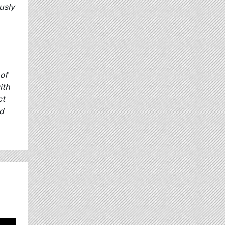
usly
 of
ith
ct
nd