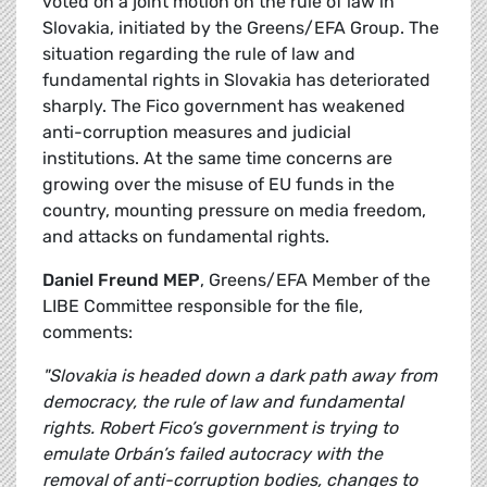
voted on a joint motion on the rule of law in
Slovakia, initiated by the Greens/EFA Group. The
situation regarding the rule of law and
fundamental rights in Slovakia has deteriorated
sharply. The Fico government has weakened
anti-corruption measures and judicial
institutions. At the same time concerns are
growing over the misuse of EU funds in the
country, mounting pressure on media freedom,
and attacks on fundamental rights.
Daniel Freund MEP
, Greens/EFA Member of the
LIBE Committee responsible for the file,
comments:
"Slovakia is headed down a dark path away from
democracy, the rule of law and fundamental
rights. Robert Fico’s government is trying to
emulate Orbán’s failed autocracy with the
removal of anti-corruption bodies, changes to