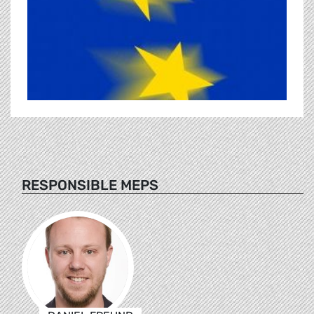
RESPONSIBLE MEPS