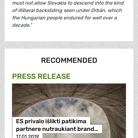
must not allow Slovakia to descend into the kind
of illiberal backsliding seen under Orbán, which
the Hungarian people endured for well over a
decade.”
RECOMMENDED
PRESS RELEASE
ES privalo išlikti patikima
partnere nutraukiant brand…
17.01.2019