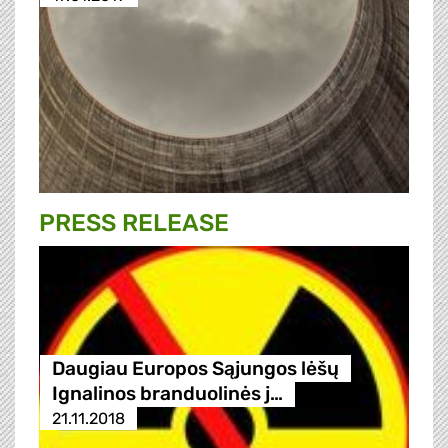
PRESS RELEASE
Daugiau Europos Sąjungos lėšų
Ignalinos branduolinės j…
21.11.2018