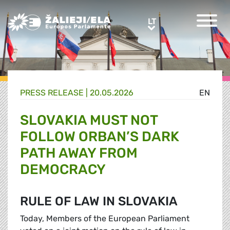
Greens/EFA Home
LT
LT
PRESS RELEASE |
20.05.2026
EN
SLOVAKIA MUST NOT
FOLLOW ORBAN’S DARK
PATH AWAY FROM
DEMOCRACY
RULE OF LAW IN SLOVAKIA
Today, Members of the European Parliament