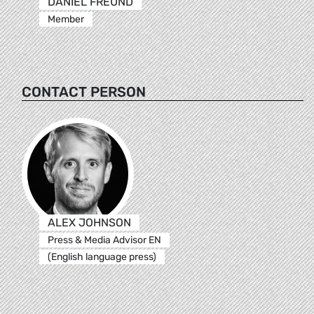
DANIEL FREUND
Member
CONTACT PERSON
ALEX JOHNSON
Press & Media Advisor EN
(English language press)