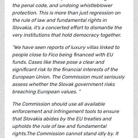
the penal code, and undoing whistleblower
protection. This is more than just regression on
the rule of law and fundamental rights in
Slovakia, it’s a concerted effort to dismantle the
very institutions that hold democracy together.
“We have seen reports of luxury villas linked to
people close to Fico being financed with EU
funds. Cases like these pose a clear and
significant risk to the financial interests of the
European Union. The Commission must seriously
assess whether the Slovak government risks
breaching European values. “
The Commission should use all available
enforcement and infringement tools to ensure
that Slovakia abides by the EU treaties and
upholds the rule of law and fundamental
rights.The Commission cannot stand idly by. It