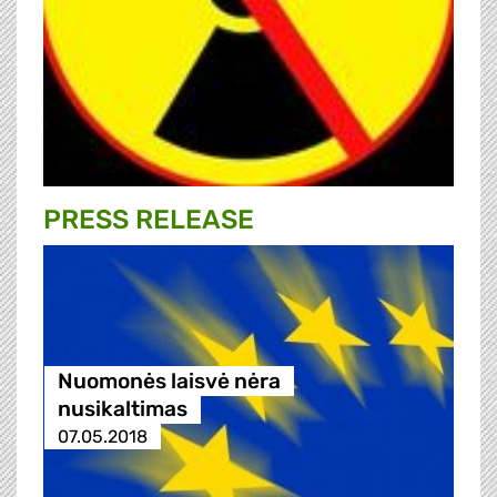
PRESS RELEASE
Nuomonės laisvė nėra
nusikaltimas
07.05.2018