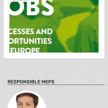
RESPONSIBLE MEPS