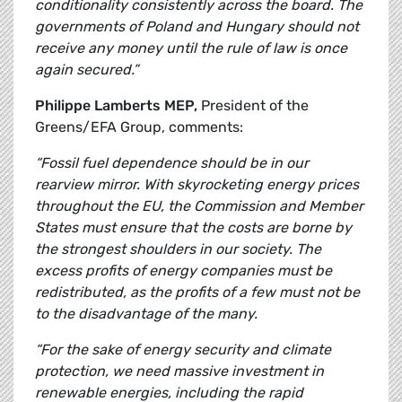
conditionality consistently across the board. The
governments of Poland and Hungary should not
receive any money until the rule of law is once
again secured.”
Philippe Lamberts MEP,
President of the
Greens/EFA Group, comments:
“Fossil fuel dependence should be in our
rearview mirror. With skyrocketing energy prices
throughout the EU, the Commission and Member
States must ensure that the costs are borne by
the strongest shoulders in our society. The
excess profits of energy companies must be
redistributed, as the profits of a few must not be
to the disadvantage of the many.
“For the sake of energy security and climate
protection, we need massive investment in
renewable energies, including the rapid