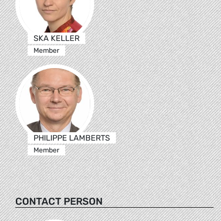
SKA KELLER
Member
PHILIPPE LAMBERTS
Member
CONTACT PERSON