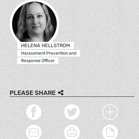
HELENA HELLSTROM
Harassment Prevention and
Response Officer
PLEASE SHARE