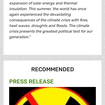
expansion of solar energy and thermal
insulation. This summer, the world has once
again experienced the devastating
consequences of the climate crisis with fires,
heat waves, droughts and floods. The climate
crisis presents the greatest political test for our
generation."
RECOMMENDED
PRESS RELEASE