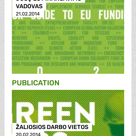
VADOVAS
21.02.2014
PUBLICATION
ŽALIOSIOS DARBO VIETOS
20.02.2014