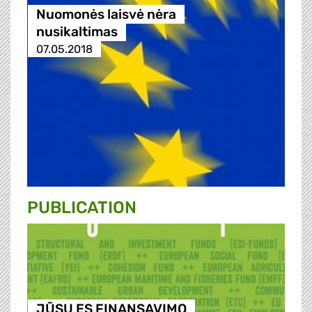
Nuomonės laisvė nėra
nusikaltimas
07.05.2018
PUBLICATION
JŪSŲ ES FINANSAVIMO