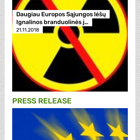
Daugiau Europos Sąjungos lėšų
Ignalinos branduolinės j…
21.11.2018
PRESS RELEASE