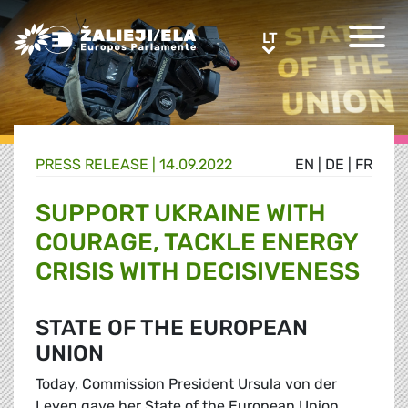
Greens/EFA Home
LT
LT
PRESS RELEASE |
14.09.2022
EN
|
DE
|
FR
SUPPORT UKRAINE WITH
COURAGE, TACKLE ENERGY
CRISIS WITH DECISIVENESS
STATE OF THE EUROPEAN
UNION
Today, Commission President Ursula von der
Leyen gave her State of the European Union