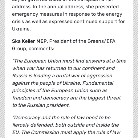
address. In the annual address, she presented
emergency measures in response to the energy
crisis as well as expressed continued support for
Ukraine.
Ska Keller MEP
, President of the Greens/EFA
Group, comments:
"The European Union must find answers at a time
when war has returned to our continent and
Russia is leading a brutal war of aggression
against the people of Ukraine. Fundamental
principles of the European Union such as
freedom and democracy are the biggest threat
to the Russian president.
“Democracy and the rule of law need to be
fiercely defended, both outside and inside the
EU. The Commission must apply the rule of law