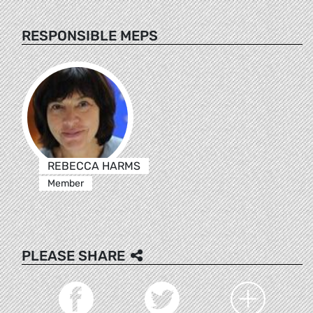
RESPONSIBLE MEPS
REBECCA HARMS
Member
PLEASE SHARE