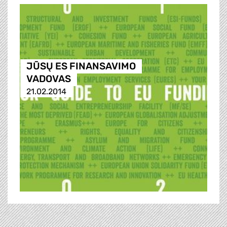
JŪSŲ ES FINANSAVIMO
VADOVAS
21.02.2014