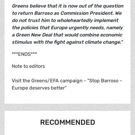
Greens believe that it is now out of the question
to return Barroso as Commission President. We
do not trust him to wholeheartedly implement
the policies that Europe urgently needs, namely
a Green New Deal that would combine economic
stimulus with the fight against climate change."
***ENDS***
Note to editors
Visit the Greens/EFA campaign - "Stop Barroso -
Europe deserves better"
RECOMMENDED