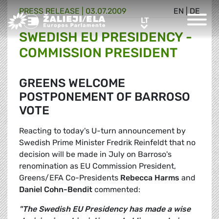
PRESS RELEASE |
03.07.2009
EN
|
DE
Greens/EFA Home
LT
LT
SWEDISH EU PRESIDENCY -
COMMISSION PRESIDENT
GREENS WELCOME
POSTPONEMENT OF BARROSO
VOTE
Reacting to today's U-turn announcement by
Swedish Prime Minister Fredrik Reinfeldt that no
decision will be made in July on Barroso's
renomination as EU Commission President,
Greens/EFA Co-Presidents
Rebecca Harms
and
Daniel Cohn-Bendit
commented:
"The Swedish EU Presidency has made a wise