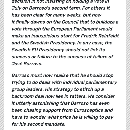
decision in not insisting on holding a vote in
July on Barroso's second term. For others it
has been clear for many weeks, but now
it finally dawns on the Council that to bulldoze a
vote through the European Parliament would
make an inauspicious start for Fredrik Reinfeldt
and the Swedish Presidency. In any case, the
Swedish EU Presidency should not link its
success or failure to the success of failure of
José Barroso.
Barroso must now realise that he should stop
trying to do deals with individual parliamentary
group leaders. His strategy to stitch up a
backroom deal now lies in tatters. We consider
it utterly astonishing that Barroso has even
been chasing support from Eurosceptics and
have to wonder what price he is willing to pay
for his second mandate.