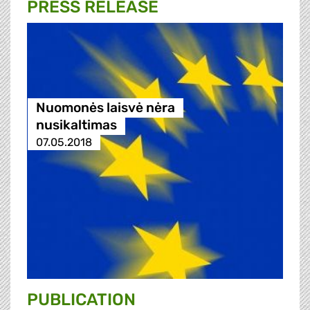
PRESS RELEASE
Nuomonės laisvė nėra
nusikaltimas
07.05.2018
PUBLICATION