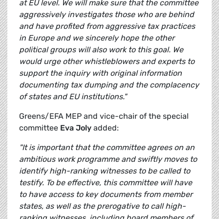
at EU level. We will make sure that the committee
aggressively investigates those who are behind
and have profited from aggressive tax practices
in Europe and we sincerely hope the other
political groups will also work to this goal. We
would urge other whistleblowers and experts to
support the inquiry with original information
documenting tax dumping and the complacency
of states and EU institutions."
Greens/EFA MEP and vice-chair of the special
committee
Eva Joly
added:
"It is important that the committee agrees on an
ambitious work programme and swiftly moves to
identify high-ranking witnesses to be called to
testify. To be effective, this committee will have
to have access to key documents from member
states, as well as the prerogative to call high-
ranking witnesses, including board members of