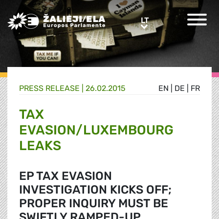
Greens/EFA Home
LT
LT
PRESS RELEASE |
26.02.2015
EN
|
DE
|
FR
TAX
EVASION/LUXEMBOURG
LEAKS
EP TAX EVASION
INVESTIGATION KICKS OFF;
PROPER INQUIRY MUST BE
SWIFTLY RAMPED-UP