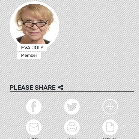
EVA JOLY
Member
PLEASE SHARE
E-MAIL
PRINT
SAVE PDF