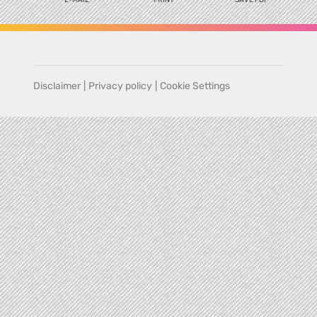
Disclaimer
|
Privacy policy
|
Cookie Settings