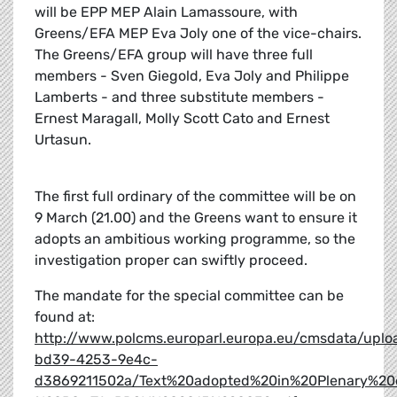
will be EPP MEP Alain Lamassoure, with
Greens/EFA MEP Eva Joly one of the vice-chairs.
The Greens/EFA group will have three full
members - Sven Giegold, Eva Joly and Philippe
Lamberts - and three substitute members -
Ernest Maragall, Molly Scott Cato and Ernest
Urtasun.
The first full ordinary of the committee will be on
9 March (21.00) and the Greens want to ensure it
adopts an ambitious working programme, so the
investigation proper can swiftly proceed.
The mandate for the special committee can be
found at:
http://www.polcms.europarl.europa.eu/cmsdata/upl
bd39-4253-9e4c-
d3869211502a/Text%20adopted%20in%20Plenary%2