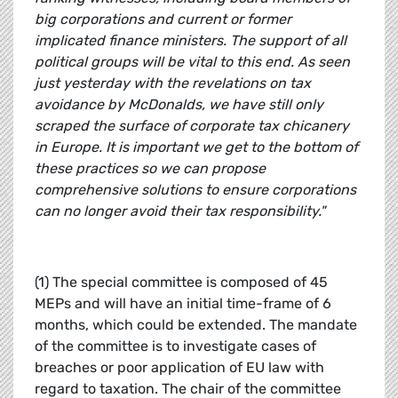
big corporations and current or former
implicated finance ministers. The support of all
political groups will be vital to this end. As seen
just yesterday with the revelations on tax
avoidance by McDonalds, we have still only
scraped the surface of corporate tax chicanery
in Europe. It is important we get to the bottom of
these practices so we can propose
comprehensive solutions to ensure corporations
can no longer avoid their tax responsibility."
(1) The special committee is composed of 45
MEPs and will have an initial time-frame of 6
months, which could be extended. The mandate
of the committee is to investigate cases of
breaches or poor application of EU law with
regard to taxation. The chair of the committee