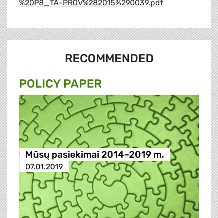
%20P8_TA-PROV%282015%290039.pdf
RECOMMENDED
POLICY PAPER
Mūsų pasiekimai 2014–2019 m.
07.01.2019