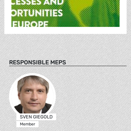
RESPONSIBLE MEPS
SVEN GIEGOLD
Member