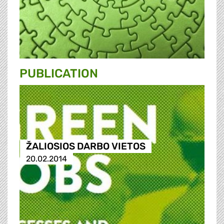
PUBLICATION
ŽALIOSIOS DARBO VIETOS
20.02.2014