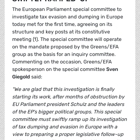
The European Parliament special committee to
investigate tax evasion and dumping in Europe
today met for the first time, agreeing on its
structure and key posts at its constitutive
meeting (1). The special committee will operate
on the mandate proposed by the Greens/EFA
group as the basis for an inquiry committee.
Commenting on the occasion, Greens/EFA
spokesperson on the special committee
Sven
Giegold
said:
"We are glad that this investigation is finally
starting its work, after months of obstruction by
EU Parliament president Schulz and the leaders
of the EP's bigger political groups. This special
committee must swiftly ramp up its investigation
of tax dumping and evasion in Europe with a
view to preparing a proper legislative follow-up