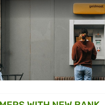
MERS WITH NEW BANK