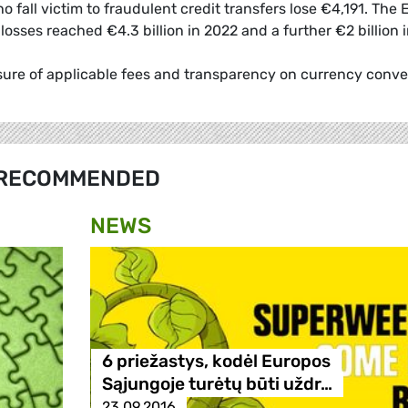
all victim to fraudulent credit transfers lose €4,191. The
sses reached €4.3 billion in 2022 and a further €2 billion 
losure of applicable fees and transparency on currency conve
RECOMMENDED
NEWS
6 priežastys, kodėl Europos
Sąjungoje turėtų būti uždr…
23.09.2016