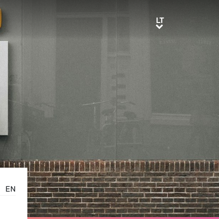
LT
LT
EN