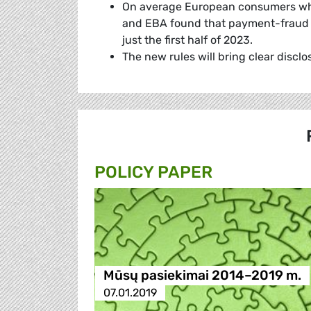
On average European consumers who f
and EBA found that payment-fraud lo
just the first half of 2023.
The new rules will bring clear disc
POLICY PAPER
Mūsų pasiekimai 2014–2019 m.
07.01.2019