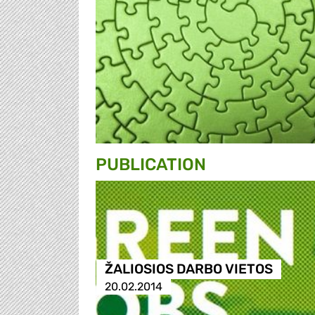
PUBLICATION
ŽALIOSIOS DARBO VIETOS
20.02.2014