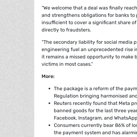
''We welcome that a deal was finally reach
and strengthens obligations for banks to
insufficient to cover a significant share o
directly to fraudsters.
“The secondary liability for social media 
engineering fuel an unprecedented rise in
it remains a missed opportunity to make 
victims in most cases.”
More:
The package is a reform of the payme
Regulation bringing harmonised and 
Reuters recently found that Meta p
banned goods for the last three year
Facebook, Instagram, and WhatsAp
Consumers currently bear 86% of los
the payment system and has alarmi