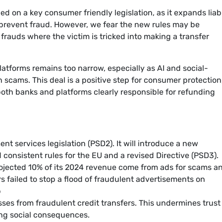
ed on a key consumer friendly legislation, as it expands liabi
 prevent fraud. However, we fear the new rules may be
f frauds where the victim is tricked into making a transfer
platforms remains too narrow, especially as AI and social-
 scams. This deal is a positive step for consumer protection
both banks and platforms clearly responsible for refunding
nt services legislation (PSD2). It will introduce a new
consistent rules for the EU and a revised Directive (PSD3).
rojected 10% of its 2024 revenue come from ads for scams a
s failed to stop a flood of fraudulent advertisements on
p
ses from fraudulent credit transfers. This undermines trust 
ng social consequences.