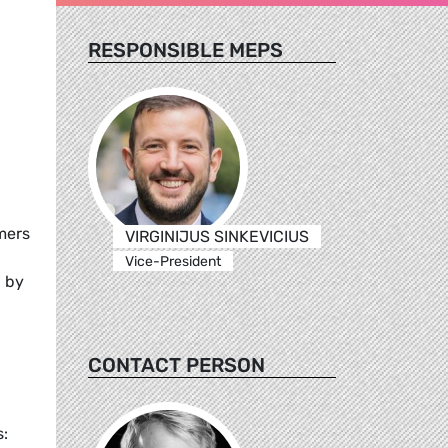
RESPONSIBLE MEPS
mers
VIRGINIJUS SINKEVICIUS
Vice-President
d by
CONTACT PERSON
: