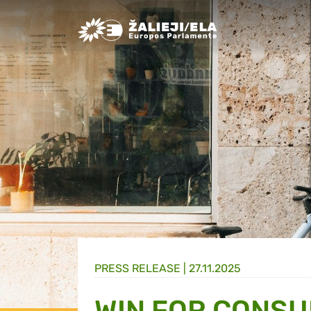
Greens/EFA Home
PRESS RELEASE |
27.11.2025
WIN FOR CONSU