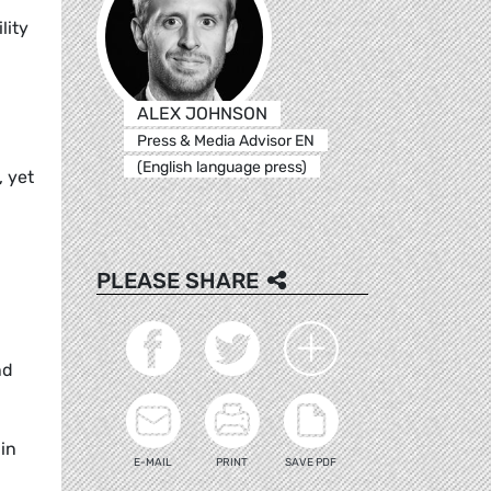
lity
ALEX JOHNSON
Press & Media Advisor EN
(English language press)
, yet
PLEASE SHARE
nd
in
E-MAIL
PRINT
SAVE PDF