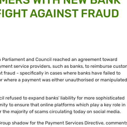
 FIGHT AGAINST FRAUD
an Parliament and Council reached an agreement toward
yment service providers, such as banks, to reimburse custo
t fraud - specifically in cases where banks have failed to
 or where a payment was either unauthorised or manipulate
il refused to expand banks' liability for more sophisticated
ty to ensure that online platforms which play a key role in
or the majority of scams circulating today on social media.
roup shadow for the Payment Services Directive, comments