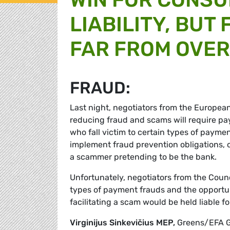
LIABILITY, BUT
FAR FROM OVER
FRAUD:
Last night, negotiators from the Europe
reducing fraud and scams will require pa
who fall victim to certain types of paymen
implement fraud prevention obligations,
a scammer pretending to be the bank.
Unfortunately, negotiators from the Counc
types of payment frauds and the opportuni
facilitating a scam would be held liable f
Virginijus Sinkevičius MEP,
Greens/EFA G