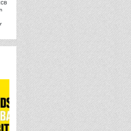
 ECB
in
r