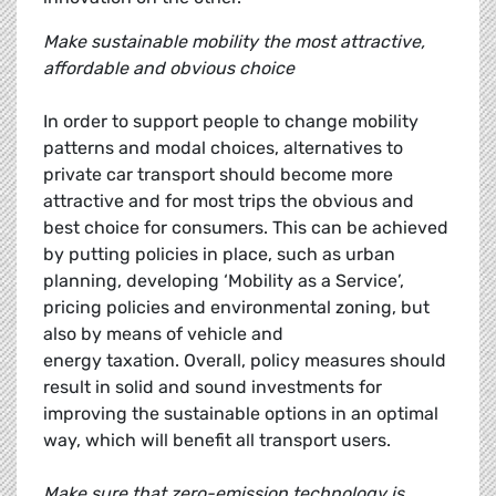
Make sustainable mobility the most attractive,
affordable and obvious choice
In order to support people to change mobility
patterns and modal choices, alternatives to
private car transport should become more
attractive and for most trips the obvious and
best choice for consumers. This can be achieved
by putting policies in place, such as urban
planning, developing ‘Mobility as a Service’,
pricing policies and environmental zoning, but
also by means of vehicle and
energy taxation. Overall, policy measures should
result in solid and sound investments for
improving the sustainable options in an optimal
way, which will benefit all transport users.
Make sure that zero-emission technology is