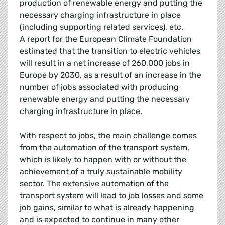
production of renewable energy and putting the
necessary charging infrastructure in place
(including supporting related services), etc.
A report for the European Climate Foundation
estimated that the transition to electric vehicles
will result in a net increase of 260,000 jobs in
Europe by 2030, as a result of an increase in the
number of jobs associated with producing
renewable energy and putting the necessary
charging infrastructure in place.
With respect to jobs, the main challenge comes
from the automation of the transport system,
which is likely to happen with or without the
achievement of a truly sustainable mobility
sector. The extensive automation of the
transport system will lead to job losses and some
job gains, similar to what is already happening
and is expected to continue in many other