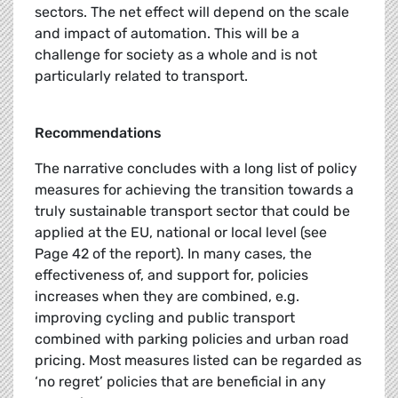
sectors. The net effect will depend on the scale
and impact of automation. This will be a
challenge for society as a whole and is not
particularly related to transport.
Recommendations
The narrative concludes with a long list of policy
measures for achieving the transition towards a
truly sustainable transport sector that could be
applied at the EU, national or local level (see
Page 42 of the report). In many cases, the
effectiveness of, and support for, policies
increases when they are combined, e.g.
improving cycling and public transport
combined with parking policies and urban road
pricing. Most measures listed can be regarded as
‘no regret’ policies that are beneficial in any