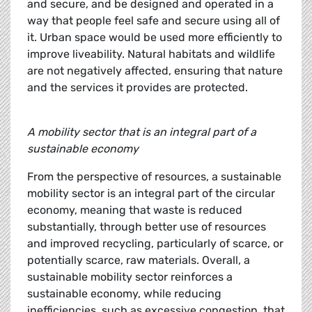
and secure, and be designed and operated in a
way that people feel safe and secure using all of
it. Urban space would be used more efficiently to
improve liveability. Natural habitats and wildlife
are not negatively affected, ensuring that nature
and the services it provides are protected.
A mobility sector that is an integral part of a
sustainable economy
From the perspective of resources, a sustainable
mobility sector is an integral part of the circular
economy, meaning that waste is reduced
substantially, through better use of resources
and improved recycling, particularly of scarce, or
potentially scarce, raw materials. Overall, a
sustainable mobility sector reinforces a
sustainable economy, while reducing
inefficiencies, such as excessive congestion, that