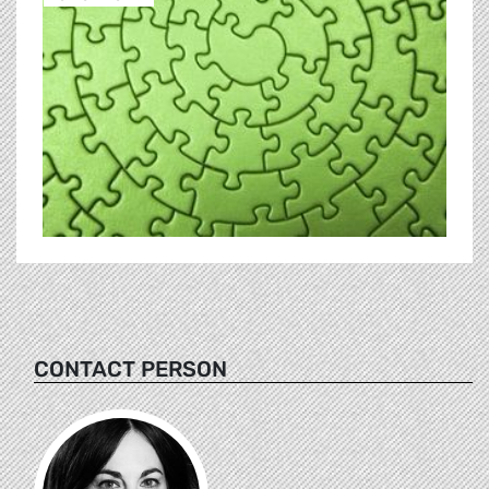
CONTACT PERSON