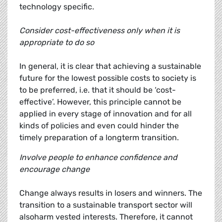
technology specific.
Consider cost-effectiveness only when it is
appropriate to do so
In general, it is clear that achieving a sustainable
future for the lowest possible costs to society is
to be preferred, i.e. that it should be ‘cost-
effective’. However, this principle cannot be
applied in every stage of innovation and for all
kinds of policies and even could hinder the
timely preparation of a longterm transition.
Involve people to enhance confidence and
encourage change
Change always results in losers and winners. The
transition to a sustainable transport sector will
alsoharm vested interests. Therefore, it cannot