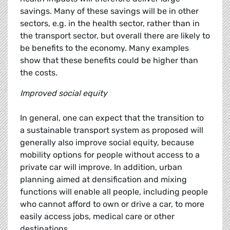
savings. Many of these savings will be in other
sectors, e.g. in the health sector, rather than in
the transport sector, but overall there are likely to
be benefits to the economy. Many examples
show that these benefits could be higher than
the costs.
Improved social equity
In general, one can expect that the transition to
a sustainable transport system as proposed will
generally also improve social equity, because
mobility options for people without access to a
private car will improve. In addition, urban
planning aimed at densification and mixing
functions will enable all people, including people
who cannot afford to own or drive a car, to more
easily access jobs, medical care or other
destinations.