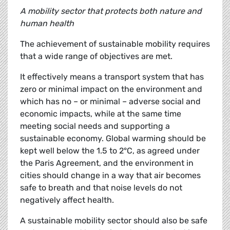
A mobility sector that protects both nature and
human health
The achievement of sustainable mobility requires
that a wide range of objectives are met.
It effectively means a transport system that has
zero or minimal impact on the environment and
which has no – or minimal – adverse social and
economic impacts, while at the same time
meeting social needs and supporting a
sustainable economy. Global warming should be
kept well below the 1.5 to 2°C, as agreed under
the Paris Agreement, and the environment in
cities should change in a way that air becomes
safe to breath and that noise levels do not
negatively affect health.
A sustainable mobility sector should also be safe