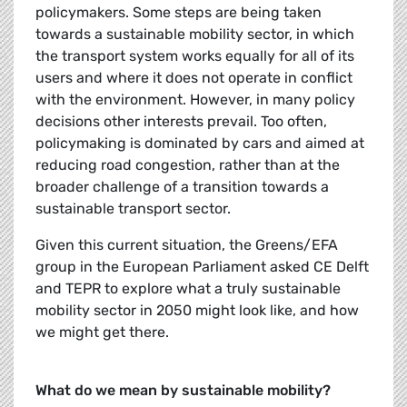
policymakers. Some steps are being taken
towards a sustainable mobility sector, in which
the transport system works equally for all of its
users and where it does not operate in conflict
with the environment. However, in many policy
decisions other interests prevail. Too often,
policymaking is dominated by cars and aimed at
reducing road congestion, rather than at the
broader challenge of a transition towards a
sustainable transport sector.
Given this current situation, the Greens/EFA
group in the European Parliament asked CE Delft
and TEPR to explore what a truly sustainable
mobility sector in 2050 might look like, and how
we might get there.
What do we mean by sustainable mobility?