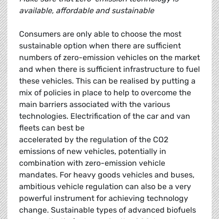
available, affordable and sustainable
Consumers are only able to choose the most
sustainable option when there are sufficient
numbers of zero-emission vehicles on the market
and when there is sufficient infrastructure to fuel
these vehicles. This can be realised by putting a
mix of policies in place to help to overcome the
main barriers associated with the various
technologies. Electrification of the car and van
fleets can best be
accelerated by the regulation of the CO2
emissions of new vehicles, potentially in
combination with zero-emission vehicle
mandates. For heavy goods vehicles and buses,
ambitious vehicle regulation can also be a very
powerful instrument for achieving technology
change. Sustainable types of advanced biofuels