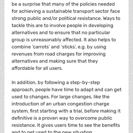
be a surprise that many of the policies needed
for achieving a sustainable transport sector face
strong public and/or political resistance. Ways to
tackle this are to involve people in developing
alternatives and to ensure that no particular
group is unreasonably affected. It also helps to
combine ‘carrots’ and ‘sticks’, e.g. by using
revenues from road charges for improving
alternatives and making sure that they
affordable for all users.
In addition, by following a step-by-step
approach, people have time to adapt and can get
used to changes. For large changes, like the
introduction of an urban congestion charge
system, first starting with a trial, before making it
definitive is a proven way to overcome public
resistance. It gives users time to see the benefits
and to get used to the new situation.