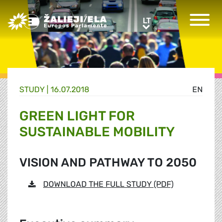
Greens/EFA Home
LT
LT
STUDY |
16.07.2018
EN
GREEN LIGHT FOR
SUSTAINABLE MOBILITY
VISION AND PATHWAY TO 2050
DOWNLOAD THE FULL STUDY (PDF)