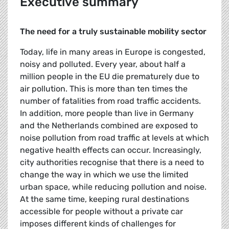
Executive summary
The need for a truly sustainable mobility sector
Today, life in many areas in Europe is congested,
noisy and polluted. Every year, about half a
million people in the EU die prematurely due to
air pollution. This is more than ten times the
number of fatalities from road traffic accidents.
In addition, more people than live in Germany
and the Netherlands combined are exposed to
noise pollution from road traffic at levels at which
negative health effects can occur. Increasingly,
city authorities recognise that there is a need to
change the way in which we use the limited
urban space, while reducing pollution and noise.
At the same time, keeping rural destinations
accessible for people without a private car
imposes different kinds of challenges for