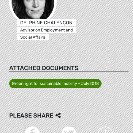
DELPHINE CHALENÇON
Advisor on Employment and
Social Affairs
ATTACHED DOCUMENTS
Green light for sustainable mobility - July2018
PLEASE SHARE