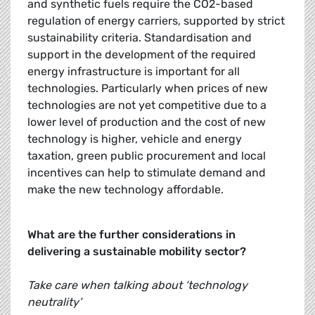
and synthetic fuels require the CO2-based
regulation of energy carriers, supported by strict
sustainability criteria. Standardisation and
support in the development of the required
energy infrastructure is important for all
technologies. Particularly when prices of new
technologies are not yet competitive due to a
lower level of production and the cost of new
technology is higher, vehicle and energy
taxation, green public procurement and local
incentives can help to stimulate demand and
make the new technology affordable.
What are the further considerations in
delivering a sustainable mobility sector?
Take care when talking about ‘technology
neutrality’