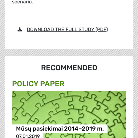
scenario.
DOWNLOAD THE FULL STUDY (PDF)
RECOMMENDED
POLICY PAPER
Mūsų pasiekimai 2014–2019 m.
07.01.2019