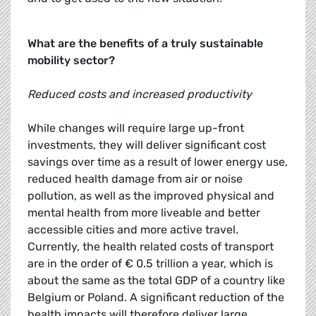
What are the benefits of a truly sustainable
mobility sector?
Reduced costs and increased productivity
While changes will require large up-front
investments, they will deliver significant cost
savings over time as a result of lower energy use,
reduced health damage from air or noise
pollution, as well as the improved physical and
mental health from more liveable and better
accessible cities and more active travel.
Currently, the health related costs of transport
are in the order of € 0.5 trillion a year, which is
about the same as the total GDP of a country like
Belgium or Poland. A significant reduction of the
health impacts will therefore deliver large