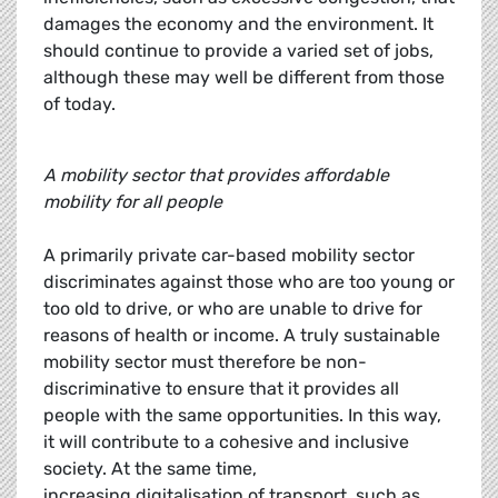
damages the economy and the environment. It
should continue to provide a varied set of jobs,
although these may well be different from those
of today.
A mobility sector that provides affordable
mobility for all people
A primarily private car-based mobility sector
discriminates against those who are too young or
too old to drive, or who are unable to drive for
reasons of health or income. A truly sustainable
mobility sector must therefore be non-
discriminative to ensure that it provides all
people with the same opportunities. In this way,
it will contribute to a cohesive and inclusive
society. At the same time,
increasing digitalisation of transport, such as