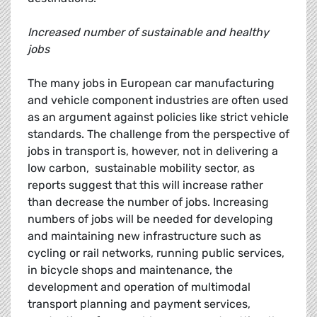
Increased number of sustainable and healthy
jobs
The many jobs in European car manufacturing
and vehicle component industries are often used
as an argument against policies like strict vehicle
standards. The challenge from the perspective of
jobs in transport is, however, not in delivering a
low carbon, sustainable mobility sector, as
reports suggest that this will increase rather
than decrease the number of jobs. Increasing
numbers of jobs will be needed for developing
and maintaining new infrastructure such as
cycling or rail networks, running public services,
in bicycle shops and maintenance, the
development and operation of multimodal
transport planning and payment services,