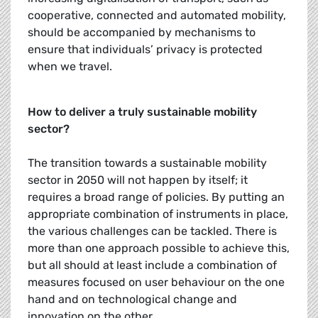
cooperative, connected and automated mobility,
should be accompanied by mechanisms to
ensure that individuals’ privacy is protected
when we travel.
How to deliver a truly sustainable mobility
sector?
The transition towards a sustainable mobility
sector in 2050 will not happen by itself; it
requires a broad range of policies. By putting an
appropriate combination of instruments in place,
the various challenges can be tackled. There is
more than one approach possible to achieve this,
but all should at least include a combination of
measures focused on user behaviour on the one
hand and on technological change and
innovation on the other.