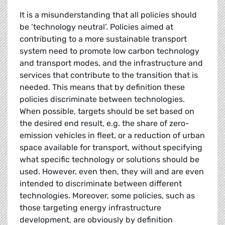
It is a misunderstanding that all policies should
be ‘technology neutral’. Policies aimed at
contributing to a more sustainable transport
system need to promote low carbon technology
and transport modes, and the infrastructure and
services that contribute to the transition that is
needed. This means that by definition these
policies discriminate between technologies.
When possible, targets should be set based on
the desired end result, e.g. the share of zero-
emission vehicles in fleet, or a reduction of urban
space available for transport, without specifying
what specific technology or solutions should be
used. However, even then, they will and are even
intended to discriminate between different
technologies. Moreover, some policies, such as
those targeting energy infrastructure
development, are obviously by definition